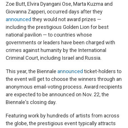
Zoe Butt, Elvira Dyangani Ose, Marta Kuzma and
Giovanna Zapperi, occurred days after they
announced
they would not award prizes —
including the prestigious Golden Lion for best
national pavilion — to countries whose
governments or leaders have been charged with
crimes against humanity by the International
Criminal Court, including Israel and Russia.
This year, the Biennale
announced
ticket-holders to
the event will get to choose the winners through an
anonymous email-voting process. Award recipients
are expected to be announced on Nov. 22, the
Biennale's closing day.
Featuring work by hundreds of artists from across
the globe, the prestigious event typically attracts