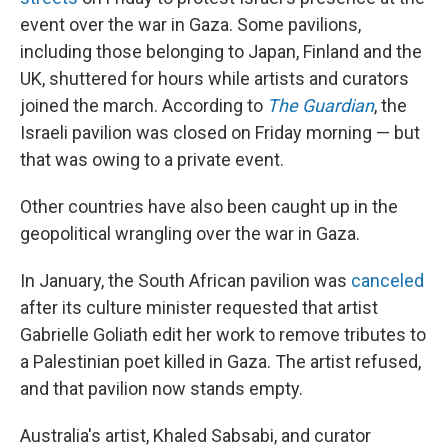
event over the war in Gaza. Some pavilions,
including those belonging to Japan, Finland and the
UK, shuttered for hours while artists and curators
joined the march. According to
The Guardian
, the
Israeli pavilion was closed on Friday morning — but
that was owing to a private event.
Other countries have also been caught up in the
geopolitical wrangling over the war in Gaza.
In January, the South African pavilion was
canceled
after its culture minister requested that artist
Gabrielle Goliath edit her work to remove tributes to
a Palestinian poet killed in Gaza. The artist refused,
and that pavilion now stands empty.
Australia's artist, Khaled Sabsabi, and curator