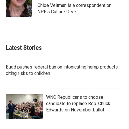
o
r
I
Chloe Veltman is a correspondent on
k
n
NPR's Culture Desk.
Latest Stories
Budd pushes federal ban on intoxicating hemp products,
citing risks to children
WNC Republicans to choose
candidate to replace Rep. Chuck
Edwards on November ballot