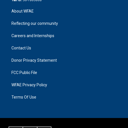
About WFAE
Reflecting our community
Careers and Internships
Contact Us
Donor Privacy Statement
FCC Public File
WFAE Privacy Policy
Terms Of Use