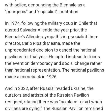
with police, denouncing the Biennale as a
"bourgeois" and "capitalist" institution.
In 1974, following the military coup in Chile that
ousted Salvador Allende the year prior, the
Biennale's Allende-sympathizing, socialist then-
director, Carlo Ripa di Meana, made the
unprecedented decision to cancel the national
pavilions for that year. He opted instead to focus
the event on democracy and social change rather
than national representation. The national pavilions
made a comeback in 1976.
And in 2022, after Russia invaded Ukraine, the
curators and artists of the Russian Pavilion
resigned, stating there was "no place for art when
civilians are dying." The Russian Pavilion remained