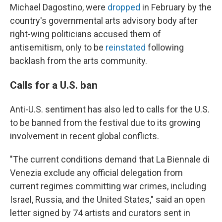
Michael Dagostino, were
dropped
in February by the
country's governmental arts advisory body after
right-wing politicians accused them of
antisemitism, only to be
reinstated
following
backlash from the arts community.
Calls for a U.S. ban
Anti-U.S. sentiment has also led to calls for the U.S.
to be banned from the festival due to its growing
involvement in recent global conflicts.
"The current conditions demand that La Biennale di
Venezia exclude any official delegation from
current regimes committing war crimes, including
Israel, Russia, and the United States," said an open
letter signed by 74 artists and curators sent in