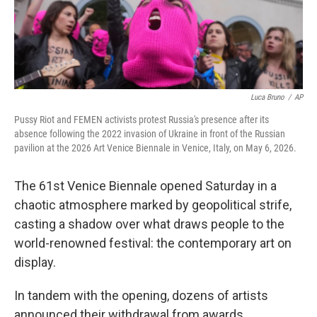
Luca Bruno
/
AP
Pussy Riot and FEMEN activists protest Russia's presence after its
absence following the 2022 invasion of Ukraine in front of the Russian
pavilion at the 2026 Art Venice Biennale in Venice, Italy, on May 6, 2026.
The 61st Venice Biennale opened Saturday in a
chaotic atmosphere marked by geopolitical strife,
casting a shadow over what draws people to the
world-renowned festival: the contemporary art on
display.
In tandem with the opening, dozens of artists
announced their withdrawal from awards