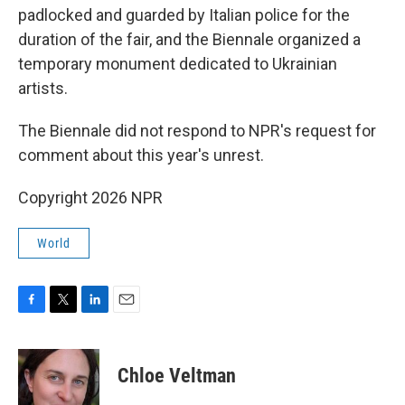
padlocked and guarded by Italian police for the
duration of the fair, and the Biennale organized a
temporary monument dedicated to Ukrainian
artists.
The Biennale did not respond to NPR's request for
comment about this year's unrest.
Copyright 2026 NPR
World
F
T
L
E
a
w
i
m
c
i
n
a
e
t
k
i
Chloe Veltman
b
t
e
l
o
e
d