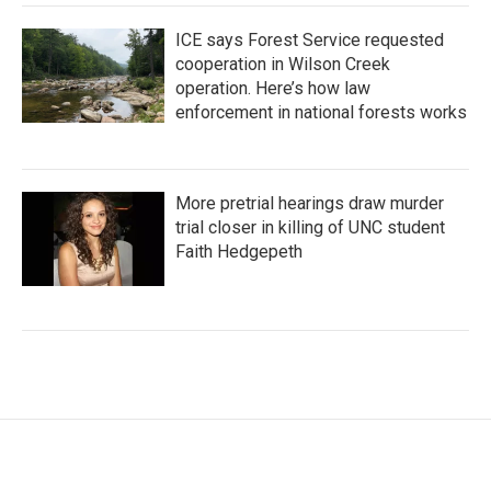
ICE says Forest Service requested
cooperation in Wilson Creek
operation. Here’s how law
enforcement in national forests works
More pretrial hearings draw murder
trial closer in killing of UNC student
Faith Hedgepeth