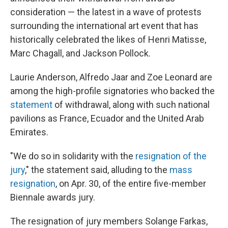
consideration — the latest in a wave of protests
surrounding the international art event that has
historically celebrated the likes of Henri Matisse,
Marc Chagall, and Jackson Pollock.
Laurie Anderson, Alfredo Jaar and Zoe Leonard are
among the high-profile signatories who backed the
statement
of withdrawal, along with such national
pavilions as France, Ecuador and the United Arab
Emirates.
"We do so in solidarity with the
resignation of the
jury
," the statement said, alluding to the
mass
resignation
, on Apr. 30, of the entire five-member
Biennale awards jury.
The resignation of jury members Solange Farkas,