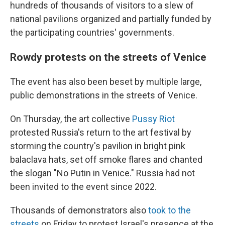
hundreds of thousands of visitors to a slew of
national pavilions organized and partially funded by
the participating countries' governments.
Rowdy protests on the streets of Venice
The event has also been beset by multiple large,
public demonstrations in the streets of Venice.
On Thursday, the art collective
Pussy Riot
protested Russia's return to the art festival by
storming the country's pavilion in bright pink
balaclava hats, set off smoke flares and chanted
the slogan "No Putin in Venice." Russia had not
been invited to the event since 2022.
Thousands of demonstrators also
took to the
streets
on Friday to protest Israel's presence at the