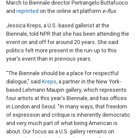
March to Biennale director Pietrangelo Buttafuoco
and
reprinted
on the online art platform
e-flux
.
Jessica Kreps, a U.S.-based gallerist at the
Biennale, told NPR that she has been attending the
event on and off for around 20 years. She said
politics felt more present in the run-up to this
year's event than in previous years.
"The Biennale should be a place for respectful
dialogue," said
Kreps
, a partner in the New York-
based Lehmann Maupin gallery, which represents
four artists at this year's Biennale, and has offices
in London and Seoul. "In many ways, that freedom
of expression and critique is inherently democratic
and very much part of what being American is
about. Our focus as a U.S. gallery remains on