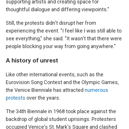
supporting artists and creating space for
thoughtful dialogue and differing viewpoints."
Still, the protests didn't disrupt her from
experiencing the event. "I feel like I was still able to
see everything," she said. "It wasn't that there were
people blocking your way from going anywhere."
A history of unrest
Like other international events, such as the
Eurovision Song Contest and the Olympic Games,
the Venice Bienniale has attracted
numerous
protests
over the years.
The 34th Biennale in 1968 took place against the
backdrop of global student uprisings. Protesters
occupied Venice's St. Mark's Square and clashed