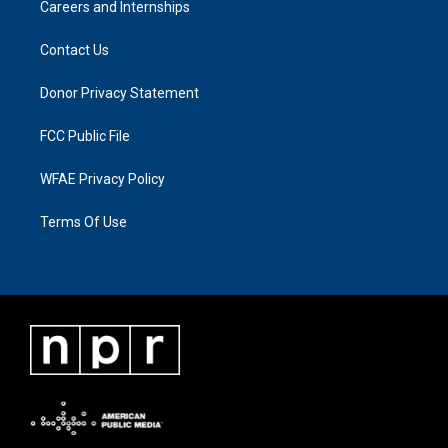
Careers and Internships
Contact Us
Donor Privacy Statement
FCC Public File
WFAE Privacy Policy
Terms Of Use