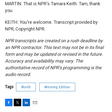
MARTIN: That is NPR's Tamara Keith. Tam, thank
you.
KEITH: You're welcome. Transcript provided by
NPR, Copyright NPR.
NPR transcripts are created on a rush deadline by
an NPR contractor. This text may not be in its final
form and may be updated or revised in the future.
Accuracy and availability may vary. The
authoritative record of NPR’s programming is the
audio record.
Tags
World
Morning Edition
F
T
L
E