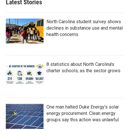
Latest Stories
North Carolina student survey shows
declines in substance use and mental
health concerns
8 statistics about North Carolina's
charter schools, as the sector grows
One man halted Duke Energy’s solar
energy procurement. Clean energy
groups say this action was unlawful