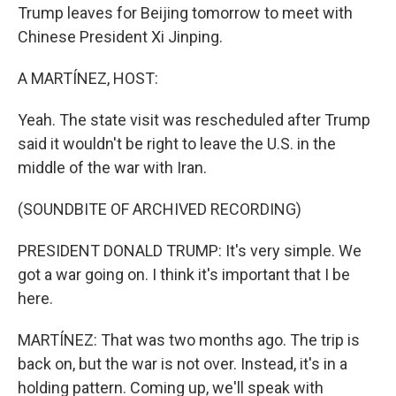
Trump leaves for Beijing tomorrow to meet with
Chinese President Xi Jinping.
A MARTÍNEZ, HOST:
Yeah. The state visit was rescheduled after Trump
said it wouldn't be right to leave the U.S. in the
middle of the war with Iran.
(SOUNDBITE OF ARCHIVED RECORDING)
PRESIDENT DONALD TRUMP: It's very simple. We
got a war going on. I think it's important that I be
here.
MARTÍNEZ: That was two months ago. The trip is
back on, but the war is not over. Instead, it's in a
holding pattern. Coming up, we'll speak with