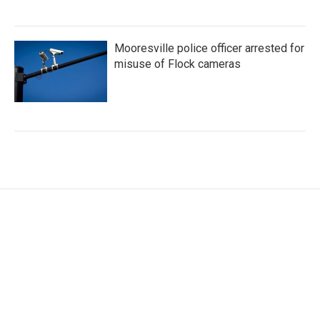
Mooresville police officer arrested for
misuse of Flock cameras