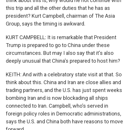
think about this is, why would he not continue with
this trip and all the other duties that he has as
president? Kurt Campbell, chairman of The Asia
Group, says the timing is awkward.
KURT CAMPBELL: It is remarkable that President
Trump is prepared to go to China under these
circumstances. But may I also say that it's also
deeply unusual that China's prepared to host him?
KEITH: And with a celebratory state visit at that. So
think about this. China and Iran are close allies and
trading partners, and the U.S. has just spent weeks
bombing Iran and is now blockading all ships
connected to Iran. Campbell, who's served in
foreign policy roles in Democratic administrations,
says the U.S. and China both have reasons to move
forward.