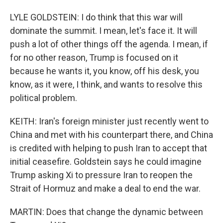
LYLE GOLDSTEIN: I do think that this war will
dominate the summit. I mean, let's face it. It will
push a lot of other things off the agenda. I mean, if
for no other reason, Trump is focused on it
because he wants it, you know, off his desk, you
know, as it were, I think, and wants to resolve this
political problem.
KEITH: Iran's foreign minister just recently went to
China and met with his counterpart there, and China
is credited with helping to push Iran to accept that
initial ceasefire. Goldstein says he could imagine
Trump asking Xi to pressure Iran to reopen the
Strait of Hormuz and make a deal to end the war.
MARTIN: Does that change the dynamic between