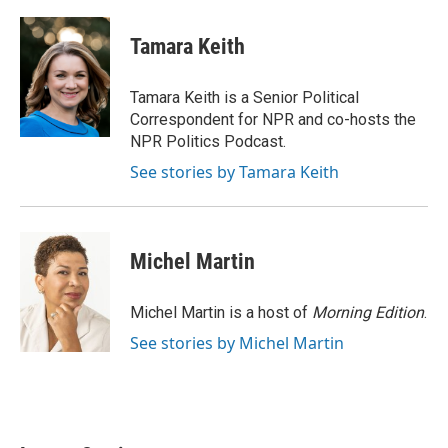
a
w
i
m
c
i
n
a
e
t
k
i
Tamara Keith
b
t
e
l
o
e
d
o
r
I
Tamara Keith is a Senior Political
k
n
Correspondent for NPR and co-hosts the
NPR Politics Podcast.
See stories by Tamara Keith
Michel Martin
Michel Martin is a host of
Morning Edition
.
See stories by Michel Martin