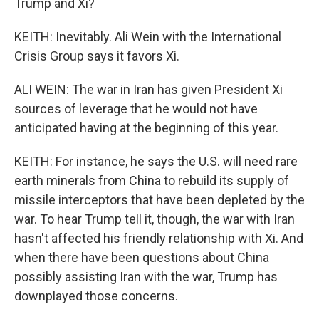
Trump and Xi?
KEITH: Inevitably. Ali Wein with the International
Crisis Group says it favors Xi.
ALI WEIN: The war in Iran has given President Xi
sources of leverage that he would not have
anticipated having at the beginning of this year.
KEITH: For instance, he says the U.S. will need rare
earth minerals from China to rebuild its supply of
missile interceptors that have been depleted by the
war. To hear Trump tell it, though, the war with Iran
hasn't affected his friendly relationship with Xi. And
when there have been questions about China
possibly assisting Iran with the war, Trump has
downplayed those concerns.