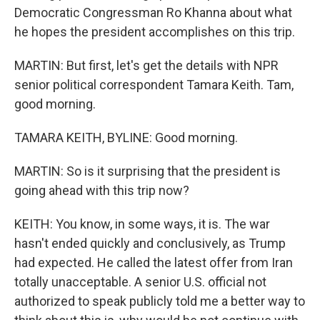
Democratic Congressman Ro Khanna about what
he hopes the president accomplishes on this trip.
MARTIN: But first, let's get the details with NPR
senior political correspondent Tamara Keith. Tam,
good morning.
TAMARA KEITH, BYLINE: Good morning.
MARTIN: So is it surprising that the president is
going ahead with this trip now?
KEITH: You know, in some ways, it is. The war
hasn't ended quickly and conclusively, as Trump
had expected. He called the latest offer from Iran
totally unacceptable. A senior U.S. official not
authorized to speak publicly told me a better way to