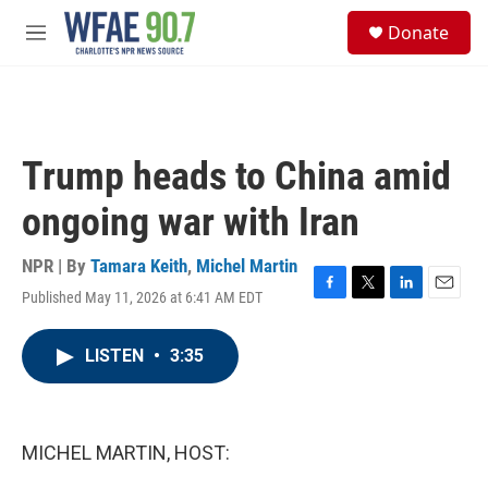
Skip to main content
S
Donate
e
M
a
e
r
n
c
u
h
u
Trump heads to China amid
e
r
ongoing war with Iran
y
NPR | By
Tamara Keith
,
Michel Martin
Published May 11, 2026 at 6:41 AM EDT
F
T
L
E
a
w
i
m
c
i
n
a
LISTEN
•
3:35
e
t
k
i
b
t
e
l
o
e
d
o
r
I
k
n
MICHEL MARTIN, HOST: