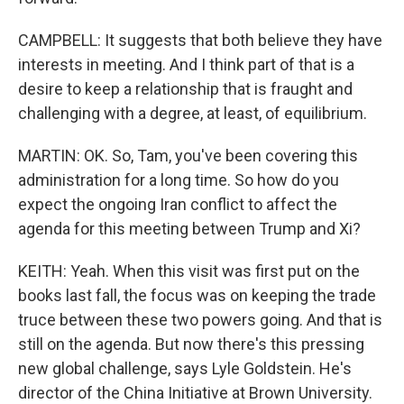
CAMPBELL: It suggests that both believe they have
interests in meeting. And I think part of that is a
desire to keep a relationship that is fraught and
challenging with a degree, at least, of equilibrium.
MARTIN: OK. So, Tam, you've been covering this
administration for a long time. So how do you
expect the ongoing Iran conflict to affect the
agenda for this meeting between Trump and Xi?
KEITH: Yeah. When this visit was first put on the
books last fall, the focus was on keeping the trade
truce between these two powers going. And that is
still on the agenda. But now there's this pressing
new global challenge, says Lyle Goldstein. He's
director of the China Initiative at Brown University.