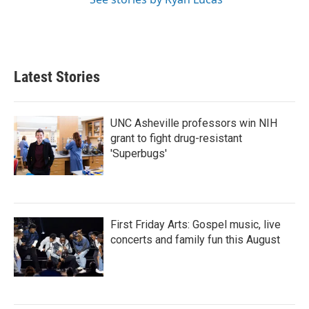
Latest Stories
UNC Asheville professors win NIH
grant to fight drug-resistant
'Superbugs'
First Friday Arts: Gospel music, live
concerts and family fun this August