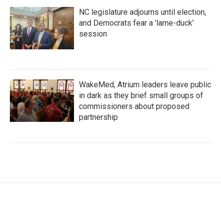
NC legislature adjourns until election,
and Democrats fear a 'lame-duck'
session
WakeMed, Atrium leaders leave public
in dark as they brief small groups of
commissioners about proposed
partnership