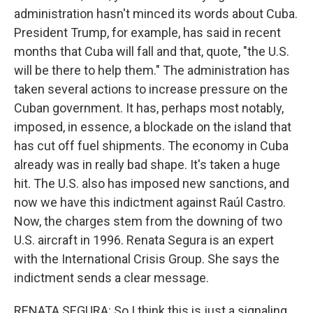
administration hasn't minced its words about Cuba.
President Trump, for example, has said in recent
months that Cuba will fall and that, quote, "the U.S.
will be there to help them." The administration has
taken several actions to increase pressure on the
Cuban government. It has, perhaps most notably,
imposed, in essence, a blockade on the island that
has cut off fuel shipments. The economy in Cuba
already was in really bad shape. It's taken a huge
hit. The U.S. also has imposed new sanctions, and
now we have this indictment against Raúl Castro.
Now, the charges stem from the downing of two
U.S. aircraft in 1996. Renata Segura is an expert
with the International Crisis Group. She says the
indictment sends a clear message.
RENATA SEGURA: So I think this is just a signaling