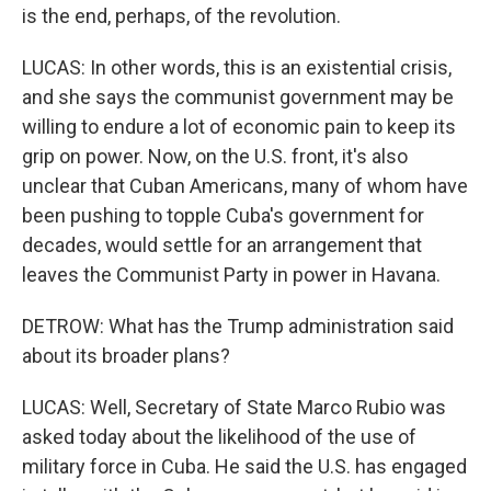
is the end, perhaps, of the revolution.
LUCAS: In other words, this is an existential crisis,
and she says the communist government may be
willing to endure a lot of economic pain to keep its
grip on power. Now, on the U.S. front, it's also
unclear that Cuban Americans, many of whom have
been pushing to topple Cuba's government for
decades, would settle for an arrangement that
leaves the Communist Party in power in Havana.
DETROW: What has the Trump administration said
about its broader plans?
LUCAS: Well, Secretary of State Marco Rubio was
asked today about the likelihood of the use of
military force in Cuba. He said the U.S. has engaged