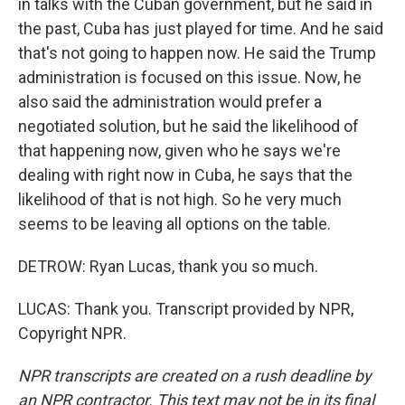
in talks with the Cuban government, but he said in
the past, Cuba has just played for time. And he said
that's not going to happen now. He said the Trump
administration is focused on this issue. Now, he
also said the administration would prefer a
negotiated solution, but he said the likelihood of
that happening now, given who he says we're
dealing with right now in Cuba, he says that the
likelihood of that is not high. So he very much
seems to be leaving all options on the table.
DETROW: Ryan Lucas, thank you so much.
LUCAS: Thank you. Transcript provided by NPR,
Copyright NPR.
NPR transcripts are created on a rush deadline by
an NPR contractor. This text may not be in its final