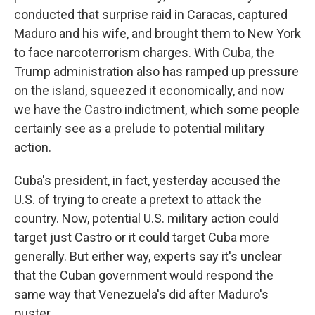
conducted that surprise raid in Caracas, captured
Maduro and his wife, and brought them to New York
to face narcoterrorism charges. With Cuba, the
Trump administration also has ramped up pressure
on the island, squeezed it economically, and now
we have the Castro indictment, which some people
certainly see as a prelude to potential military
action.
Cuba's president, in fact, yesterday accused the
U.S. of trying to create a pretext to attack the
country. Now, potential U.S. military action could
target just Castro or it could target Cuba more
generally. But either way, experts say it's unclear
that the Cuban government would respond the
same way that Venezuela's did after Maduro's
ouster.