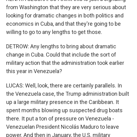
from Washington that they are very serious about
looking for dramatic changes in both politics and
economics in Cuba, and that they're going to be
willing to go to any lengths to get those.
DETROW: Any lengths to bring about dramatic
change in Cuba. Could that include the sort of
military action that the administration took earlier
this year in Venezuela?
LUCAS: Well, look, there are certainly parallels. In
the Venezuela case, the Trump administration built
up a large military presence in the Caribbean. It
spent months blowing up suspected drug boats
there. It put a ton of pressure on Venezuela -
Venezuelan President Nicolás Maduro to leave
power. And then in January, the U.S. military