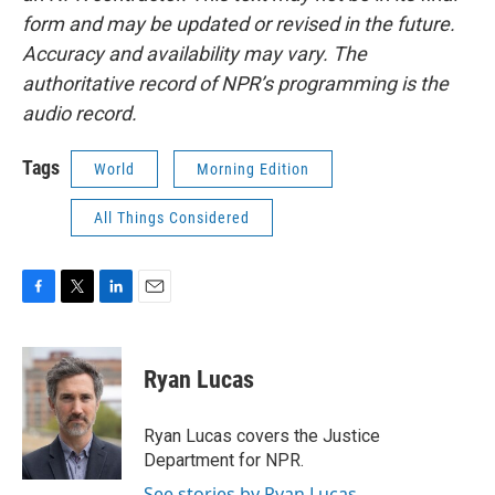
form and may be updated or revised in the future.
Accuracy and availability may vary. The
authoritative record of NPR’s programming is the
audio record.
Tags
World
Morning Edition
All Things Considered
F
T
L
E
a
w
i
m
c
i
n
a
e
t
k
i
Ryan Lucas
b
t
e
l
o
e
d
o
r
I
Ryan Lucas covers the Justice
k
n
Department for NPR.
See stories by Ryan Lucas