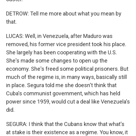
DETROW: Tell me more about what you mean by
that.
LUCAS: Well, in Venezuela, after Maduro was
removed, his former vice president took his place.
She largely has been cooperating with the U.S.
She's made some changes to open up the
economy. She's freed some political prisoners. But
much of the regime is, in many ways, basically still
in place. Segura told me she doesn't think that
Cuba's communist government, which has held
power since 1959, would cut a deal like Venezuela's
did.
SEGURA: I think that the Cubans know that what's
at stake is their existence as a regime. You know, it