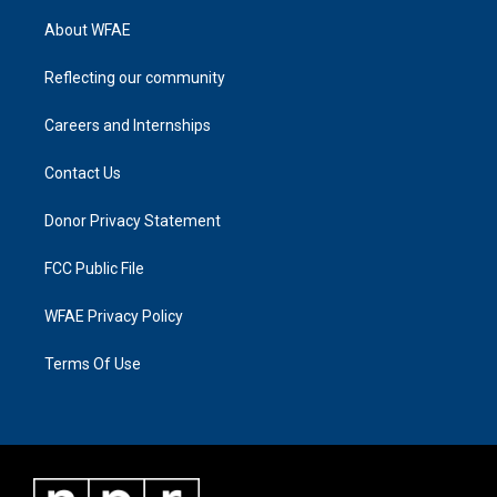
About WFAE
Reflecting our community
Careers and Internships
Contact Us
Donor Privacy Statement
FCC Public File
WFAE Privacy Policy
Terms Of Use