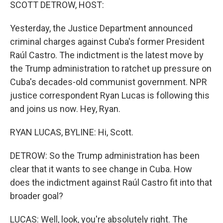
k
n
SCOTT DETROW, HOST:
Yesterday, the Justice Department announced
criminal charges against Cuba's former President
Raúl Castro. The indictment is the latest move by
the Trump administration to ratchet up pressure on
Cuba's decades-old communist government. NPR
justice correspondent Ryan Lucas is following this
and joins us now. Hey, Ryan.
RYAN LUCAS, BYLINE: Hi, Scott.
DETROW: So the Trump administration has been
clear that it wants to see change in Cuba. How
does the indictment against Raúl Castro fit into that
broader goal?
LUCAS: Well, look, you're absolutely right. The