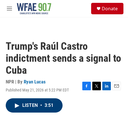
Skip to main content
S
Donate
e
M
a
e
r
n
c
u
h
u
Trump's Raúl Castro
e
r
indictment sends a signal to
y
Cuba
NPR | By
Ryan Lucas
Published May 21, 2026 at 5:22 PM EDT
F
T
L
E
a
w
i
m
c
i
n
a
LISTEN
•
3:51
e
t
k
i
b
t
e
l
o
e
d
o
r
I