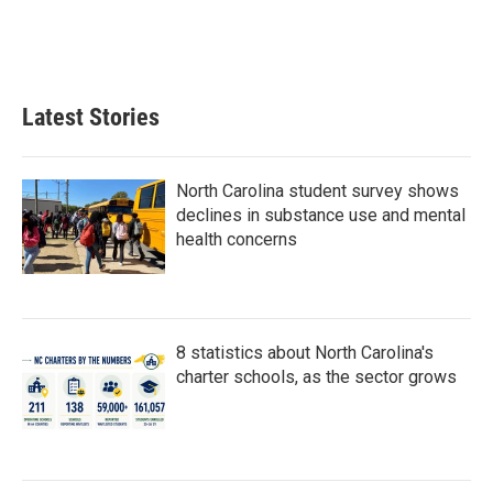
Latest Stories
North Carolina student survey shows
declines in substance use and mental
health concerns
8 statistics about North Carolina's
charter schools, as the sector grows