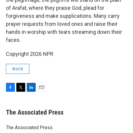
of Arafat, where they praise God, plead for
forgiveness and make supplications. Many carry
prayer requests from loved ones and raise their
hands in worship with tears streaming down their
faces.
Copyright 2026 NPR
World
F
T
L
E
a
w
i
m
c
i
n
a
e
t
k
i
The Associated Press
b
t
e
l
o
e
d
o
r
I
The Associated Press
k
n