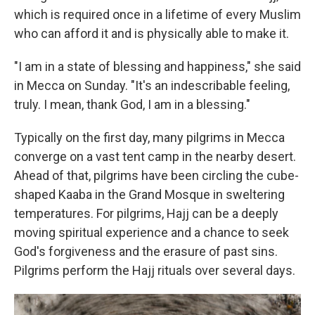
which is required once in a lifetime of every Muslim
who can afford it and is physically able to make it.
"I am in a state of blessing and happiness," she said
in Mecca on Sunday. "It's an indescribable feeling,
truly. I mean, thank God, I am in a blessing."
Typically on the first day, many pilgrims in Mecca
converge on a vast tent camp in the nearby desert.
Ahead of that, pilgrims have been circling the cube-
shaped Kaaba in the Grand Mosque in sweltering
temperatures. For pilgrims, Hajj can be a deeply
moving spiritual experience and a chance to seek
God's forgiveness and the erasure of past sins.
Pilgrims perform the Hajj rituals over several days.