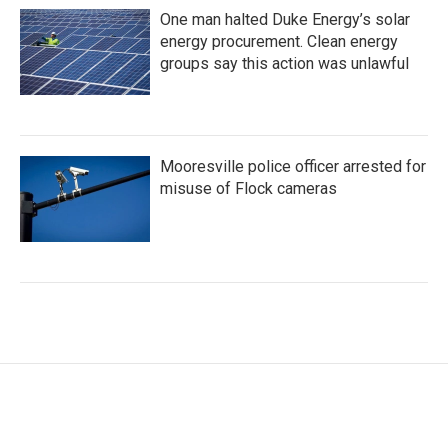
One man halted Duke Energy’s solar
energy procurement. Clean energy
groups say this action was unlawful
Mooresville police officer arrested for
misuse of Flock cameras