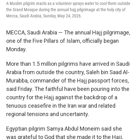
k
n
A Muslim pilgrim reacts as a volunteer sprays water to cool them outside
the Grand Mosque during the annual hajj pilgrimage at the holy city of
Mecca, Saudi Arabia, Sunday, May 24, 2026.
MECCA, Saudi Arabia — The annual Hajj pilgrimage,
one of the Five Pillars of Islam, officially began
Monday.
More than 1.5 million pilgrims have arrived in Saudi
Arabia from outside the country, Saleh bin Saad Al-
Murabba, commander of the Hajj passport forces,
said Friday. The faithful have been pouring into the
country for the Hajj against the backdrop of a
tenuous ceasefire in the Iran war and related
regional tensions and uncertainty.
Egyptian pilgrim Samya Abdul Moneim said she
was grateful to God that she made it to the Hajj,