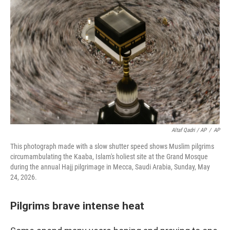
Altaf Qadri / AP
/
AP
This photograph made with a slow shutter speed shows Muslim pilgrims
circumambulating the Kaaba, Islam's holiest site at the Grand Mosque
during the annual Hajj pilgrimage in Mecca, Saudi Arabia, Sunday, May
24, 2026.
Pilgrims brave intense heat