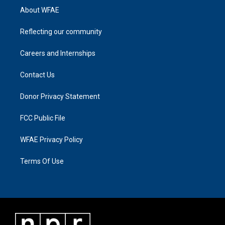
About WFAE
Reflecting our community
Careers and Internships
Contact Us
Donor Privacy Statement
FCC Public File
WFAE Privacy Policy
Terms Of Use