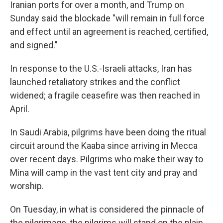
Iranian ports for over a month, and Trump on
Sunday said the blockade "will remain in full force
and effect until an agreement is reached, certified,
and signed."
In response to the U.S.-Israeli attacks, Iran has
launched retaliatory strikes and the conflict
widened; a fragile ceasefire was then reached in
April.
In Saudi Arabia, pilgrims have been doing the ritual
circuit around the Kaaba since arriving in Mecca
over recent days. Pilgrims who make their way to
Mina will camp in the vast tent city and pray and
worship.
On Tuesday, in what is considered the pinnacle of
the pilgrimage, the pilgrims will stand on the plain