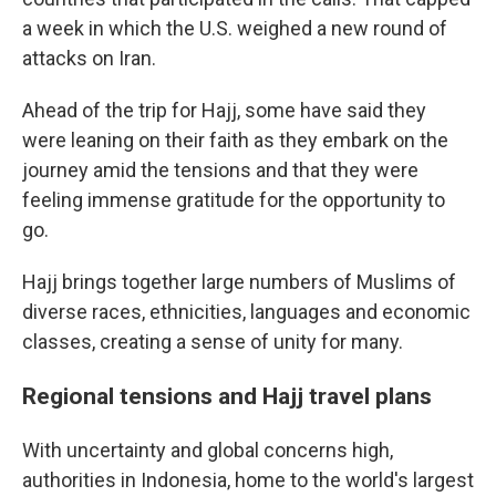
a week in which the U.S. weighed a new round of
attacks on Iran.
Ahead of the trip for Hajj, some have said they
were leaning on their faith as they embark on the
journey amid the tensions and that they were
feeling immense gratitude for the opportunity to
go.
Hajj brings together large numbers of Muslims of
diverse races, ethnicities, languages and economic
classes, creating a sense of unity for many.
Regional tensions and Hajj travel plans
With uncertainty and global concerns high,
authorities in Indonesia, home to the world's largest