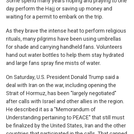
Some spend many years hoping and praying to one
day perform the Hajj or saving up money and
waiting for a permit to embark on the trip.
As they brave the intense heat to perform religious
rituals, many pilgrims have been using umbrellas
for shade and carrying handheld fans. Volunteers
hand out water bottles to help them stay hydrated
and large fans spray fine mists of water.
On Saturday, U.S. President Donald Trump said a
deal with Iran on the war, including opening the
Strait of Hormuz, has been "largely negotiated"
after calls with Israel and other allies in the region.
He described it as a "Memorandum of
Understanding pertaining to PEACE" that still must
be finalized by the United States, Iran and the other
countries that participated in the calls. That capped