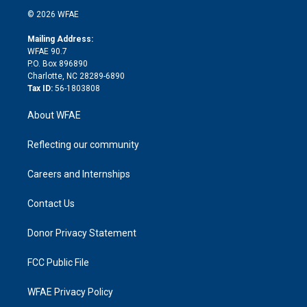
t
a
u
a
b
b
n
e
g
b
d
o
o
© 2026 WFAE
k
r
r
e
s
a
o
e
a
r
k
Mailing Address:
d
m
d
WFAE 90.7
i
P.O. Box 896890
n
Charlotte, NC 28289-6890
Tax ID:
56-1803808
About WFAE
Reflecting our community
Careers and Internships
Contact Us
Donor Privacy Statement
FCC Public File
WFAE Privacy Policy