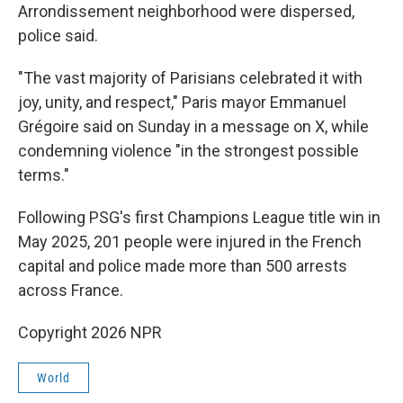
Arrondissement neighborhood were dispersed,
police said.
"The vast majority of Parisians celebrated it with
joy, unity, and respect," Paris mayor Emmanuel
Grégoire said on Sunday in a message on X, while
condemning violence "in the strongest possible
terms."
Following PSG's first Champions League title win in
May 2025, 201 people were injured in the French
capital and police made more than 500 arrests
across France.
Copyright 2026 NPR
World