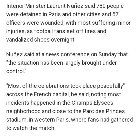
Interior Minister Laurent Nuñez said 780 people
were detained in Paris and other cities and 57
officers were wounded, with most suffering minor
injuries, as football fans set off fires and
vandalized shops overnight.
Nuñez said at a news conference on Sunday that
"the situation has been largely brought under
control."
"Most of the celebrations took place peacefully"
across the French capital, he said, noting most
incidents happened in the Champs Elysees
neighborhood and close to the Parc des Princes
stadium, in western Paris, where fans had gathered
to watch the match.