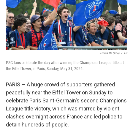
k
n
Emma Da Silva
/
AP
PSG fans celebrate the day after winning the Champions League title, at
the Eiffel Tower, in Paris, Sunday, May 31, 2026.
PARIS — A huge crowd of supporters gathered
peacefully near the Eiffel Tower on Sunday to
celebrate Paris Saint-Germain's second Champions
League title victory, which was marred by violent
clashes overnight across France and led police to
detain hundreds of people.