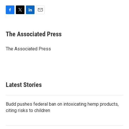
F
T
L
E
a
w
i
m
c
i
n
a
e
t
k
i
The Associated Press
b
t
e
l
o
e
d
o
r
I
The Associated Press
k
n
Latest Stories
Budd pushes federal ban on intoxicating hemp products,
citing risks to children