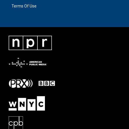
Terms Of Use