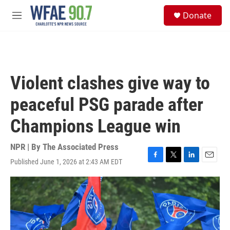
Skip to main content
S
Donate
e
M
a
e
r
n
c
u
h
u
Violent clashes give way to
e
r
peaceful PSG parade after
y
Champions League win
NPR | By
The Associated Press
Published June 1, 2026 at 2:43 AM EDT
F
T
L
E
a
w
i
m
c
i
n
a
e
t
k
i
b
t
e
l
o
e
d
o
r
I