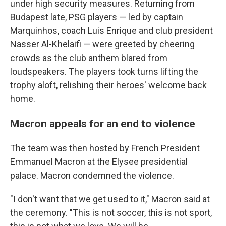
under high security measures. Returning from
Budapest late, PSG players — led by captain
Marquinhos, coach Luis Enrique and club president
Nasser Al-Khelaifi — were greeted by cheering
crowds as the club anthem blared from
loudspeakers. The players took turns lifting the
trophy aloft, relishing their heroes' welcome back
home.
Macron appeals for an end to violence
The team was then hosted by French President
Emmanuel Macron at the Elysee presidential
palace. Macron condemned the violence.
"I don't want that we get used to it," Macron said at
the ceremony. "This is not soccer, this is not sport,