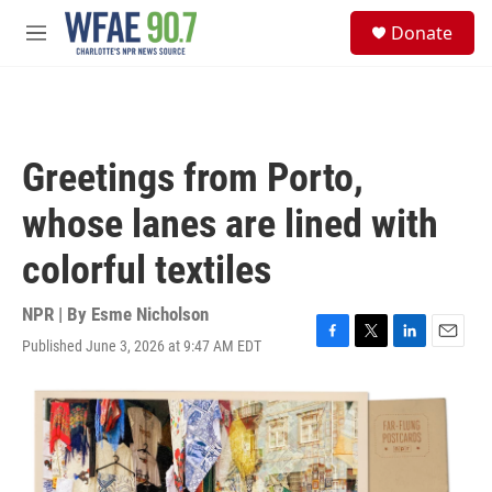
Skip to main content
S
Donate
e
M
a
e
r
n
c
u
h
u
Greetings from Porto,
e
r
whose lanes are lined with
y
colorful textiles
NPR | By
Esme Nicholson
Published June 3, 2026 at 9:47 AM EDT
F
T
L
E
a
w
i
m
c
i
n
a
e
t
k
i
b
t
e
l
o
e
d
o
r
I