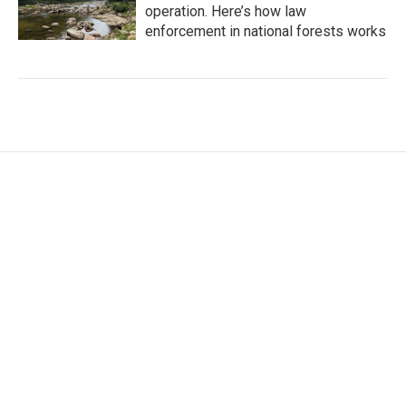
operation. Here’s how law
enforcement in national forests works