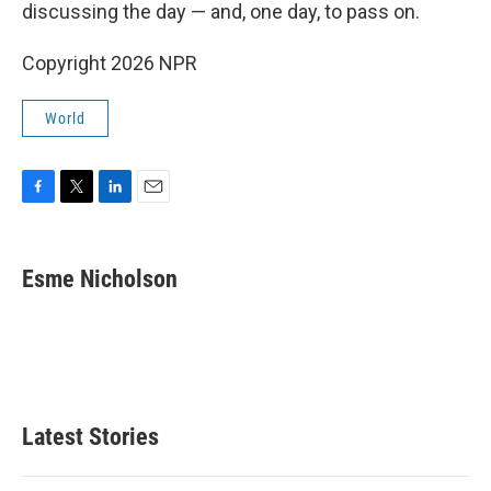
discussing the day — and, one day, to pass on.
Copyright 2026 NPR
World
F
T
L
E
a
w
i
m
c
i
n
a
e
t
k
i
Esme Nicholson
b
t
e
l
o
e
d
o
r
I
k
n
Latest Stories