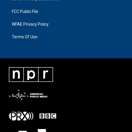
FCC Public File
WFAE Privacy Policy
Terms Of Use