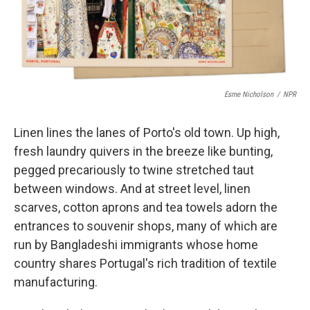
k
n
Esme Nicholson
/
NPR
Linen lines the lanes of Porto's old town. Up high,
fresh laundry quivers in the breeze like bunting,
pegged precariously to twine stretched taut
between windows. And at street level, linen
scarves, cotton aprons and tea towels adorn the
entrances to souvenir shops, many of which are
run by Bangladeshi immigrants whose home
country shares Portugal's rich tradition of textile
manufacturing.