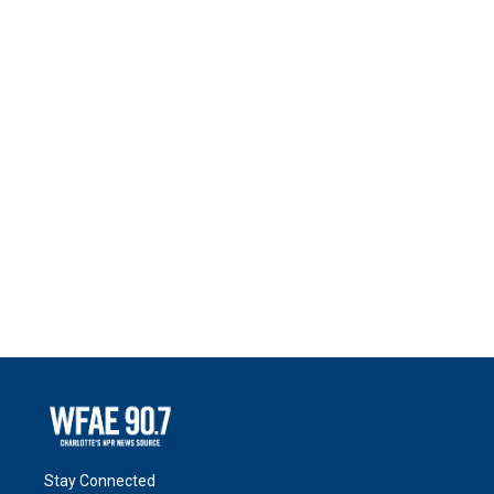
Stay Connected