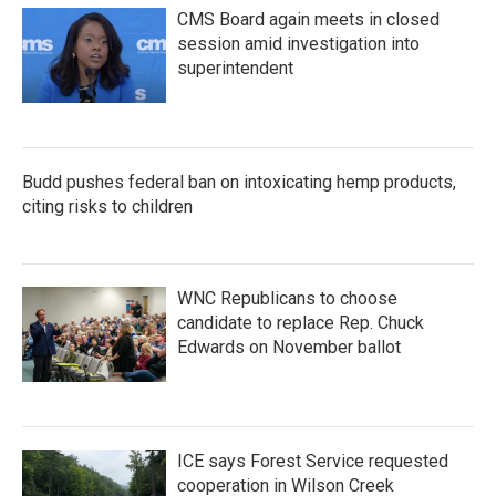
CMS Board again meets in closed
session amid investigation into
superintendent
Budd pushes federal ban on intoxicating hemp products,
citing risks to children
WNC Republicans to choose
candidate to replace Rep. Chuck
Edwards on November ballot
ICE says Forest Service requested
cooperation in Wilson Creek