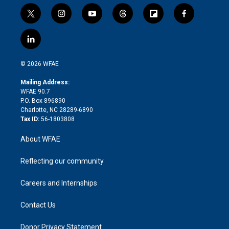
t
i
y
t
f
f
w
n
o
h
l
a
i
s
u
r
i
c
l
t
t
t
e
p
e
i
t
a
u
a
b
b
n
e
g
b
d
o
o
© 2026 WFAE
k
r
r
e
s
a
o
e
a
r
k
Mailing Address:
d
m
d
WFAE 90.7
i
P.O. Box 896890
n
Charlotte, NC 28289-6890
Tax ID:
56-1803808
About WFAE
Reflecting our community
Careers and Internships
Contact Us
Donor Privacy Statement