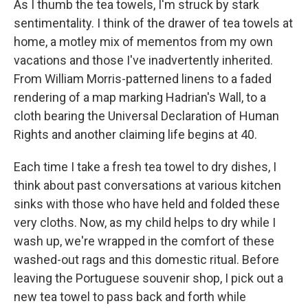
As I thumb the tea towels, I'm struck by stark
sentimentality. I think of the drawer of tea towels at
home, a motley mix of mementos from my own
vacations and those I've inadvertently inherited.
From William Morris-patterned linens to a faded
rendering of a map marking Hadrian's Wall, to a
cloth bearing the Universal Declaration of Human
Rights and another claiming life begins at 40.
Each time I take a fresh tea towel to dry dishes, I
think about past conversations at various kitchen
sinks with those who have held and folded these
very cloths. Now, as my child helps to dry while I
wash up, we're wrapped in the comfort of these
washed-out rags and this domestic ritual. Before
leaving the Portuguese souvenir shop, I pick out a
new tea towel to pass back and forth while