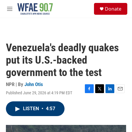
Skip to main content
S
Donate
e
M
a
e
r
n
c
u
h
u
Venezuela's deadly quakes
e
r
put its U.S.-backed
y
government to the test
NPR | By
John Otis
Published June 29, 2026 at 4:19 PM EDT
F
T
L
E
a
w
i
m
c
i
n
a
LISTEN
•
4:57
e
t
k
i
b
t
e
l
o
e
d
o
r
I