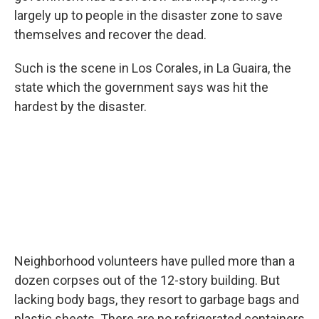
largely up to people in the disaster zone to save
themselves and recover the dead.
Such is the scene in Los Corales, in La Guaira, the
state which the government says was hit the
hardest by the disaster.
Neighborhood volunteers have pulled more than a
dozen corpses out of the 12-story building. But
lacking body bags, they resort to garbage bags and
plastic sheets. There are no refrigerated containers