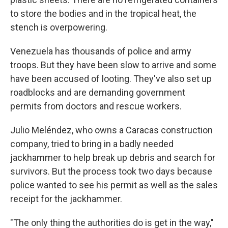
to store the bodies and in the tropical heat, the
stench is overpowering.
Venezuela has thousands of police and army
troops. But they have been slow to arrive and some
have been accused of looting. They've also set up
roadblocks and are demanding government
permits from doctors and rescue workers.
Julio Meléndez, who owns a Caracas construction
company, tried to bring in a badly needed
jackhammer to help break up debris and search for
survivors. But the process took two days because
police wanted to see his permit as well as the sales
receipt for the jackhammer.
"The only thing the authorities do is get in the way,"