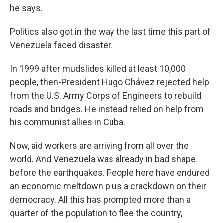
he says.
Politics also got in the way the last time this part of
Venezuela faced disaster.
In 1999 after mudslides killed at least 10,000
people, then-President Hugo Chávez rejected help
from the U.S. Army Corps of Engineers to rebuild
roads and bridges. He instead relied on help from
his communist allies in Cuba.
Now, aid workers are arriving from all over the
world. And Venezuela was already in bad shape
before the earthquakes. People here have endured
an economic meltdown plus a crackdown on their
democracy. All this has prompted more than a
quarter of the population to flee the country,