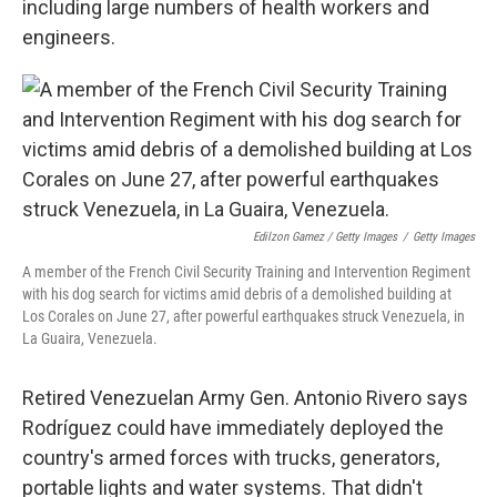
including large numbers of health workers and
engineers.
Edilzon Gamez / Getty Images
/
Getty Images
A member of the French Civil Security Training and Intervention Regiment
with his dog search for victims amid debris of a demolished building at
Los Corales on June 27, after powerful earthquakes struck Venezuela, in
La Guaira, Venezuela.
Retired Venezuelan Army Gen. Antonio Rivero says
Rodríguez could have immediately deployed the
country's armed forces with trucks, generators,
portable lights and water systems. That didn't