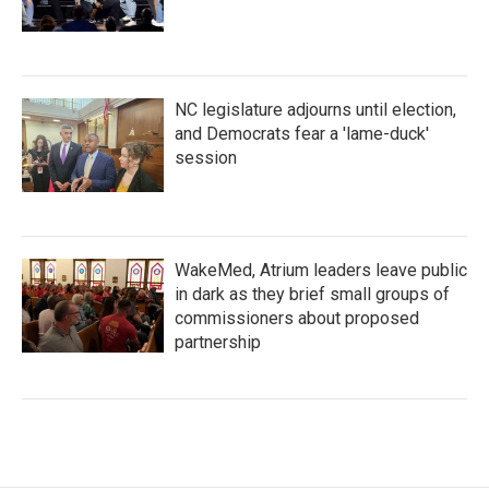
NC legislature adjourns until election,
and Democrats fear a 'lame-duck'
session
WakeMed, Atrium leaders leave public
in dark as they brief small groups of
commissioners about proposed
partnership