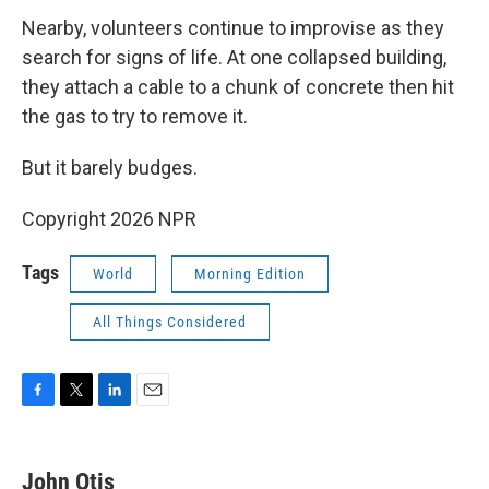
Nearby, volunteers continue to improvise as they
search for signs of life. At one collapsed building,
they attach a cable to a chunk of concrete then hit
the gas to try to remove it.
But it barely budges.
Copyright 2026 NPR
Tags
World
Morning Edition
All Things Considered
F
T
L
E
a
w
i
m
c
i
n
a
e
t
k
i
John Otis