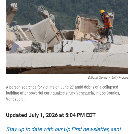
k
n
Edilzon Gamez
/
Getty Images
A person searches for victims on June 27 amid debris of a collapsed
building after powerful earthquakes struck Venezuela, in Los Corales,
Venezuela.
Updated July 1, 2026 at 5:04 PM EDT
Stay up to date with our Up First newsletter, sent