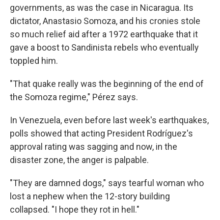
governments, as was the case in Nicaragua. Its
dictator, Anastasio Somoza, and his cronies stole
so much relief aid after a 1972 earthquake that it
gave a boost to Sandinista rebels who eventually
toppled him.
"That quake really was the beginning of the end of
the Somoza regime," Pérez says.
In Venezuela, even before last week's earthquakes,
polls showed that acting President Rodríguez's
approval rating was sagging and now, in the
disaster zone, the anger is palpable.
"They are damned dogs," says tearful woman who
lost a nephew when the 12-story building
collapsed. "I hope they rot in hell."