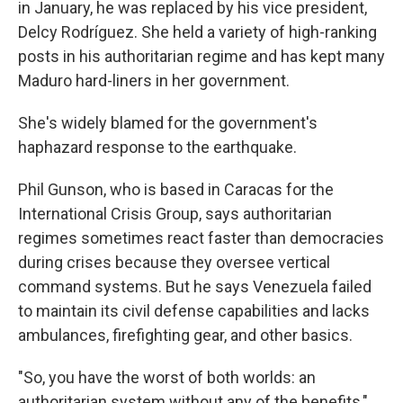
in January, he was replaced by his vice president,
Delcy Rodríguez. She held a variety of high-ranking
posts in his authoritarian regime and has kept many
Maduro hard-liners in her government.
She's widely blamed for the government's
haphazard response to the earthquake.
Phil Gunson, who is based in Caracas for the
International Crisis Group, says authoritarian
regimes sometimes react faster than democracies
during crises because they oversee vertical
command systems. But he says Venezuela failed
to maintain its civil defense capabilities and lacks
ambulances, firefighting gear, and other basics.
"So, you have the worst of both worlds: an
authoritarian system without any of the benefits,"