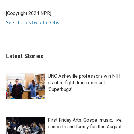
b
t
e
l
o
e
d
o
r
I
[Copyright 2024 NPR]
k
n
See stories by John Otis
Latest Stories
UNC Asheville professors win NIH
grant to fight drug-resistant
'Superbugs'
First Friday Arts: Gospel music, live
concerts and family fun this August