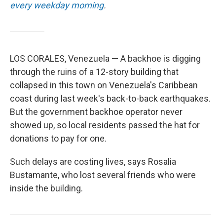
every weekday morning
.
LOS CORALES, Venezuela — A backhoe is digging
through the ruins of a 12-story building that
collapsed in this town on Venezuela's Caribbean
coast during last week's back-to-back earthquakes.
But the government backhoe operator never
showed up, so local residents passed the hat for
donations to pay for one.
Such delays are costing lives, says Rosalia
Bustamante, who lost several friends who were
inside the building.