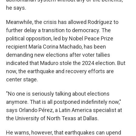
he says.
Meanwhile, the crisis has allowed Rodríguez to
further delay a transition to democracy. The
political opposition, led by Nobel Peace Prize
recipient María Corina Machado, has been
demanding new elections after voter tallies
indicated that Maduro stole the 2024 election. But
now, the earthquake and recovery efforts are
center stage.
"No one is seriously talking about elections
anymore. That is all postponed indefinitely now,"
says Orlando Pérez, a Latin America specialist at
the University of North Texas at Dallas.
He warns, however, that earthquakes can upend