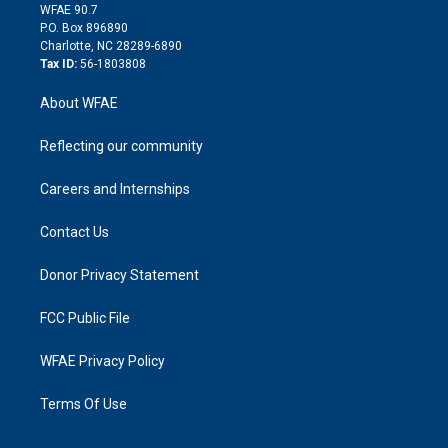
d
m
d
WFAE 90.7
i
P.O. Box 896890
n
Charlotte, NC 28289-6890
Tax ID:
56-1803808
About WFAE
Reflecting our community
Careers and Internships
Contact Us
Donor Privacy Statement
FCC Public File
WFAE Privacy Policy
Terms Of Use