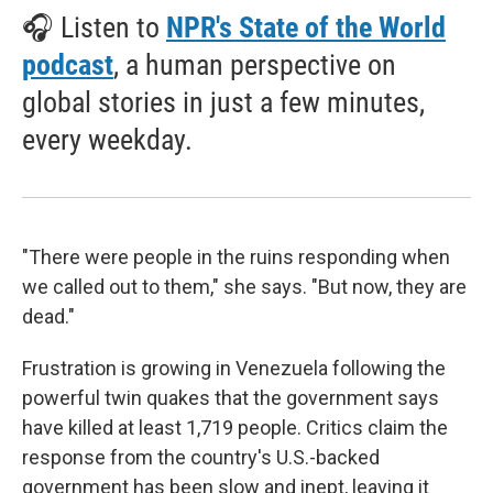
🎧 Listen to
NPR's State of the World
podcast
, a human perspective on
global stories in just a few minutes,
every weekday.
"There were people in the ruins responding when
we called out to them," she says. "But now, they are
dead."
Frustration is growing in Venezuela following the
powerful twin quakes that the government says
have killed at least 1,719 people. Critics claim the
response from the country's U.S.-backed
government has been slow and inept, leaving it