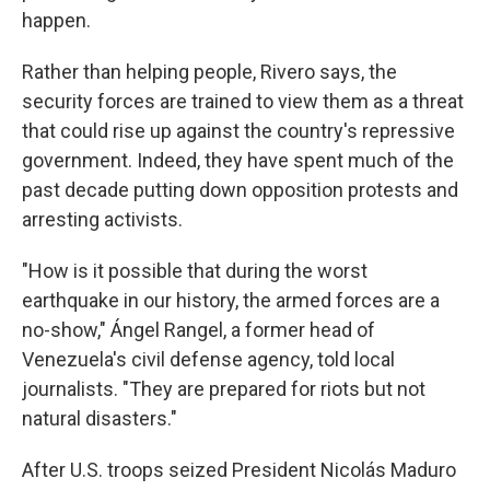
happen.
Rather than helping people, Rivero says, the
security forces are trained to view them as a threat
that could rise up against the country's repressive
government. Indeed, they have spent much of the
past decade putting down opposition protests and
arresting activists.
"How is it possible that during the worst
earthquake in our history, the armed forces are a
no-show," Ángel Rangel, a former head of
Venezuela's civil defense agency, told local
journalists. "They are prepared for riots but not
natural disasters."
After U.S. troops seized President Nicolás Maduro