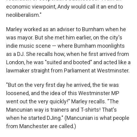
economic viewpoint, Andy would call it an end to
neoliberalism."
Marley worked as an adviser to Burnham when he
was mayor. But she met him earlier, on the city's
indie music scene — where Burnham moonlights
as a DJ. She recalls how, when he first arrived from
London, he was "suited and booted" and acted like a
lawmaker straight from Parliament at Westminster.
"But on the very first day he arrived, the tie was
loosened, and the idea of this Westminster MP
went out the very quickly!" Marley recalls. "The
Mancunian way is trainers and T-shirts! That's
when he started DJing." (Mancunian is what people
from Manchester are called.)