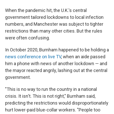
When the pandemic hit, the U.K.'s central
government tailored lockdowns to local infection
numbers, and Manchester was subject to tighter
restrictions than many other cities. But the rules
were often confusing.
In October 2020, Burnham happened to be holding a
news conference on live TV
, when an aide passed
him a phone with news of another lockdown — and
the mayor reacted angrily, lashing out at the central
government.
"This is no way to run the country in a national
crisis. It isn't. This is not right," Burnham said,
predicting the restrictions would disproportionately
hurt lower-paid blue-collar workers. "People too