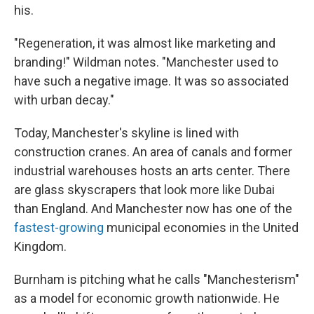
his.
"Regeneration, it was almost like marketing and
branding!" Wildman notes. "Manchester used to
have such a negative image. It was so associated
with urban decay."
Today, Manchester's skyline is lined with
construction cranes. An area of canals and former
industrial warehouses hosts an arts center. There
are glass skyscrapers that look more like Dubai
than England. And Manchester now has one of the
fastest-growing
municipal economies in the United
Kingdom.
Burnham is pitching what he calls "Manchesterism"
as a model for economic growth nationwide. He