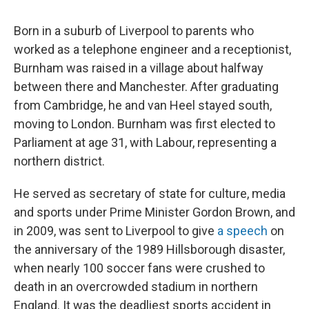
Born in a suburb of Liverpool to parents who
worked as a telephone engineer and a receptionist,
Burnham was raised in a village about halfway
between there and Manchester. After graduating
from Cambridge, he and van Heel stayed south,
moving to London. Burnham was first elected to
Parliament at age 31, with Labour, representing a
northern district.
He served as secretary of state for culture, media
and sports under Prime Minister Gordon Brown, and
in 2009, was sent to Liverpool to give
a speech
on
the anniversary of the 1989 Hillsborough disaster,
when nearly 100 soccer fans were crushed to
death in an overcrowded stadium in northern
England. It was the deadliest sports accident in