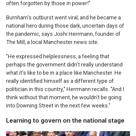
often forgotten by those in power!"
Burnham's outburst went viral, and he became a
national hero during those dark, uncertain days of
the pandemic, says Joshi Herrmann, founder of
The Mill, a local Manchester news site.
"He expressed helplessness, a feeling that
perhaps the government didn't really understand
what it's like to be in a place like Manchester. He
really identified himself as a different type of
politician in this country," Herrmann recalls. "And I
think without that moment, he wouldn't be going
into Downing Street in the next few weeks."
Learning to govern on the national stage