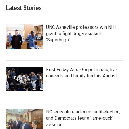
Latest Stories
UNC Asheville professors win NIH
grant to fight drug-resistant
'Superbugs'
First Friday Arts: Gospel music, live
concerts and family fun this August
NC legislature adjourns until election,
and Democrats fear a 'lame-duck'
session