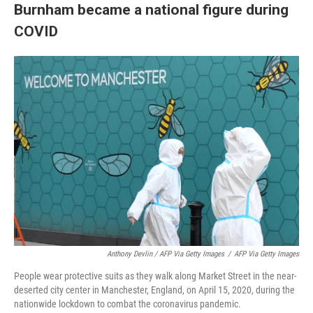
Burnham became a national figure during
COVID
Anthony Devlin / AFP Via Getty Images
/
AFP Via Getty Images
People wear protective suits as they walk along Market Street in the near-
deserted city center in Manchester, England, on April 15, 2020, during the
nationwide lockdown to combat the coronavirus pandemic.