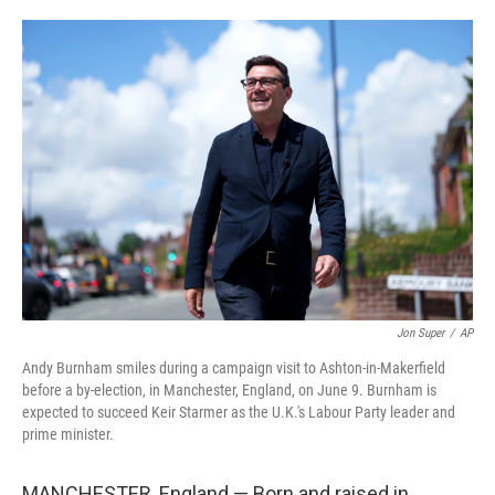
o
e
d
o
r
I
k
n
Jon Super
/
AP
Andy Burnham smiles during a campaign visit to Ashton-in-Makerfield
before a by-election, in Manchester, England, on June 9. Burnham is
expected to succeed Keir Starmer as the U.K.'s Labour Party leader and
prime minister.
MANCHESTER, England — Born and raised in