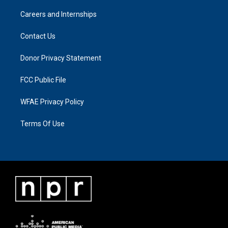
Careers and Internships
Contact Us
Donor Privacy Statement
FCC Public File
WFAE Privacy Policy
Terms Of Use