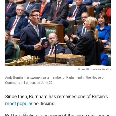
House Of Commons Via AP /
Andy Burnham is sworn-in as a member of Parliament in the House of
Commons in London, on June 22.
Since then, Burnham has remained one of Britain's
most popular
politicians.
But he's likely to face many of the same challenges