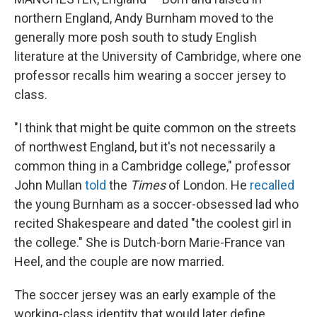
northern England, Andy Burnham moved to the
generally more posh south to study English
literature at the University of Cambridge, where one
professor recalls him wearing a soccer jersey to
class.
"I think that might be quite common on the streets
of northwest England, but it's not necessarily a
common thing in a Cambridge college," professor
John Mullan
told
the
Times
of London. He
recalled
the young Burnham as a soccer-obsessed lad
who
recited Shakespeare and dated "the coolest girl in
the college." She is Dutch-born Marie-France van
Heel, and the couple are now married.
The soccer jersey was an early example of the
working-class identity that would later define