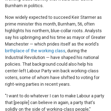
Burnham in politics.
Now widely expected to succeed Keir Starmer as
prime minister this month, Burnham, 56, often
highlights his northern, blue-collar roots. Analysts
say his upbringing and his time as mayor of Greater
Manchester — which prides itself as the world's
birthplace of the working class
, during the
Industrial Revolution — have shaped his national
policies. That background could also help his
center-left Labour Party win back working-class
voters, some of whom have shifted to voting for
right-wing parties in recent years.
"I want to do whatever I can to make Labour a party
that [people] can believe in again, a party that's
solidly on the side of working-class people,"