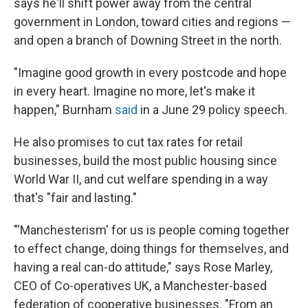
says he'll shift power away from the central
government in London, toward cities and regions —
and open a branch of Downing Street in the north.
"Imagine good growth in every postcode and hope
in every heart. Imagine no more, let's make it
happen," Burnham
said
in a June 29 policy speech.
He also promises to cut tax rates for retail
businesses, build the most public housing since
World War II, and cut welfare spending in a way
that's "fair and lasting."
"'Manchesterism' for us is people coming together
to effect change, doing things for themselves, and
having a real can-do attitude," says Rose Marley,
CEO of Co-operatives UK, a Manchester-based
federation of cooperative businesses. "From an