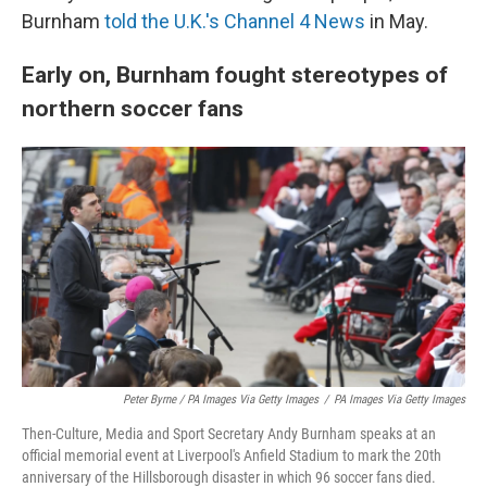
Burnham
told the U.K.'s Channel 4 News
in May.
Early on, Burnham fought stereotypes of
northern soccer fans
Peter Byrne / PA Images Via Getty Images
/
PA Images Via Getty Images
Then-Culture, Media and Sport Secretary Andy Burnham speaks at an
official memorial event at Liverpool's Anfield Stadium to mark the 20th
anniversary of the Hillsborough disaster in which 96 soccer fans died.