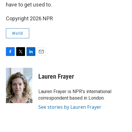
have to get used to.
Copyright 2026 NPR
World
F
T
L
E
a
w
i
m
c
i
n
a
e
t
k
i
Lauren Frayer
b
t
e
l
o
e
d
o
r
I
Lauren Frayer is NPR's international
k
n
correspondent based in London.
See stories by Lauren Frayer