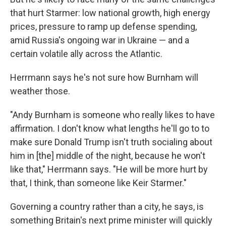
that hurt Starmer: low national growth, high energy
prices, pressure to ramp up defense spending,
amid Russia's ongoing war in Ukraine — and a
certain volatile ally across the Atlantic.
Herrmann says he's not sure how Burnham will
weather those.
"Andy Burnham is someone who really likes to have
affirmation. I don't know what lengths he'll go to to
make sure Donald Trump isn't truth socialing about
him in [the] middle of the night, because he won't
like that," Herrmann says. "He will be more hurt by
that, I think, than someone like Keir Starmer."
Governing a country rather than a city, he says, is
something Britain's next prime minister will quickly