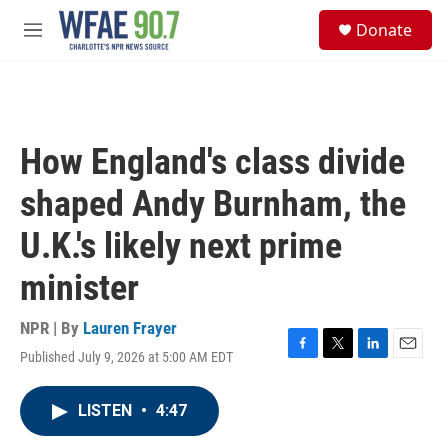
Skip to main content
S
Donate
e
M
a
e
r
n
c
u
h
u
How England's class divide
e
r
shaped Andy Burnham, the
y
U.K.'s likely next prime
minister
NPR | By
Lauren Frayer
Published July 9, 2026 at 5:00 AM EDT
F
T
L
E
a
w
i
m
c
i
n
a
LISTEN
•
4:47
e
t
k
i
b
t
e
l