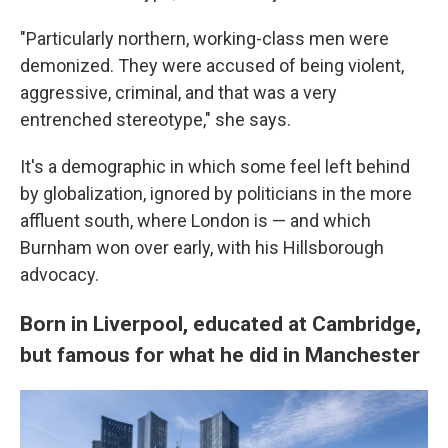
"Particularly northern, working-class men were
demonized. They were accused of being violent,
aggressive, criminal, and that was a very
entrenched stereotype," she says.
It's a demographic in which some feel left behind
by globalization, ignored by politicians in the more
affluent south, where London is — and which
Burnham won over early, with his Hillsborough
advocacy.
Born in Liverpool, educated at Cambridge,
but famous for what he did in Manchester