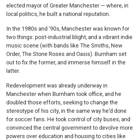
elected mayor of Greater Manchester — where, in
local politics, he built a national reputation.
In the 1980s and '90s, Manchester was known for
two things: post-industrial blight, and a vibrant indie
music scene (with bands like The Smiths, New
Order, The Stone Roses and Oasis). Burnham set
out to fix the former, and immerse himself in the
latter.
Redevelopment was already underway in
Manchester when Burnham took office, and he
doubled those efforts, seeking to change the
stereotype of his city, in the same way he'd done
for soccer fans. He took control of city buses, and
convinced the central government to devolve more
powers over education and housing to cities like