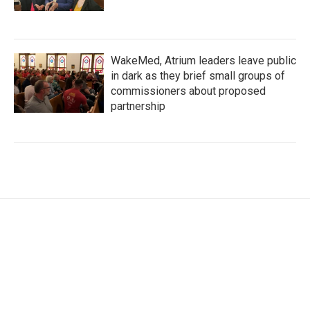
WakeMed, Atrium leaders leave public
in dark as they brief small groups of
commissioners about proposed
partnership