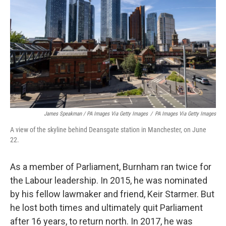
James Speakman / PA Images Via Getty Images
/
PA Images Via Getty Images
A view of the skyline behind Deansgate station in Manchester, on June
22.
As a member of Parliament, Burnham ran twice for
the Labour leadership. In 2015, he was nominated
by his fellow lawmaker and friend, Keir Starmer. But
he lost both times and ultimately quit Parliament
after 16 years, to return north. In 2017, he was