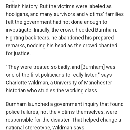
British history. But the victims were labeled as
hooligans, and many survivors and victims' families
felt the government had not done enough to
investigate. Initially, the crowd heckled Burnham.
Fighting back tears, he abandoned his prepared
remarks, nodding his head as the crowd chanted
for justice.
"They were treated so badly, and [Burnham] was
one of the first politicians to really listen," says
Charlotte Wildman, a University of Manchester
historian who studies the working class.
Burnham launched a government inquiry that found
police failures, not the victims themselves, were
responsible for the disaster. That helped change a
national stereotype, Wildman says.