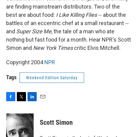
are finding mainstream distributors. Two of the
best are about food:
I Like Killing Flies
-- about the
battles of an eccentric chef at a small restaurant --
and
Super Size Me
, the tale of a man who ate
nothing but fast food for a month. Hear NPR's Scott
Simon and
New York Times
critic Elvis Mitchell.
Copyright 2004
NPR
Tags
Weekend Edition Saturday
F
T
L
E
a
w
i
m
c
i
n
a
e
t
k
i
Scott Simon
b
t
e
l
o
e
d
o
r
I