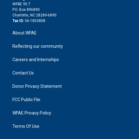
d
m
d
WFAE 90.7
i
P.O. Box 896890
n
Charlotte, NC 28289-6890
Tax ID:
56-1803808
About WFAE
Reflecting our community
Careers and Internships
Contact Us
Donor Privacy Statement
FCC Public File
WFAE Privacy Policy
Terms Of Use