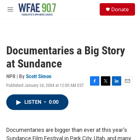
Skip to main content
S
Donate
e
M
a
e
r
n
c
u
h
u
Documentaries a Big Story
e
r
at Sundance
y
NPR | By
Scott Simon
Published January 24, 2004 at 12:00 AM EST
F
T
L
E
a
w
i
m
c
i
n
a
LISTEN
•
0:00
e
t
k
i
b
t
e
l
o
e
d
o
r
I
k
n
Documentaries are bigger than ever at this year's
Sundance Film Festival in Park City, Utah, and many