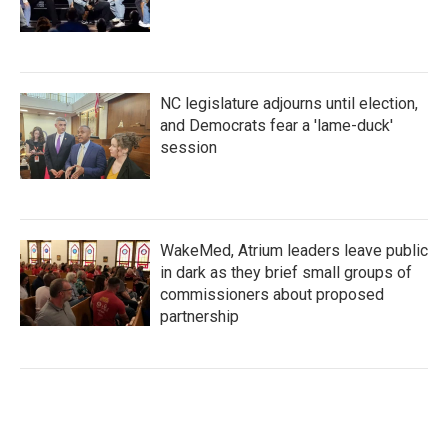
NC legislature adjourns until election,
and Democrats fear a 'lame-duck'
session
WakeMed, Atrium leaders leave public
in dark as they brief small groups of
commissioners about proposed
partnership