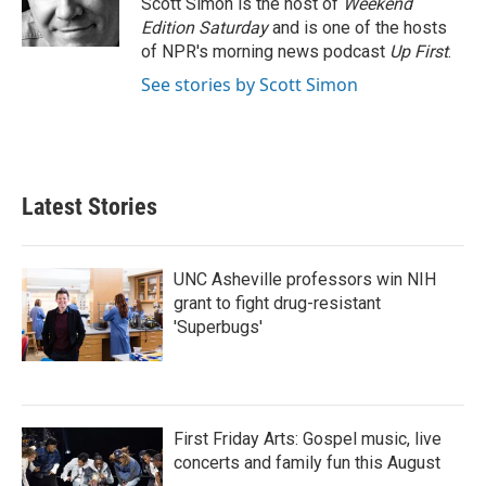
Scott Simon is the host of
Weekend
k
n
Edition Saturday
and is one of the hosts
of NPR's morning news podcast
Up First
.
See stories by Scott Simon
Latest Stories
UNC Asheville professors win NIH
grant to fight drug-resistant
'Superbugs'
First Friday Arts: Gospel music, live
concerts and family fun this August