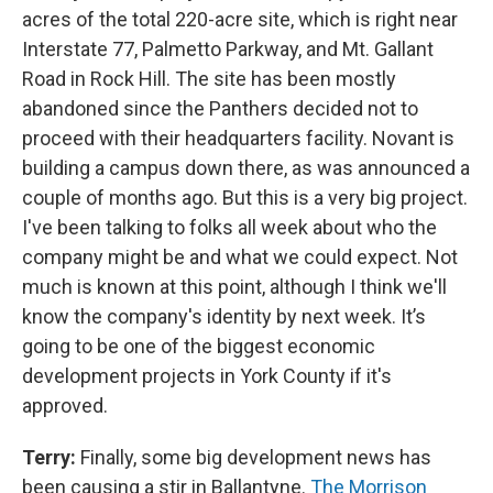
acres of the total 220-acre site, which is right near
Interstate 77, Palmetto Parkway, and Mt. Gallant
Road in Rock Hill. The site has been mostly
abandoned since the Panthers decided not to
proceed with their headquarters facility. Novant is
building a campus down there, as was announced a
couple of months ago. But this is a very big project.
I've been talking to folks all week about who the
company might be and what we could expect. Not
much is known at this point, although I think we'll
know the company's identity by next week. It’s
going to be one of the biggest economic
development projects in York County if it's
approved.
Terry:
Finally, some big development news has
been causing a stir in Ballantyne.
The Morrison