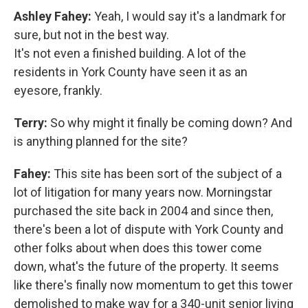
Ashley Fahey:
Yeah, I would say it's a landmark for
sure, but not in the best way.
It's not even a finished building. A lot of the
residents in York County have seen it as an
eyesore, frankly.
Terry:
So why might it finally be coming down? And
is anything planned for the site?
Fahey:
This site has been sort of the subject of a
lot of litigation for many years now. Morningstar
purchased the site back in 2004 and since then,
there's been a lot of dispute with York County and
other folks about when does this tower come
down, what's the future of the property. It seems
like there's finally now momentum to get this tower
demolished to make way for a 340-unit senior living