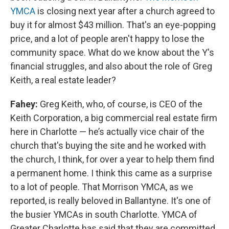
YMCA
is closing next year after a church agreed to
buy it for almost $43 million. That's an eye-popping
price, and a lot of people aren't happy to lose the
community space. What do we know about the Y's
financial struggles, and also about the role of Greg
Keith, a real estate leader?
Fahey:
Greg Keith, who, of course, is CEO of the
Keith Corporation, a big commercial real estate firm
here in Charlotte — he’s actually vice chair of the
church that's buying the site and he worked with
the church, I think, for over a year to help them find
a permanent home. I think this came as a surprise
to a lot of people.
That Morrison YMCA, as we
reported, is really beloved in Ballantyne. It's one of
the busier YMCAs in south Charlotte. YMCA of
Greater Charlotte has said that they are committed