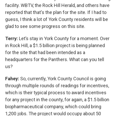
facility. WBTV, the Rock Hill Herald, and others have
reported that that's the plan for the site. If I had to
guess, I think a lot of York County residents will be
glad to see some progress on this site.
Terry:
Let’s stay in York County for a moment. Over
in Rock Hill, a $1.5 billion project is being planned
for the site that had been intended as a
headquarters for the Panthers. What can you tell
us?
Fahey:
So, currently, York County Council is going
through multiple rounds of readings for incentives,
which is their typical process to award incentives
for any project in the county, for again, a $1.5 billion
biopharmaceutical company, which could bring
1,200 jobs. The project would occupy about 50