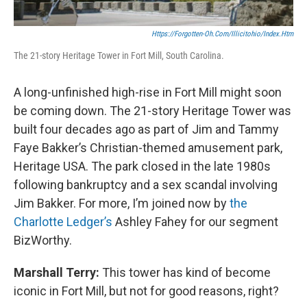
Https://forgotten-Oh.com/illicitohio/index.htm
The 21-story Heritage Tower in Fort Mill, South Carolina.
A long-unfinished high-rise in Fort Mill might soon
be coming down. The 21-story Heritage Tower was
built four decades ago as part of Jim and Tammy
Faye Bakker’s Christian-themed amusement park,
Heritage USA. The park closed in the late 1980s
following bankruptcy and a sex scandal involving
Jim Bakker. For more, I’m joined now by
the
Charlotte Ledger’s
Ashley Fahey for our segment
BizWorthy.
Marshall Terry:
This tower has kind of become
iconic in Fort Mill, but not for good reasons, right?