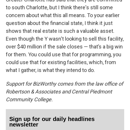
to south Charlotte, but I think there's still some
concern about what this all means. To your earlier
question about the financial state, I think it just
shows that real estate is such a valuable asset.
Even though the Y wasn't looking to sell this facility,
over $40 million if the sale closes — that’s a big win
for them. You could use that for programming, you
could use that for existing facilities, which, from
what I gather, is what they intend to do.
Support for BizWorthy comes from the law office of
Robertson & Associates and Central Piedmont
Community College.
Sign up for our daily headlines
newsletter