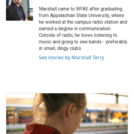
o
e
d
o
r
I
Marshall came to WFAE after graduating
k
n
from Appalachian State University, where
he worked at the campus radio station and
earned a degree in communication.
Outside of radio, he loves listening to
music and going to see bands - preferably
in small, dingy clubs.
See stories by Marshall Terry