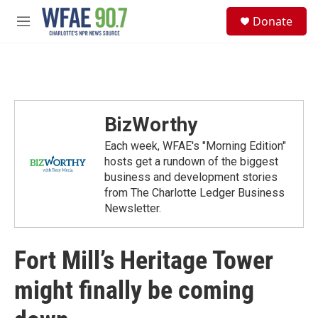
Skip to main content
S
Donate
e
M
a
e
r
n
c
u
h
u
e
BizWorthy
r
y
Each week, WFAE's "Morning Edition"
hosts get a rundown of the biggest
business and development stories
from The Charlotte Ledger Business
Newsletter.
Fort Mill’s Heritage Tower
might finally be coming