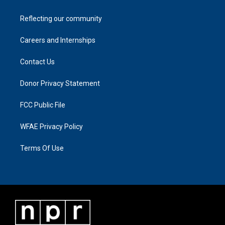
Reflecting our community
Careers and Internships
Contact Us
Donor Privacy Statement
FCC Public File
WFAE Privacy Policy
Terms Of Use