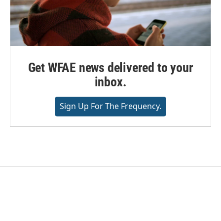
Get WFAE news delivered to your
inbox.
Sign Up For The Frequency.