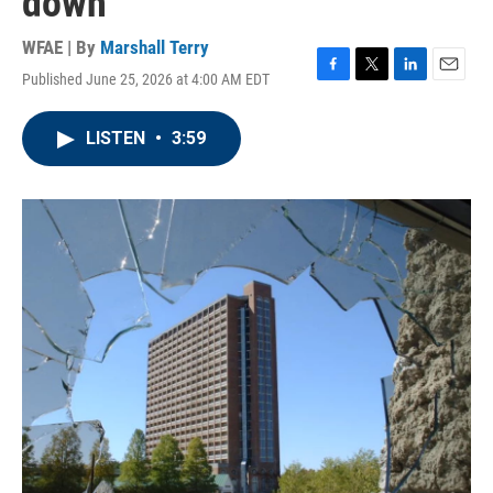
down
WFAE | By
Marshall Terry
Published June 25, 2026 at 4:00 AM EDT
F
T
L
E
a
w
i
m
c
i
n
a
LISTEN
•
3:59
e
t
k
i
b
t
e
l
o
e
d
o
r
I
k
n