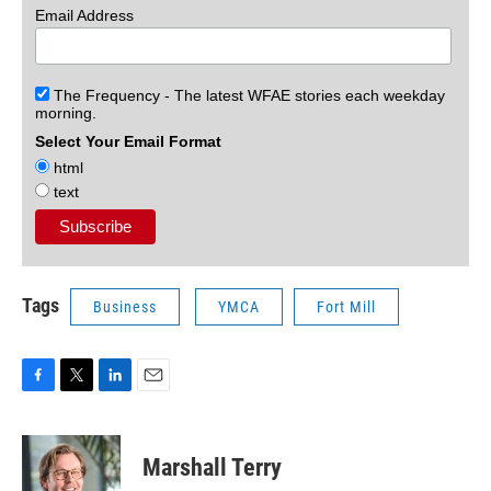
Email Address
The Frequency - The latest WFAE stories each weekday
morning.
Select Your Email Format
html
text
Tags
Business
YMCA
Fort Mill
F
T
L
E
a
w
i
m
c
i
n
a
e
t
k
i
Marshall Terry
b
t
e
l