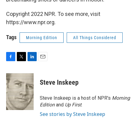
Copyright 2022 NPR. To see more, visit
https://www.npr.org.
Tags
Morning Edition
All Things Considered
F
T
L
E
a
w
i
m
c
i
n
a
e
t
k
i
Steve Inskeep
b
t
e
l
o
e
d
o
r
I
Steve Inskeep is a host of NPR's
Morning
k
n
Edition
and
Up First
.
See stories by Steve Inskeep