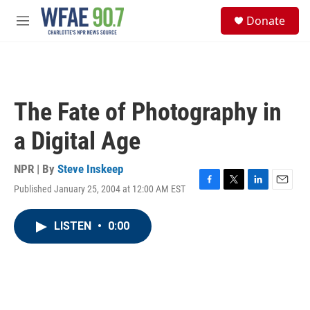
Skip to main content
S
Donate
e
M
a
e
r
n
c
u
h
u
The Fate of Photography in
e
r
a Digital Age
y
NPR | By
Steve Inskeep
Published January 25, 2004 at 12:00 AM EST
F
T
L
E
a
w
i
m
c
i
n
a
LISTEN
•
0:00
e
t
k
i
b
t
e
l
o
e
d
o
r
I
k
n