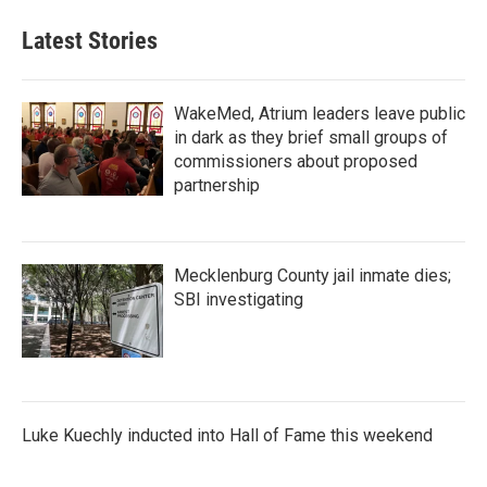
Latest Stories
WakeMed, Atrium leaders leave public
in dark as they brief small groups of
commissioners about proposed
partnership
Mecklenburg County jail inmate dies;
SBI investigating
Luke Kuechly inducted into Hall of Fame this weekend