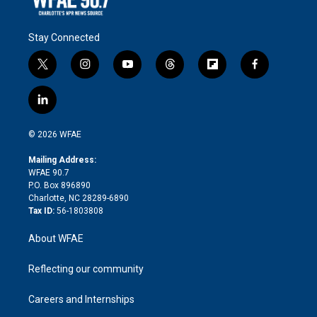
Stay Connected
t
i
y
t
f
f
w
n
o
h
l
a
i
s
u
r
i
c
l
t
t
t
e
p
e
i
t
a
u
a
b
b
n
e
g
b
d
o
o
© 2026 WFAE
k
r
r
e
s
a
o
e
a
r
k
Mailing Address:
d
m
d
WFAE 90.7
i
P.O. Box 896890
n
Charlotte, NC 28289-6890
Tax ID:
56-1803808
About WFAE
Reflecting our community
Careers and Internships