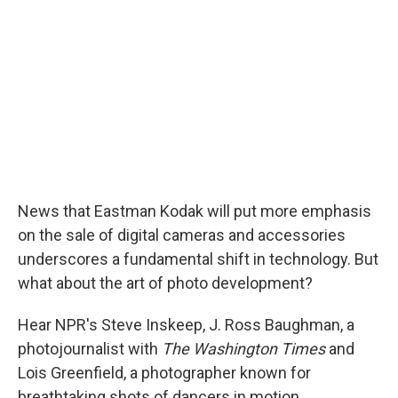
News that Eastman Kodak will put more emphasis
on the sale of digital cameras and accessories
underscores a fundamental shift in technology. But
what about the art of photo development?
Hear NPR's Steve Inskeep, J. Ross Baughman, a
photojournalist with
The Washington Times
and
Lois Greenfield, a photographer known for
breathtaking shots of dancers in motion.