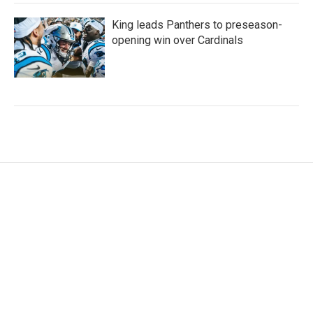
King leads Panthers to preseason-
opening win over Cardinals