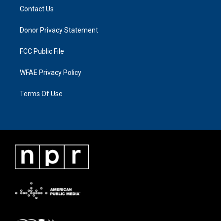
Contact Us
Donor Privacy Statement
FCC Public File
WFAE Privacy Policy
Terms Of Use