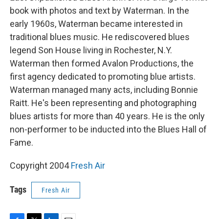
book with photos and text by Waterman. In the
early 1960s, Waterman became interested in
traditional blues music. He rediscovered blues
legend Son House living in Rochester, N.Y.
Waterman then formed Avalon Productions, the
first agency dedicated to promoting blue artists.
Waterman managed many acts, including Bonnie
Raitt. He's been representing and photographing
blues artists for more than 40 years. He is the only
non-performer to be inducted into the Blues Hall of
Fame.
Copyright 2004
Fresh Air
Tags
Fresh Air