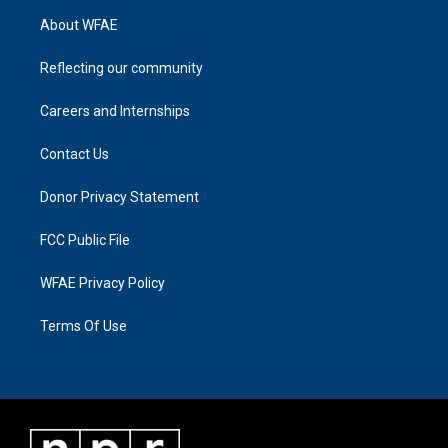
About WFAE
Reflecting our community
Careers and Internships
Contact Us
Donor Privacy Statement
FCC Public File
WFAE Privacy Policy
Terms Of Use