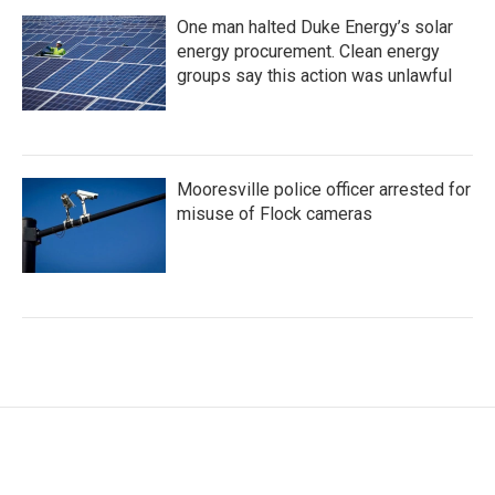
One man halted Duke Energy’s solar
energy procurement. Clean energy
groups say this action was unlawful
Mooresville police officer arrested for
misuse of Flock cameras