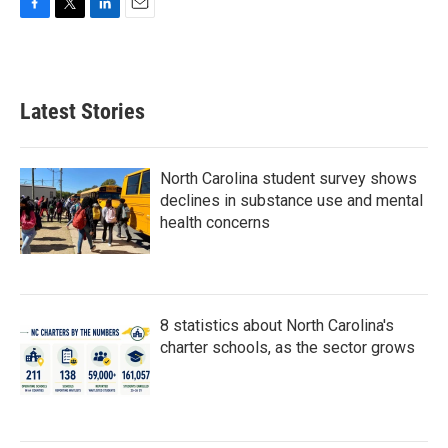
F
T
L
E
a
w
i
m
c
i
n
a
e
t
k
i
b
t
e
l
Latest Stories
o
e
d
o
r
I
k
n
North Carolina student survey shows
declines in substance use and mental
health concerns
8 statistics about North Carolina's
charter schools, as the sector grows