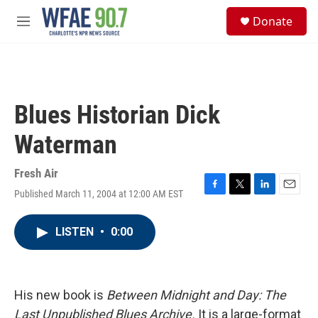
Skip to main content
S
Donate
e
M
a
e
r
n
c
u
h
u
Blues Historian Dick
e
r
Waterman
y
Fresh Air
Published March 11, 2004 at 12:00 AM EST
F
T
L
E
a
w
i
m
c
i
n
a
LISTEN
•
0:00
e
t
k
i
b
t
e
l
o
e
d
o
r
I
k
n
His new book is
Between Midnight and Day: The
Last Unpublished Blues Archive.
It is a large-format