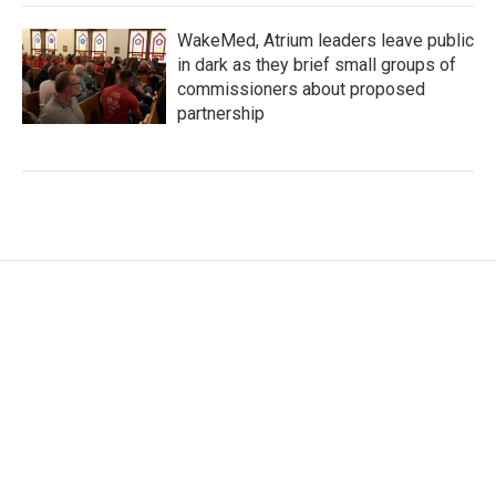
WakeMed, Atrium leaders leave public
in dark as they brief small groups of
commissioners about proposed
partnership