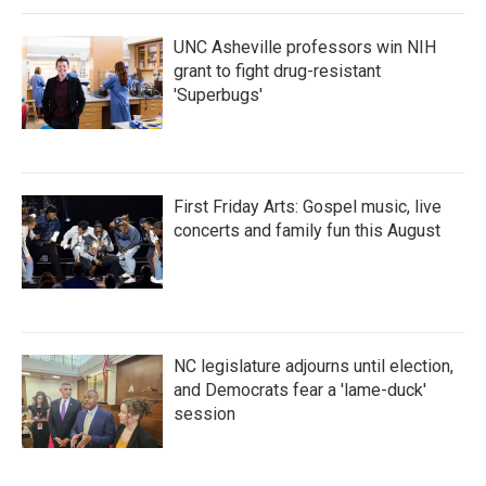
k
n
UNC Asheville professors win NIH
grant to fight drug-resistant
'Superbugs'
First Friday Arts: Gospel music, live
concerts and family fun this August
NC legislature adjourns until election,
and Democrats fear a 'lame-duck'
session