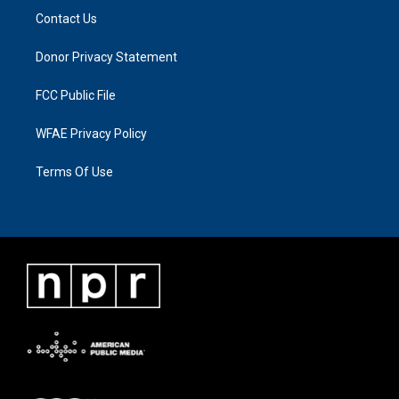
Contact Us
Donor Privacy Statement
FCC Public File
WFAE Privacy Policy
Terms Of Use