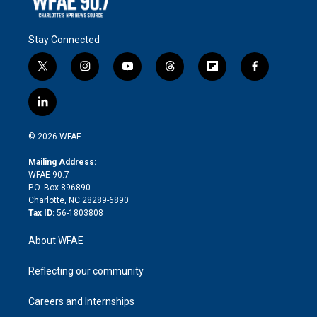
Stay Connected
t
i
y
t
f
f
w
n
o
h
l
a
i
s
u
r
i
c
l
t
t
t
e
p
e
i
t
a
u
a
b
b
n
e
g
b
d
o
o
© 2026 WFAE
k
r
r
e
s
a
o
e
a
r
k
Mailing Address:
d
m
d
WFAE 90.7
i
P.O. Box 896890
n
Charlotte, NC 28289-6890
Tax ID:
56-1803808
About WFAE
Reflecting our community
Careers and Internships