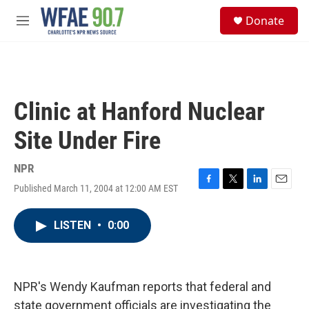
Skip to main content
S
Donate
e
M
a
e
r
n
c
u
h
u
Clinic at Hanford Nuclear
e
r
Site Under Fire
y
NPR
Published March 11, 2004 at 12:00 AM EST
F
T
L
E
a
w
i
m
c
i
n
a
LISTEN
•
0:00
e
t
k
i
b
t
e
l
o
e
d
o
r
I
k
n
NPR's Wendy Kaufman reports that federal and
state government officials are investigating the