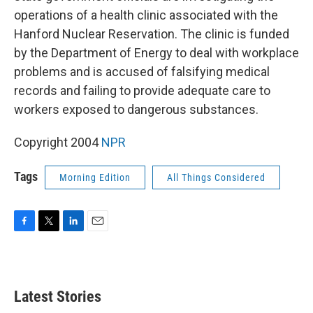
operations of a health clinic associated with the
Hanford Nuclear Reservation. The clinic is funded
by the Department of Energy to deal with workplace
problems and is accused of falsifying medical
records and failing to provide adequate care to
workers exposed to dangerous substances.
Copyright 2004
NPR
Tags
Morning Edition
All Things Considered
F
T
L
E
a
w
i
m
c
i
n
a
e
t
k
i
b
t
e
l
Latest Stories
o
e
d
o
r
I