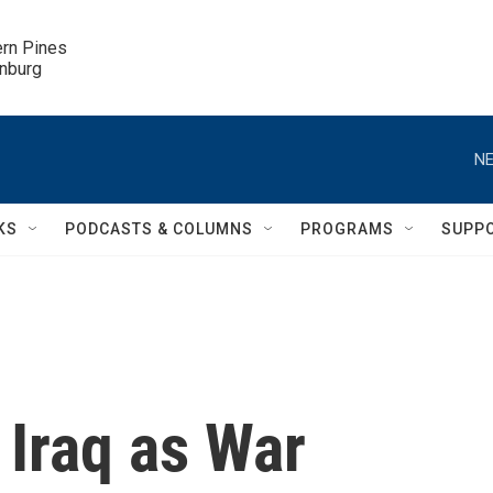
ern Pines

inburg
NE
KS
PODCASTS & COLUMNS
PROGRAMS
SUPP
 Iraq as War