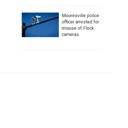
Mooresville police
officer arrested for
misuse of Flock
cameras