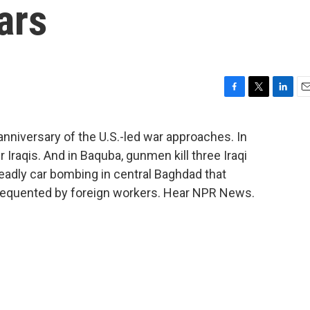
ars
F
T
L
E
a
w
i
m
c
i
n
a
t anniversary of the U.S.-led war approaches. In
e
t
k
i
r Iraqis. And in Baquba, gunmen kill three Iraqi
b
t
e
l
o
e
d
deadly car bombing in central Baghdad that
o
r
I
requented by foreign workers. Hear NPR News.
k
n