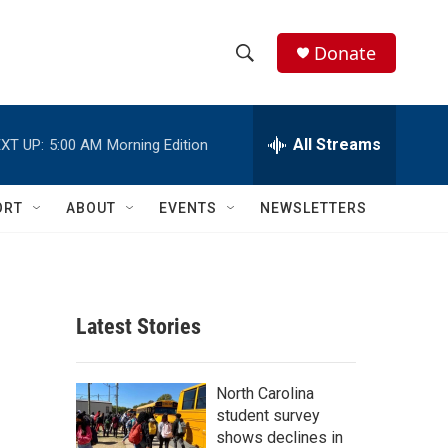
Donate
S
S
e
h
a
r
All Streams
XT UP:
5:00 AM
Morning Edition
o
c
h
w
Q
ORT
ABOUT
EVENTS
NEWSLETTERS
u
S
e
r
e
y
a
Latest Stories
r
c
North Carolina
student survey
h
shows declines in