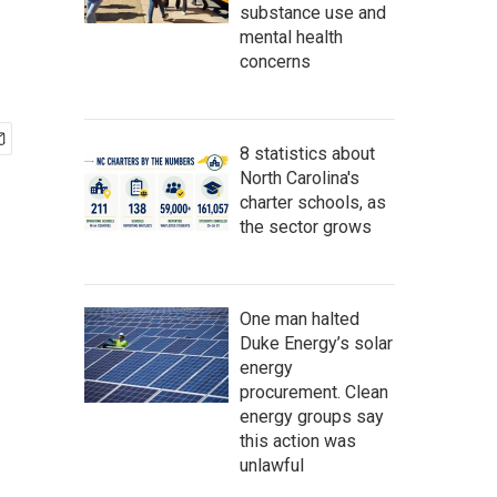
substance use and
mental health
concerns
8 statistics about
North Carolina's
charter schools, as
the sector grows
One man halted
Duke Energy’s solar
energy
procurement. Clean
energy groups say
this action was
unlawful