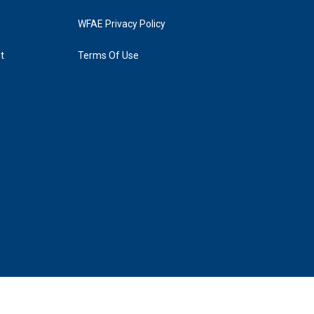
WFAE Privacy Policy
t
Terms Of Use