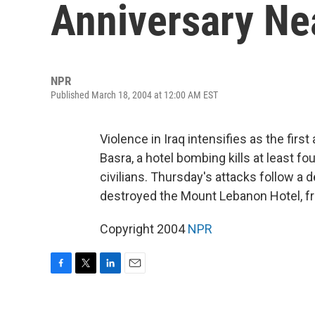
Anniversary Ne
NPR
Published March 18, 2004 at 12:00 AM EST
Violence in Iraq intensifies as the firs
Basra, a hotel bombing kills at least fou
civilians. Thursday's attacks follow a 
destroyed the Mount Lebanon Hotel, f
Copyright 2004
NPR
F
T
L
E
a
w
i
m
c
i
n
a