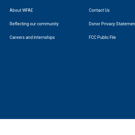
About WFAE
Contact Us
Reflecting our community
Donor Privacy Statemen
Careers and Internships
FCC Public File