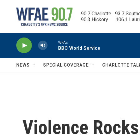
Skip to main content
90.7 Charlotte   93.7 South
90.3 Hickory      106.1 Laur
WFAE
BBC World Service
NEWS
SPECIAL COVERAGE
CHARLOTTE TAL
Violence Rocks