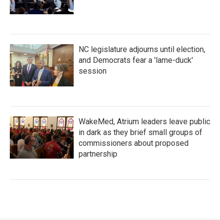
NC legislature adjourns until election,
and Democrats fear a 'lame-duck'
session
WakeMed, Atrium leaders leave public
in dark as they brief small groups of
commissioners about proposed
partnership