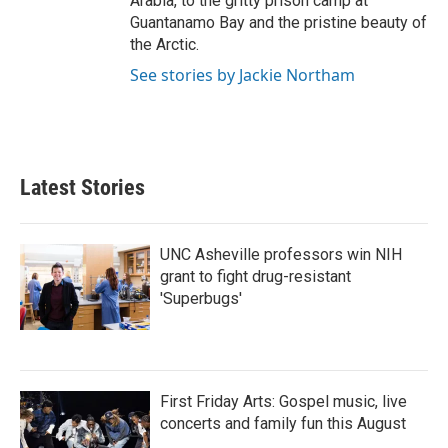
Arabia, to the gritty prison camp at
Guantanamo Bay and the pristine beauty of
the Arctic.
See stories by Jackie Northam
Latest Stories
UNC Asheville professors win NIH
grant to fight drug-resistant
'Superbugs'
First Friday Arts: Gospel music, live
concerts and family fun this August