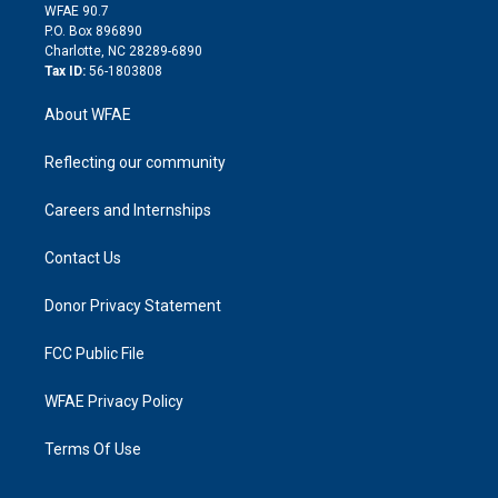
d
m
d
WFAE 90.7
i
P.O. Box 896890
n
Charlotte, NC 28289-6890
Tax ID:
56-1803808
About WFAE
Reflecting our community
Careers and Internships
Contact Us
Donor Privacy Statement
FCC Public File
WFAE Privacy Policy
Terms Of Use