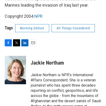
Marines leading the invasion of Iraq last year.
Copyright 2004
NPR
Tags
Morning Edition
All Things Considered
F
T
L
E
a
w
i
m
c
i
n
a
e
t
k
i
Jackie Northam
b
t
e
l
o
e
d
o
r
I
Jackie Northam is NPR's International
k
n
Affairs Correspondent. She is a veteran
journalist who has spent three decades
reporting on conflict, geopolitics, and life
across the globe - from the mountains of
Afghanistan and the desert sands of Saudi