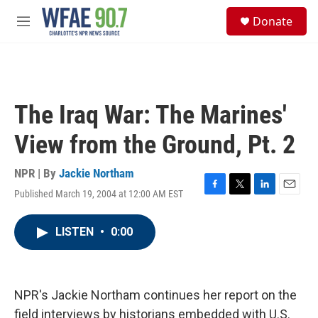
Skip to main content
S
Donate
e
M
a
e
r
n
c
u
h
u
The Iraq War: The Marines'
e
r
View from the Ground, Pt. 2
y
NPR | By
Jackie Northam
Published March 19, 2004 at 12:00 AM EST
F
T
L
E
a
w
i
m
c
i
n
a
LISTEN
•
0:00
e
t
k
i
b
t
e
l
o
e
d
o
r
I
k
n
NPR's Jackie Northam continues her report on the
field interviews by historians embedded with U.S.