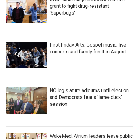
grant to fight drug-resistant
'Superbugs'
First Friday Arts: Gospel music, live
concerts and family fun this August
NC legislature adjourns until election,
and Democrats fear a 'lame-duck'
session
WakeMed, Atrium leaders leave public