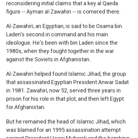
k
n
reconsidering initial claims that a key al Qaeda
figure -- Ayman al-Zawahiri -- is cornered there.
Al-Zawahiri, an Egyptian, is said to be Osama bin
Laden's second in command and his main
ideologue. He's been with bin Laden since the
1980s, when they fought together in the war
against the Soviets in Afghanistan.
Al-Zawahiri helped found Islamic Jihad, the group
that assassinated Egyptian President Anwar Sadat
in 1981. Zawahiri, now 52, served three years in
prison for his role in that plot, and then left Egypt
for Afghanistan.
But he remained the head of Islamic Jihad, which
was blamed for an 1995 assassination attempt