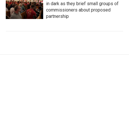
in dark as they brief small groups of
commissioners about proposed
partnership