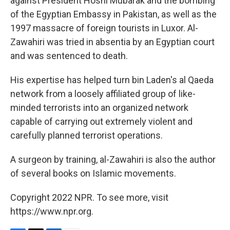
against President Hosni Mubarak and the bombing
of the Egyptian Embassy in Pakistan, as well as the
1997 massacre of foreign tourists in Luxor. Al-
Zawahiri was tried in absentia by an Egyptian court
and was sentenced to death.
His expertise has helped turn bin Laden's al Qaeda
network from a loosely affiliated group of like-
minded terrorists into an organized network
capable of carrying out extremely violent and
carefully planned terrorist operations.
A surgeon by training, al-Zawahiri is also the author
of several books on Islamic movements.
Copyright 2022 NPR. To see more, visit
https://www.npr.org.