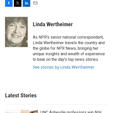
F
T
L
E
a
w
i
m
c
i
n
a
e
t
k
i
Linda Wertheimer
b
t
e
l
o
e
d
o
r
I
As NPR's senior national correspondent,
k
n
Linda Wertheimer travels the country and
the globe for NPR News, bringing her
unique insights and wealth of experience
to bear on the day's top news stories.
See stories by Linda Wertheimer
Latest Stories
UNC Asheville professors win NIH