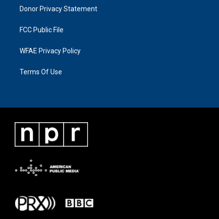
Donor Privacy Statement
FCC Public File
WFAE Privacy Policy
Terms Of Use