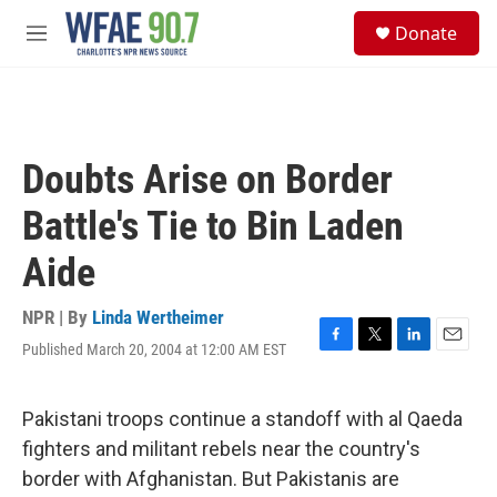
Skip to main content
S
Donate
e
M
a
e
r
n
c
u
h
u
Doubts Arise on Border
e
r
Battle's Tie to Bin Laden
y
Aide
NPR | By
Linda Wertheimer
Published March 20, 2004 at 12:00 AM EST
F
T
L
E
a
w
i
m
c
i
n
a
e
t
k
i
Pakistani troops continue a standoff with al Qaeda
b
t
e
l
fighters and militant rebels near the country's
o
e
d
o
r
I
border with Afghanistan. But Pakistanis are