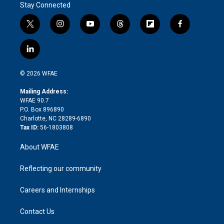
Stay Connected
t
i
y
t
f
f
w
n
o
h
l
a
i
s
u
r
i
c
l
t
t
t
e
p
e
i
t
a
u
a
b
b
n
e
g
b
d
o
o
© 2026 WFAE
k
r
r
e
s
a
o
e
a
r
k
Mailing Address:
d
m
d
WFAE 90.7
i
P.O. Box 896890
n
Charlotte, NC 28289-6890
Tax ID:
56-1803808
About WFAE
Reflecting our community
Careers and Internships
Contact Us