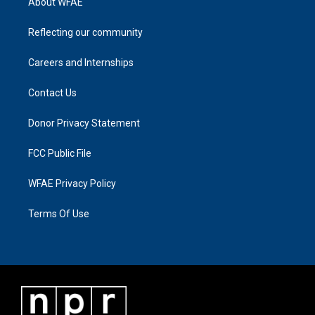
About WFAE
Reflecting our community
Careers and Internships
Contact Us
Donor Privacy Statement
FCC Public File
WFAE Privacy Policy
Terms Of Use