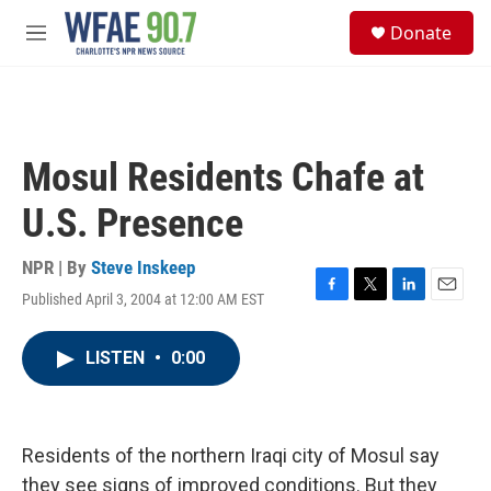
Skip to main content
S
Donate
e
M
a
e
r
n
c
u
h
u
Mosul Residents Chafe at
e
r
U.S. Presence
y
NPR | By
Steve Inskeep
Published April 3, 2004 at 12:00 AM EST
F
T
L
E
a
w
i
m
c
i
n
a
LISTEN
•
0:00
e
t
k
i
b
t
e
l
o
e
d
o
r
I
k
n
Residents of the northern Iraqi city of Mosul say
they see signs of improved conditions. But they