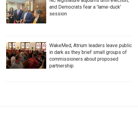
NC legislature adjourns until election,
and Democrats fear a 'lame-duck'
session
WakeMed, Atrium leaders leave public
in dark as they brief small groups of
commissioners about proposed
partnership