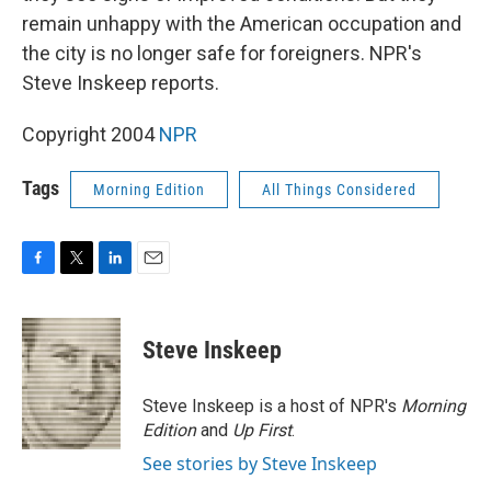
remain unhappy with the American occupation and
the city is no longer safe for foreigners. NPR's
Steve Inskeep reports.
Copyright 2004
NPR
Tags
Morning Edition
All Things Considered
F
T
L
E
a
w
i
m
c
i
n
a
e
t
k
i
Steve Inskeep
b
t
e
l
o
e
d
o
r
I
Steve Inskeep is a host of NPR's
Morning
k
n
Edition
and
Up First
.
See stories by Steve Inskeep