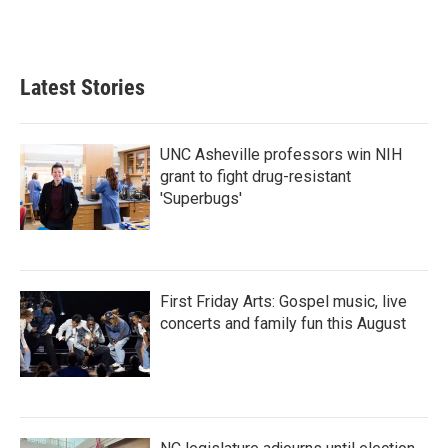
Latest Stories
UNC Asheville professors win NIH
grant to fight drug-resistant
'Superbugs'
First Friday Arts: Gospel music, live
concerts and family fun this August