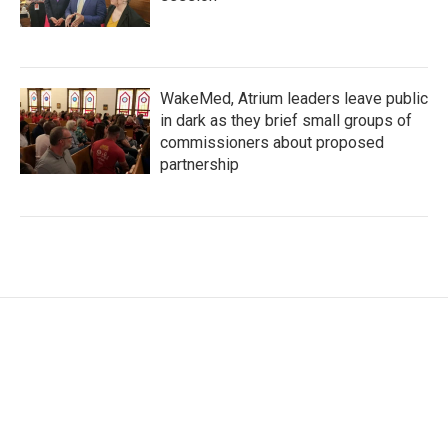
WakeMed, Atrium leaders leave public
in dark as they brief small groups of
commissioners about proposed
partnership