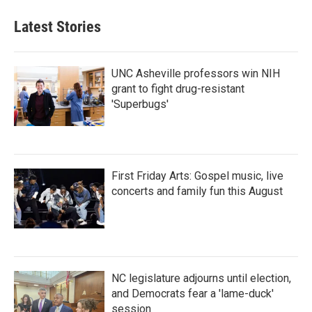
Latest Stories
UNC Asheville professors win NIH
grant to fight drug-resistant
'Superbugs'
First Friday Arts: Gospel music, live
concerts and family fun this August
NC legislature adjourns until election,
and Democrats fear a 'lame-duck'
session