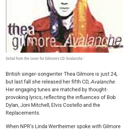
Detail from the cover for Gilmore's CD 'Avalanche.'
British singer-songwriter Thea Gilmore is just 24,
but last fall she released her fifth CD,
Avalanche
.
Her engaging tunes are matched by thought-
provoking lyrics, reflecting the influences of Bob
Dylan, Joni Mitchell, Elvis Costello and the
Replacements.
When NPR's Linda Wertheimer spoke with Gilmore