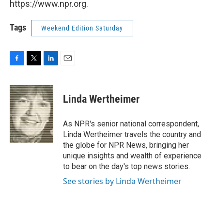
https://www.npr.org.
Tags
Weekend Edition Saturday
F
T
L
E
a
w
i
m
c
i
n
a
e
t
k
i
Linda Wertheimer
b
t
e
l
o
e
d
o
r
I
As NPR's senior national correspondent,
k
n
Linda Wertheimer travels the country and
the globe for NPR News, bringing her
unique insights and wealth of experience
to bear on the day's top news stories.
See stories by Linda Wertheimer