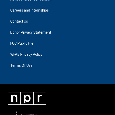
Careers and Internships
Contact Us
Donor Privacy Statement
FCC Public File
WFAE Privacy Policy
Terms Of Use