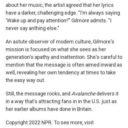
about her music, the artist agreed that her lyrics
have a darker, challenging edge. "I'm always saying
'Wake up and pay attention!'" Gilmore admits. "I
never say anthing else."
An astute observer of modern culture, Gilmore's
mission is focused on what she sees as her
generation's apathy and inattention. She's careful to
mention that the message is often aimed inward as
well, revealing her own tendency at times to take
the easy way out.
Still, the message rocks, and
Avalanche
delivers it
in a way that's attracting fans in in the U.S. just as
her earlier albums have done in Britain.
Copyright 2022 NPR. To see more, visit