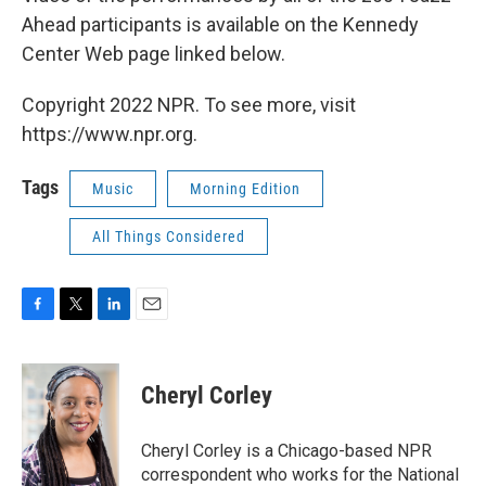
Ahead participants is available on the Kennedy
Center Web page linked below.
Copyright 2022 NPR. To see more, visit
https://www.npr.org.
Tags
Music
Morning Edition
All Things Considered
F
T
L
E
a
w
i
m
c
i
n
a
e
t
k
i
Cheryl Corley
b
t
e
l
o
e
d
o
r
I
Cheryl Corley is a Chicago-based NPR
k
n
correspondent who works for the National