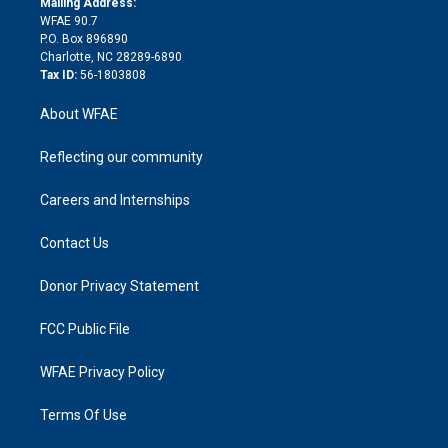
a
r
k
Mailing Address:
d
m
d
WFAE 90.7
i
P.O. Box 896890
n
Charlotte, NC 28289-6890
Tax ID:
56-1803808
About WFAE
Reflecting our community
Careers and Internships
Contact Us
Donor Privacy Statement
FCC Public File
WFAE Privacy Policy
Terms Of Use