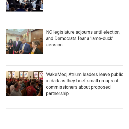
NC legislature adjourns until election,
and Democrats fear a 'lame-duck'
session
WakeMed, Atrium leaders leave public
in dark as they brief small groups of
commissioners about proposed
partnership