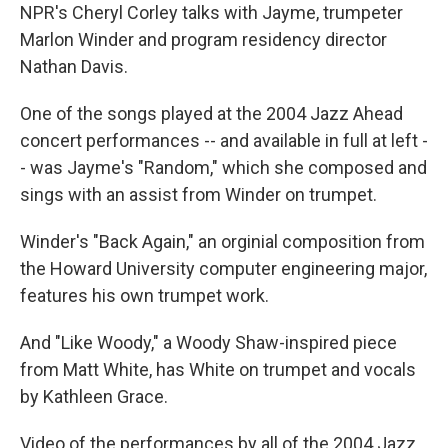
NPR's Cheryl Corley talks with Jayme, trumpeter
Marlon Winder and program residency director
Nathan Davis.
One of the songs played at the 2004 Jazz Ahead
concert performances -- and available in full at left -
- was Jayme's "Random," which she composed and
sings with an assist from Winder on trumpet.
Winder's "Back Again," an orginial composition from
the Howard University computer engineering major,
features his own trumpet work.
And "Like Woody," a Woody Shaw-inspired piece
from Matt White, has White on trumpet and vocals
by Kathleen Grace.
Video of the performances by all of the 2004 Jazz