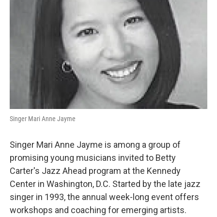
Singer Mari Anne Jayme
Singer Mari Anne Jayme is among a group of
promising young musicians invited to Betty
Carter's Jazz Ahead program at the Kennedy
Center in Washington, D.C. Started by the late jazz
singer in 1993, the annual week-long event offers
workshops and coaching for emerging artists.