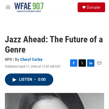
Skip to main content
S
Donate
e
M
a
e
r
n
c
u
h
u
Jazz Ahead: The Future of a
e
r
Genre
y
NPR | By
Cheryl Corley
Published April 17, 2004 at 12:00 AM EDT
F
T
L
E
a
w
i
m
c
i
n
a
LISTEN
•
0:00
e
t
k
i
b
t
e
l
o
e
d
o
r
I
k
n