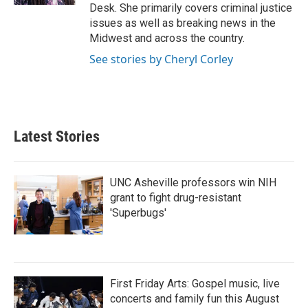
Desk. She primarily covers criminal justice
issues as well as breaking news in the
Midwest and across the country.
See stories by Cheryl Corley
Latest Stories
UNC Asheville professors win NIH
grant to fight drug-resistant
'Superbugs'
First Friday Arts: Gospel music, live
concerts and family fun this August