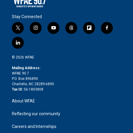
Stay Connected
t
i
y
t
f
f
w
n
o
h
l
a
i
s
u
r
i
c
l
t
t
t
e
p
e
i
t
a
u
a
b
b
n
e
g
b
d
o
o
© 2026 WFAE
k
r
r
e
s
a
o
e
a
r
k
Mailing Address:
d
m
d
WFAE 90.7
i
P.O. Box 896890
n
Charlotte, NC 28289-6890
Tax ID:
56-1803808
About WFAE
Reflecting our community
Careers and Internships