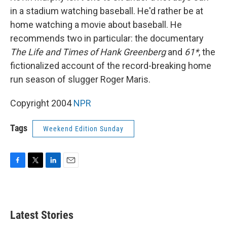
in a stadium watching baseball. He'd rather be at
home watching a movie about baseball. He
recommends two in particular: the documentary
The Life and Times of Hank Greenberg
and
61*
, the
fictionalized account of the record-breaking home
run season of slugger Roger Maris.
Copyright 2004
NPR
Tags
Weekend Edition Sunday
F
T
L
E
a
w
i
m
c
i
n
a
e
t
k
i
b
t
e
l
Latest Stories
o
e
d
o
r
I