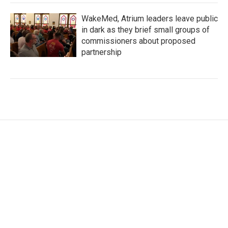
WakeMed, Atrium leaders leave public
in dark as they brief small groups of
commissioners about proposed
partnership