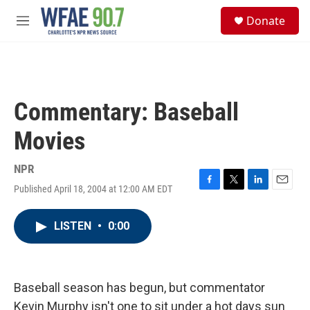
Skip to main content
S
Donate
e
M
a
e
r
n
c
u
h
u
Commentary: Baseball
e
r
Movies
y
NPR
Published April 18, 2004 at 12:00 AM EDT
F
T
L
E
a
w
i
m
c
i
n
a
LISTEN
•
0:00
e
t
k
i
b
t
e
l
o
e
d
o
r
I
k
n
Baseball season has begun, but commentator
Kevin Murphy isn't one to sit under a hot days sun