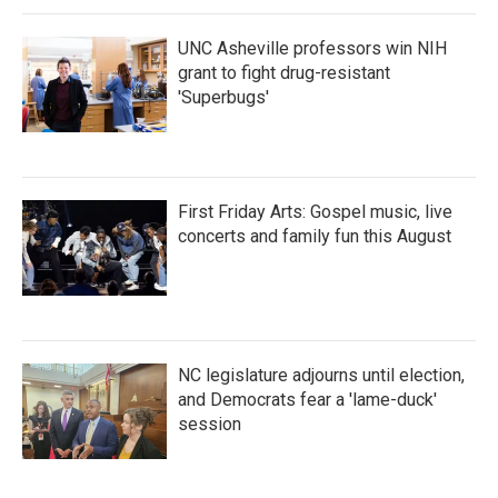
k
n
UNC Asheville professors win NIH
grant to fight drug-resistant
'Superbugs'
First Friday Arts: Gospel music, live
concerts and family fun this August
NC legislature adjourns until election,
and Democrats fear a 'lame-duck'
session