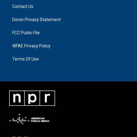
Contact Us
Donor Privacy Statement
FCC Public File
WFAE Privacy Policy
Terms Of Use