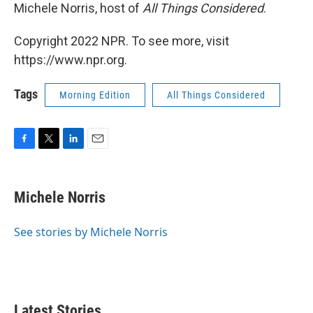
Michele Norris, host of
All Things Considered
.
Copyright 2022 NPR. To see more, visit
https://www.npr.org.
Tags
Morning Edition
All Things Considered
F
T
L
E
a
w
i
m
c
i
n
a
e
t
k
i
Michele Norris
b
t
e
l
o
e
d
o
r
I
See stories by Michele Norris
k
n
Latest Stories