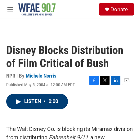
Skip to main content
S
Donate
e
M
a
e
r
n
c
u
h
u
Disney Blocks Distribution
e
r
of Film Critical of Bush
y
NPR | By
Michele Norris
Published May 5, 2004 at 12:00 AM EDT
F
T
L
E
a
w
i
m
c
i
n
a
LISTEN
•
0:00
e
t
k
i
b
t
e
l
o
e
d
o
r
I
k
n
The Walt Disney Co. is blocking its Miramax division
from distributing
Fahrenheit 9/11
, a new