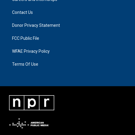
Contact Us
Donor Privacy Statement
FCC Public File
WFAE Privacy Policy
Terms Of Use