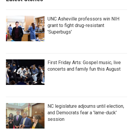
UNC Asheville professors win NIH
grant to fight drug-resistant
'Superbugs'
First Friday Arts: Gospel music, live
concerts and family fun this August
NC legislature adjourns until election,
and Democrats fear a 'lame-duck'
session