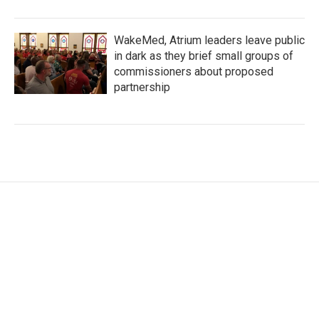
WakeMed, Atrium leaders leave public
in dark as they brief small groups of
commissioners about proposed
partnership