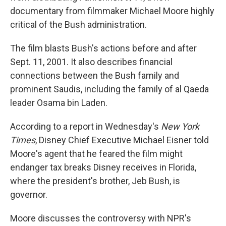
documentary from filmmaker Michael Moore highly
critical of the Bush administration.
The film blasts Bush's actions before and after
Sept. 11, 2001. It also describes financial
connections between the Bush family and
prominent Saudis, including the family of al Qaeda
leader Osama bin Laden.
According to a report in Wednesday's
New York
Times
, Disney Chief Executive Michael Eisner told
Moore's agent that he feared the film might
endanger tax breaks Disney receives in Florida,
where the president's brother, Jeb Bush, is
governor.
Moore discusses the controversy with NPR's