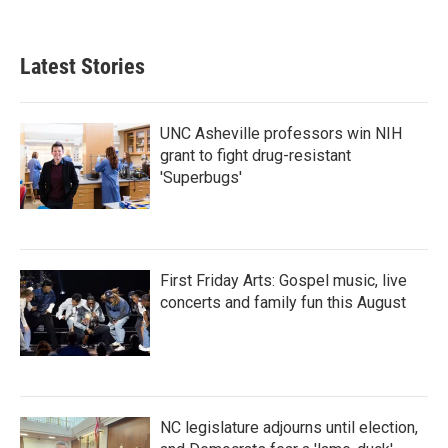
Latest Stories
UNC Asheville professors win NIH
grant to fight drug-resistant
'Superbugs'
First Friday Arts: Gospel music, live
concerts and family fun this August
NC legislature adjourns until election,