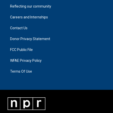
Reflecting our community
Careers and Internships
Contact Us
Donor Privacy Statement
FCC Public File
WFAE Privacy Policy
Terms Of Use