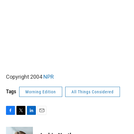
Copyright 2004
NPR
Tags
Morning Edition
All Things Considered
F
T
L
E
a
w
i
m
c
i
n
a
e
t
k
i