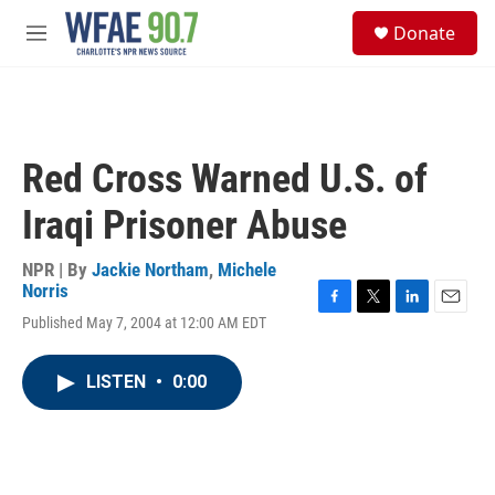
Skip to main content
S
Donate
e
M
a
e
r
n
c
u
h
u
Red Cross Warned U.S. of
e
r
Iraqi Prisoner Abuse
y
NPR | By
Jackie Northam
,
Michele
Norris
F
T
L
E
Published May 7, 2004 at 12:00 AM EDT
a
w
i
m
c
i
n
a
e
t
k
i
LISTEN
•
0:00
b
t
e
l
o
e
d
o
r
I
k
n