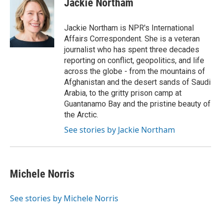
Jackie Northam
b
t
e
l
o
e
d
o
r
I
Jackie Northam is NPR's International
k
n
Affairs Correspondent. She is a veteran
journalist who has spent three decades
reporting on conflict, geopolitics, and life
across the globe - from the mountains of
Afghanistan and the desert sands of Saudi
Arabia, to the gritty prison camp at
Guantanamo Bay and the pristine beauty of
the Arctic.
See stories by Jackie Northam
Michele Norris
See stories by Michele Norris