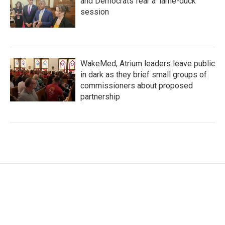
and Democrats fear a 'lame-duck'
session
WakeMed, Atrium leaders leave public
in dark as they brief small groups of
commissioners about proposed
partnership