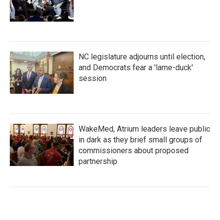
NC legislature adjourns until election,
and Democrats fear a 'lame-duck'
session
WakeMed, Atrium leaders leave public
in dark as they brief small groups of
commissioners about proposed
partnership