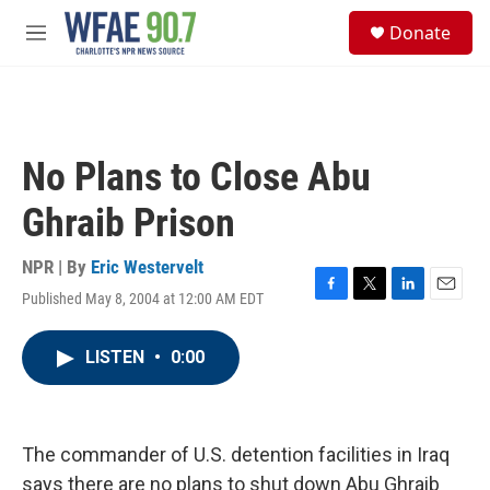
Skip to main content
S
Donate
e
M
a
e
r
n
c
u
h
u
No Plans to Close Abu
e
r
Ghraib Prison
y
NPR | By
Eric Westervelt
Published May 8, 2004 at 12:00 AM EDT
F
T
L
E
a
w
i
m
c
i
n
a
LISTEN
•
0:00
e
t
k
i
b
t
e
l
o
e
d
o
r
I
k
n
The commander of U.S. detention facilities in Iraq
says there are no plans to shut down Abu Ghraib