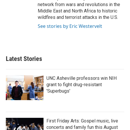
network from wars and revolutions in the
Middle East and North Africa to historic
wildfires and terrorist attacks in the U.S.
See stories by Eric Westervelt
Latest Stories
UNC Asheville professors win NIH
grant to fight drug-resistant
'Superbugs'
First Friday Arts: Gospel music, live
concerts and family fun this August