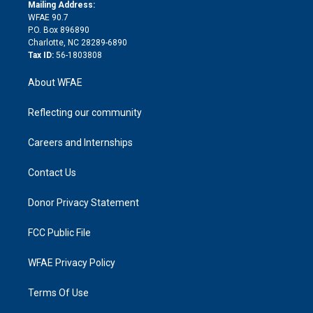
e
a
r
k
Mailing Address:
d
m
d
WFAE 90.7
i
P.O. Box 896890
n
Charlotte, NC 28289-6890
Tax ID:
56-1803808
About WFAE
Reflecting our community
Careers and Internships
Contact Us
Donor Privacy Statement
FCC Public File
WFAE Privacy Policy
Terms Of Use