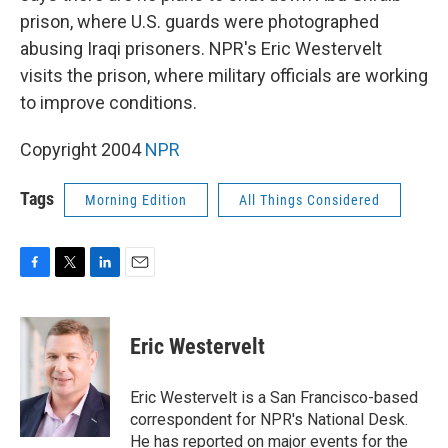
prison, where U.S. guards were photographed
abusing Iraqi prisoners. NPR's Eric Westervelt
visits the prison, where military officials are working
to improve conditions.
Copyright 2004
NPR
Tags
Morning Edition
All Things Considered
F
T
L
E
a
w
i
m
c
i
n
a
e
t
k
i
Eric Westervelt
b
t
e
l
o
e
d
o
r
I
Eric Westervelt is a San Francisco-based
k
n
correspondent for NPR's National Desk.
He has reported on major events for the