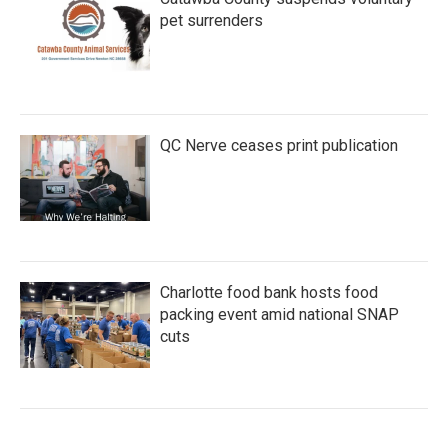
pet surrenders
QC Nerve ceases print publication
Charlotte food bank hosts food
packing event amid national SNAP
cuts