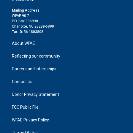
k
r
r
e
s
a
o
e
a
r
k
Mailing Address:
d
m
d
WFAE 90.7
i
P.O. Box 896890
n
Charlotte, NC 28289-6890
Tax ID:
56-1803808
About WFAE
Reflecting our community
Careers and Internships
Contact Us
Donor Privacy Statement
FCC Public File
WFAE Privacy Policy
Terms Of Use