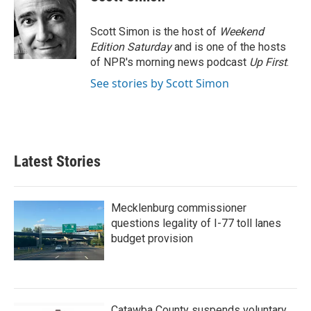
b
t
e
l
o
e
d
o
r
I
Scott Simon is the host of
Weekend
k
n
Edition Saturday
and is one of the hosts
of NPR's morning news podcast
Up First
.
See stories by Scott Simon
Latest Stories
Mecklenburg commissioner
questions legality of I-77 toll lanes
budget provision
Catawba County suspends voluntary