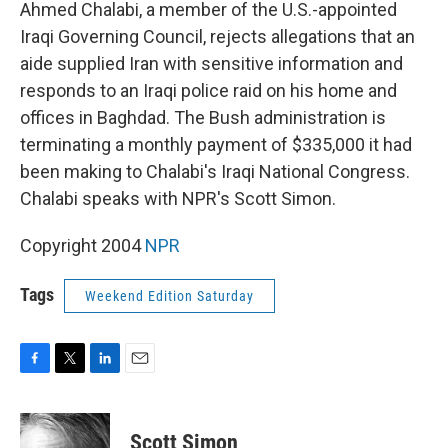
k
n
Ahmed Chalabi, a member of the U.S.-appointed
Iraqi Governing Council, rejects allegations that an
aide supplied Iran with sensitive information and
responds to an Iraqi police raid on his home and
offices in Baghdad. The Bush administration is
terminating a monthly payment of $335,000 it had
been making to Chalabi's Iraqi National Congress.
Chalabi speaks with NPR's Scott Simon.
Copyright 2004
NPR
Tags
Weekend Edition Saturday
F
T
L
E
a
w
i
m
c
i
n
a
e
t
k
i
Scott Simon