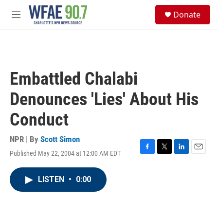
Skip to main content
S
Donate
e
M
a
e
r
n
c
u
h
u
Embattled Chalabi
e
r
Denounces 'Lies' About His
y
Conduct
NPR | By
Scott Simon
Published May 22, 2004 at 12:00 AM EDT
F
T
L
E
a
w
i
m
c
i
n
a
LISTEN
•
0:00
e
t
k
i
b
t
e
l
o
e
d
o
r
I