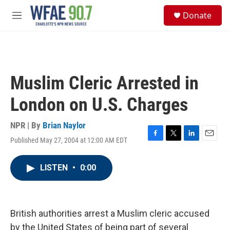
Skip to main content
S
Donate
e
M
a
e
r
n
c
u
h
u
Muslim Cleric Arrested in
e
r
London on U.S. Charges
y
NPR | By
Brian Naylor
Published May 27, 2004 at 12:00 AM EDT
F
T
L
E
a
w
i
m
c
i
n
a
LISTEN
•
0:00
e
t
k
i
b
t
e
l
o
e
d
o
r
I
k
n
British authorities arrest a Muslim cleric accused
by the United States of being part of several