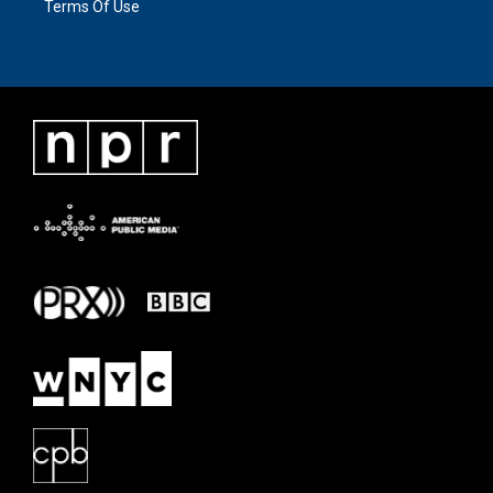
Terms Of Use