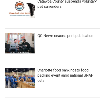
Catawba County suspends voluntary
pet surrenders
QC Nerve ceases print publication
Charlotte food bank hosts food
packing event amid national SNAP
cuts