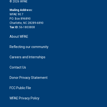
n
e
g
b
d
o
o
© 2026 WFAE
k
r
r
e
s
a
o
e
a
r
k
Mailing Address:
d
m
d
WFAE 90.7
i
P.O. Box 896890
n
Charlotte, NC 28289-6890
Tax ID:
56-1803808
About WFAE
Reflecting our community
Careers and Internships
Contact Us
Donor Privacy Statement
FCC Public File
WFAE Privacy Policy