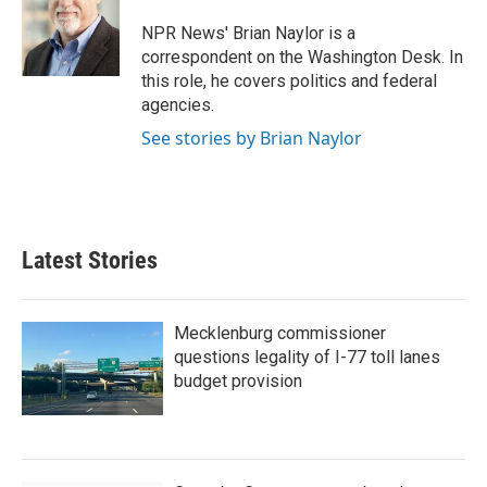
o
e
d
o
r
I
NPR News' Brian Naylor is a
k
n
correspondent on the Washington Desk. In
this role, he covers politics and federal
agencies.
See stories by Brian Naylor
Latest Stories
Mecklenburg commissioner
questions legality of I-77 toll lanes
budget provision