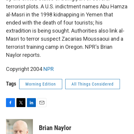
terrorist plots. A U.S. indictment names Abu Hamza
al-Masri in the 1998 kidnapping in Yemen that
ended with the death of four tourists; his
extradition is being sought. Authorities also link al-
Masri to terror suspect Zacarias Moussaoui and a
terrorist training camp in Oregon. NPR's Brian
Naylor reports.
Copyright 2004
NPR
Tags
Morning Edition
All Things Considered
F
T
L
E
a
w
i
m
c
i
n
a
e
t
k
i
Brian Naylor
b
t
e
l