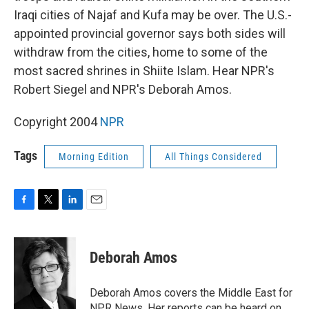
Iraqi cities of Najaf and Kufa may be over. The U.S.-
appointed provincial governor says both sides will
withdraw from the cities, home to some of the
most sacred shrines in Shiite Islam. Hear NPR's
Robert Siegel and NPR's Deborah Amos.
Copyright 2004
NPR
Tags
Morning Edition
All Things Considered
F
T
L
E
a
w
i
m
c
i
n
a
e
t
k
i
Deborah Amos
b
t
e
l
o
e
d
o
r
I
Deborah Amos covers the Middle East for
k
n
NPR News. Her reports can be heard on