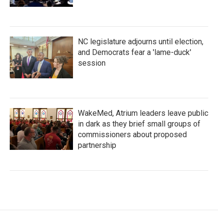
NC legislature adjourns until election,
and Democrats fear a 'lame-duck'
session
WakeMed, Atrium leaders leave public
in dark as they brief small groups of
commissioners about proposed
partnership