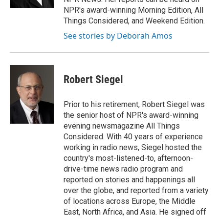
NPR's award-winning Morning Edition, All
Things Considered, and Weekend Edition.
See stories by Deborah Amos
Robert Siegel
Prior to his retirement, Robert Siegel was
the senior host of NPR's award-winning
evening newsmagazine All Things
Considered. With 40 years of experience
working in radio news, Siegel hosted the
country's most-listened-to, afternoon-
drive-time news radio program and
reported on stories and happenings all
over the globe, and reported from a variety
of locations across Europe, the Middle
East, North Africa, and Asia. He signed off