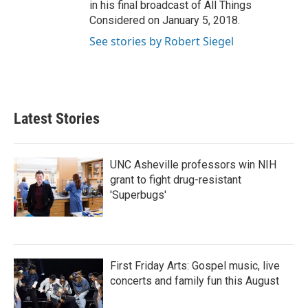
in his final broadcast of All Things
Considered on January 5, 2018.
See stories by Robert Siegel
Latest Stories
UNC Asheville professors win NIH
grant to fight drug-resistant
'Superbugs'
First Friday Arts: Gospel music, live
concerts and family fun this August