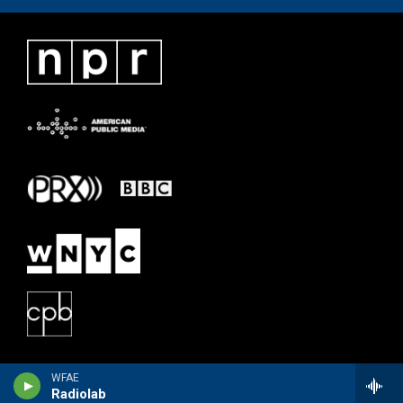
WFAE
Radiolab