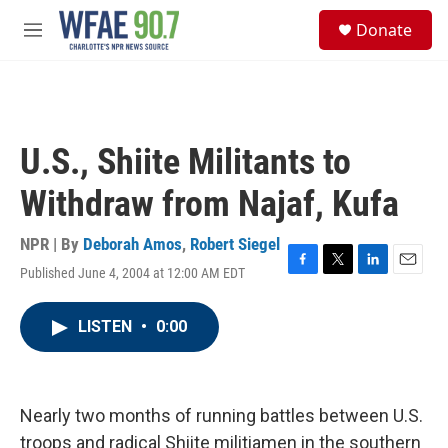
Skip to main content
S
Donate
e
M
a
e
r
n
c
u
h
u
U.S., Shiite Militants to
e
r
Withdraw from Najaf, Kufa
y
NPR | By
Deborah Amos
,
Robert Siegel
Published June 4, 2004 at 12:00 AM EDT
F
T
L
E
a
w
i
m
c
i
n
a
LISTEN
•
0:00
e
t
k
i
b
t
e
l
o
e
d
o
r
I
k
n
Nearly two months of running battles between U.S.
troops and radical Shiite militiamen in the southern