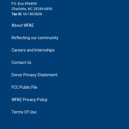
i
P.O. Box 896890
n
Charlotte, NC 28289-6890
Tax ID:
56-1803808
About WFAE
Reflecting our community
Careers and Internships
Contact Us
Donor Privacy Statement
FCC Public File
WFAE Privacy Policy
Terms Of Use