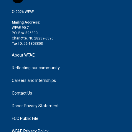
t
t
t
e
p
e
i
t
a
u
a
b
b
n
e
g
b
d
o
o
© 2026 WFAE
k
r
r
e
s
a
o
e
a
r
k
Mailing Address:
d
m
d
WFAE 90.7
i
P.O. Box 896890
n
Charlotte, NC 28289-6890
Tax ID:
56-1803808
About WFAE
Reflecting our community
Careers and Internships
Contact Us
Donor Privacy Statement
FCC Public File
WFAE Privacy Policy