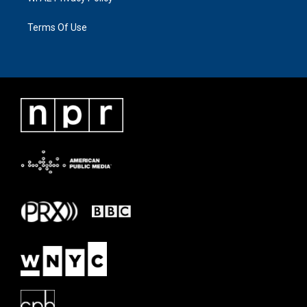
Terms Of Use