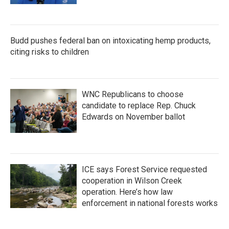
Budd pushes federal ban on intoxicating hemp products,
citing risks to children
WNC Republicans to choose
candidate to replace Rep. Chuck
Edwards on November ballot
ICE says Forest Service requested
cooperation in Wilson Creek
operation. Here’s how law
enforcement in national forests works