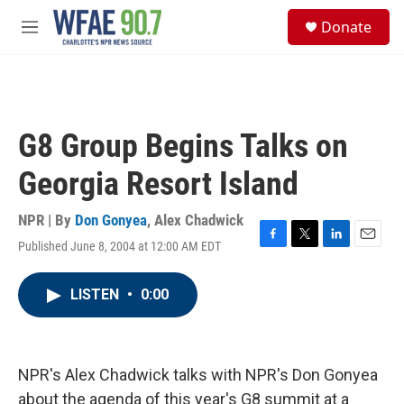
Skip to main content
S
Donate
e
M
a
e
r
n
c
u
h
u
G8 Group Begins Talks on
e
r
Georgia Resort Island
y
NPR | By
Don Gonyea
,
Alex Chadwick
Published June 8, 2004 at 12:00 AM EDT
F
T
L
E
a
w
i
m
c
i
n
a
LISTEN
•
0:00
e
t
k
i
b
t
e
l
o
e
d
o
r
I
k
n
NPR's Alex Chadwick talks with NPR's Don Gonyea
about the agenda of this year's G8 summit at a