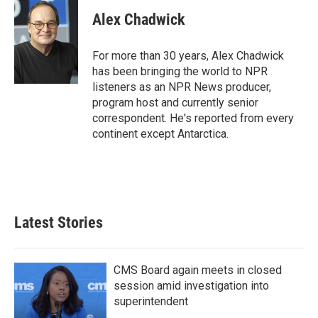
Alex Chadwick
For more than 30 years, Alex Chadwick
has been bringing the world to NPR
listeners as an NPR News producer,
program host and currently senior
correspondent. He's reported from every
continent except Antarctica.
Latest Stories
CMS Board again meets in closed
session amid investigation into
superintendent