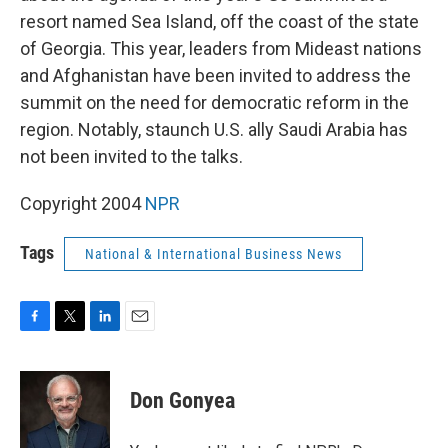
resort named Sea Island, off the coast of the state
of Georgia. This year, leaders from Mideast nations
and Afghanistan have been invited to address the
summit on the need for democratic reform in the
region. Notably, staunch U.S. ally Saudi Arabia has
not been invited to the talks.
Copyright 2004
NPR
Tags
National & International Business News
F
T
L
E
a
w
i
m
c
i
n
a
e
t
k
i
Don Gonyea
b
t
e
l
o
e
d
o
r
I