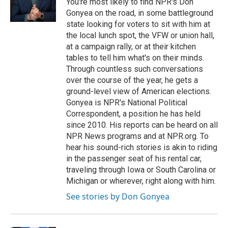
You're most likely to find NPR's Don
k
n
Gonyea on the road, in some battleground
state looking for voters to sit with him at
the local lunch spot, the VFW or union hall,
at a campaign rally, or at their kitchen
tables to tell him what's on their minds.
Through countless such conversations
over the course of the year, he gets a
ground-level view of American elections.
Gonyea is NPR's National Political
Correspondent, a position he has held
since 2010. His reports can be heard on all
NPR News programs and at NPR.org. To
hear his sound-rich stories is akin to riding
in the passenger seat of his rental car,
traveling through Iowa or South Carolina or
Michigan or wherever, right along with him.
See stories by Don Gonyea