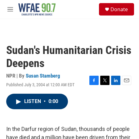
Skip to main content
S
Donate
e
M
a
e
r
n
c
u
h
u
Sudan's Humanitarian Crisis
e
r
Deepens
y
NPR | By
Susan Stamberg
Published July 3, 2004 at 12:00 AM EDT
F
T
L
E
a
w
i
m
c
i
n
a
LISTEN
•
0:00
e
t
k
i
b
t
e
l
o
e
d
o
r
I
k
n
In the Darfur region of Sudan, thousands of people
have died and a million have been driven from their