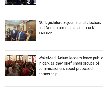
NC legislature adjourns until election,
and Democrats fear a 'lame-duck'
session
WakeMed, Atrium leaders leave public
in dark as they brief small groups of
commissioners about proposed
partnership