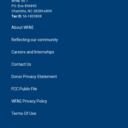
m
d
WFAE 90.7
i
P.O. Box 896890
n
Charlotte, NC 28289-6890
Tax ID:
56-1803808
About WFAE
Reflecting our community
Careers and Internships
Contact Us
Donor Privacy Statement
FCC Public File
WFAE Privacy Policy
Terms Of Use