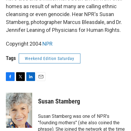
homes as result of what many are calling ethnic
cleansing or even genocide. Hear NPR's Susan
Stamberg, photographer Marcus Bleasdale, and Dr.
Jennifer Leaning of Physicians for Human Rights.
Copyright 2004
NPR
Tags
Weekend Edition Saturday
F
T
L
E
a
w
i
m
c
i
n
a
e
t
k
i
Susan Stamberg
b
t
e
l
o
e
d
o
r
I
Susan Stamberg was one of NPR's
k
n
"founding mothers" (she also coined the
phrase). She joined the network at the time