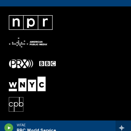
WFAE
BBC World Service