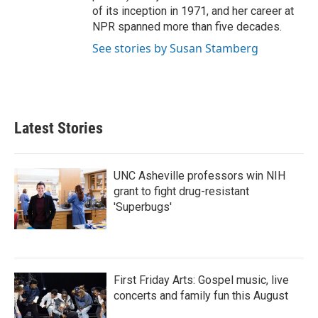
of its inception in 1971, and her career at
NPR spanned more than five decades.
See stories by Susan Stamberg
Latest Stories
UNC Asheville professors win NIH
grant to fight drug-resistant
'Superbugs'
First Friday Arts: Gospel music, live
concerts and family fun this August