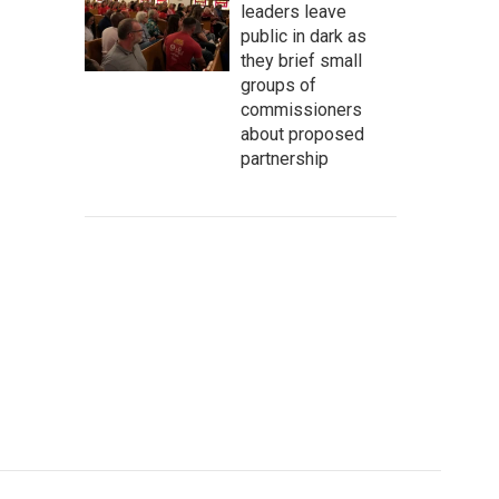
leaders leave
public in dark as
they brief small
groups of
commissioners
about proposed
partnership