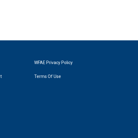
WFAE Privacy Policy
t
Terms Of Use