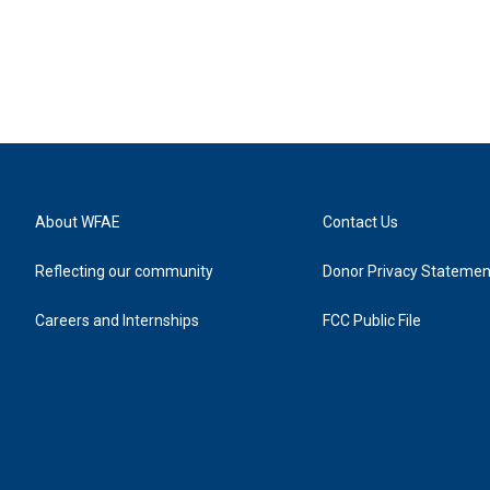
About WFAE
Contact Us
Reflecting our community
Donor Privacy Statemen
Careers and Internships
FCC Public File