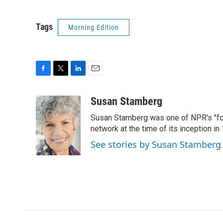
Tags
Morning Edition
F
T
L
E
a
w
i
m
c
i
n
a
Susan Stamberg
e
t
k
i
Susan Stamberg was one of NPR's "fou
b
t
e
l
o
e
d
network at the time of its inception i
o
r
I
See stories by Susan Stamberg
k
n