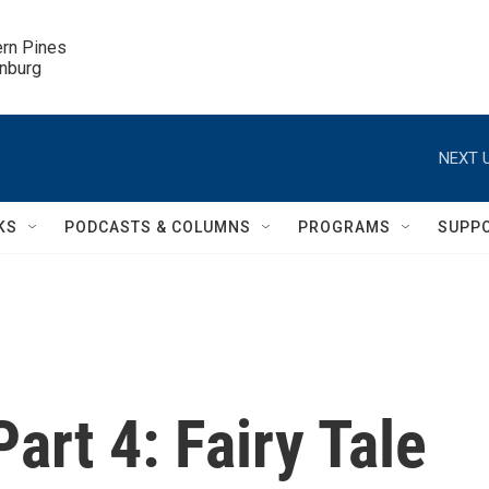
ern Pines

inburg
NEXT U
KS
PODCASTS & COLUMNS
PROGRAMS
SUPP
art 4: Fairy Tale