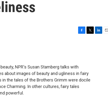
liness
F
T
L
E
a
w
i
m
c
i
n
a
e
t
k
i
b
t
e
l
o
e
d
o
r
I
on beauty, NPR's Susan Stamberg talks with
k
n
ipes about images of beauty and ugliness in fairy
s in the tales of the Brothers Grimm were docile
nce Charming. In other cultures, fairy tales
nd powerful.