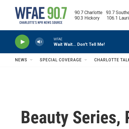
Skip to main content
90.7 Charlotte   93.7 South
90.3 Hickory      106.1 Laur
WFAE
Wait Wait… Don't Tell Me!
NEWS
SPECIAL COVERAGE
CHARLOTTE TAL
Beauty Series, P