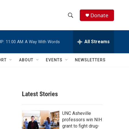
Donate
S
S
e
h
a
r
All Streams
P:
11:00 AM
A Way With Words
o
c
h
w
Q
ORT
ABOUT
EVENTS
NEWSLETTERS
u
S
e
r
e
y
a
Latest Stories
r
c
UNC Asheville
professors win NIH
h
grant to fight drug-