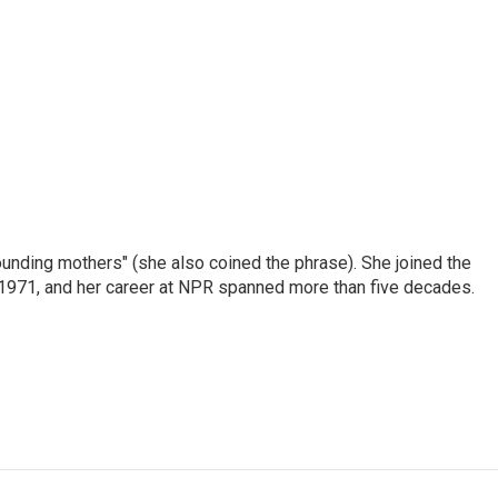
nding mothers" (she also coined the phrase). She joined the
n 1971, and her career at NPR spanned more than five decades.