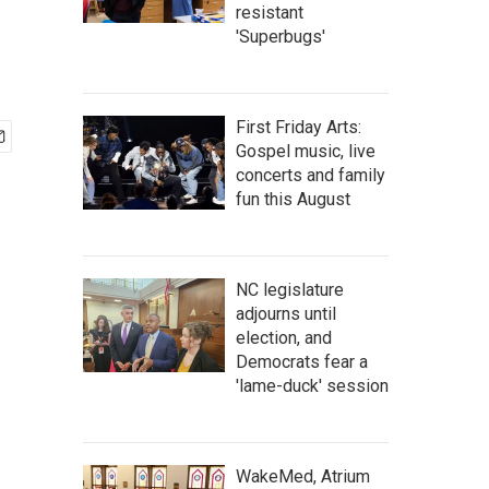
resistant
'Superbugs'
First Friday Arts:
Gospel music, live
concerts and family
fun this August
NC legislature
adjourns until
election, and
Democrats fear a
'lame-duck' session
WakeMed, Atrium