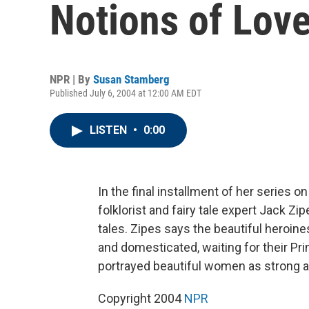
Notions of Love
NPR | By
Susan Stamberg
Published July 6, 2004 at 12:00 AM EDT
LISTEN
•
0:00
In the final installment of her series 
folklorist and fairy tale expert Jack Z
tales. Zipes says the beautiful heroine
and domesticated, waiting for their Pri
portrayed beautiful women as strong a
Copyright 2004
NPR