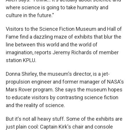
where science is going to take humanity and
culture in the future."
Visitors to the Science Fiction Museum and Hall of
Fame find a dazzling maze of exhibits that blur the
line between this world and the world of
imagination, reports Jeremy Richards of member
station KPLU.
Donna Shirley, the museum's director, is a jet-
propulsion engineer and former manager of NASA's
Mars Rover program. She says the museum hopes
to educate visitors by contrasting science fiction
and the reality of science.
But it's not all heavy stuff. Some of the exhibits are
just plain cool: Captain Kirk's chair and console