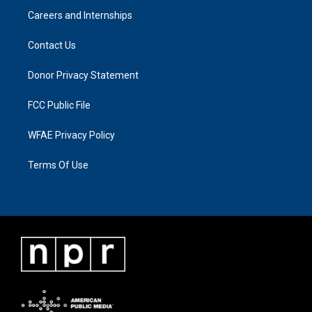
Careers and Internships
Contact Us
Donor Privacy Statement
FCC Public File
WFAE Privacy Policy
Terms Of Use