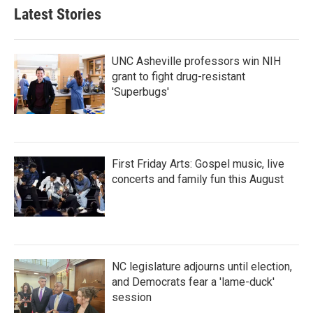
b
t
e
l
Latest Stories
o
e
d
o
r
I
k
n
UNC Asheville professors win NIH
grant to fight drug-resistant
'Superbugs'
First Friday Arts: Gospel music, live
concerts and family fun this August
NC legislature adjourns until election,
and Democrats fear a 'lame-duck'
session