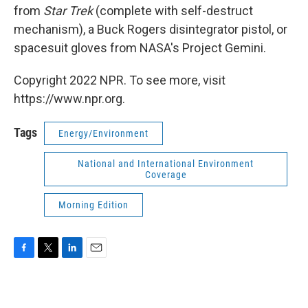
from
Star Trek
(complete with self-destruct
mechanism), a Buck Rogers disintegrator pistol, or
spacesuit gloves from NASA's Project Gemini.
Copyright 2022 NPR. To see more, visit
https://www.npr.org.
Tags
Energy/Environment
National and International Environment
Coverage
Morning Edition
F
T
L
E
a
w
i
m
c
i
n
a
e
t
k
i