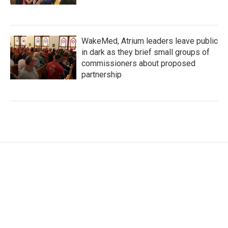
WakeMed, Atrium leaders leave public
in dark as they brief small groups of
commissioners about proposed
partnership