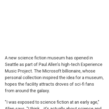
A new science fiction museum has opened in
Seattle as part of Paul Allen's high-tech Experience
Music Project. The Microsoft billionaire, whose
personal collection inspired the idea for a museum,
hopes the facility attracts droves of sci-fi fans
from around the galaxy.
"I was exposed to science fiction at an early age,"
Allen says. "I think... it's actually about science and