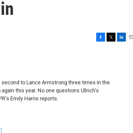
in
F
T
L
E
a
w
i
m
c
i
n
a
e
t
k
i
b
t
e
l
o
e
d
o
r
I
d second to Lance Armstrong three times in the
k
n
 again this year. No one questions Ullrich's
R's Emily Harris reports.