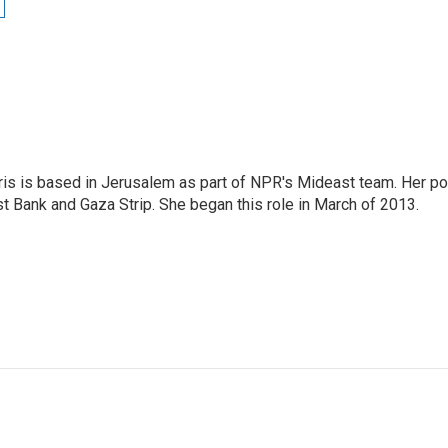
ris is based in Jerusalem as part of NPR's Mideast team. Her po
t Bank and Gaza Strip. She began this role in March of 2013.