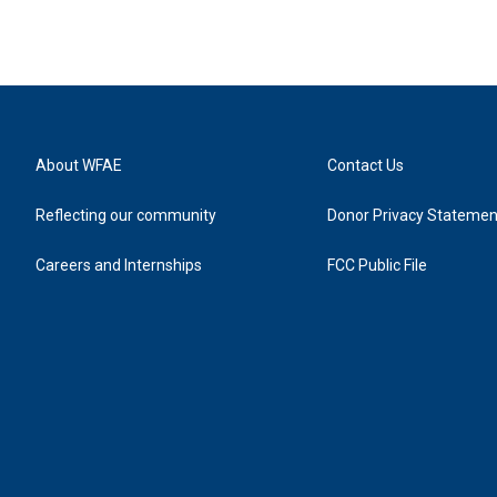
About WFAE
Contact Us
Reflecting our community
Donor Privacy Statemen
Careers and Internships
FCC Public File