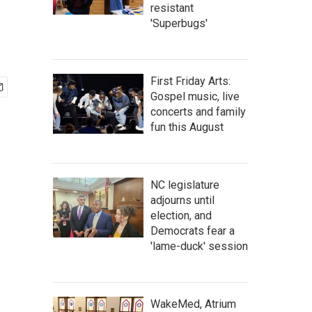
resistant
'Superbugs'
First Friday Arts:
Gospel music, live
concerts and family
fun this August
NC legislature
adjourns until
election, and
Democrats fear a
'lame-duck' session
WakeMed, Atrium