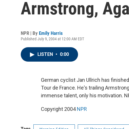
Armstrong, Aga
NPR | By
Emily Harris
Published July 9, 2004 at 12:00 AM EDT
LISTEN
•
0:00
German cyclist Jan Ullrich has finishe
Tour de France. He's trailing Armstrong
immense talent, only his motivation. NP
Copyright 2004
NPR
Tags