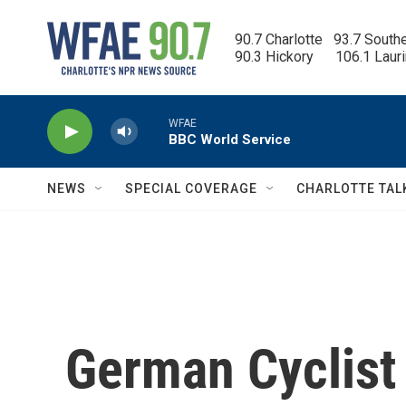
Skip to main content
90.7 Charlotte   93.7 South
90.3 Hickory      106.1 Laur
WFAE
BBC World Service
NEWS
SPECIAL COVERAGE
CHARLOTTE TAL
German Cyclist