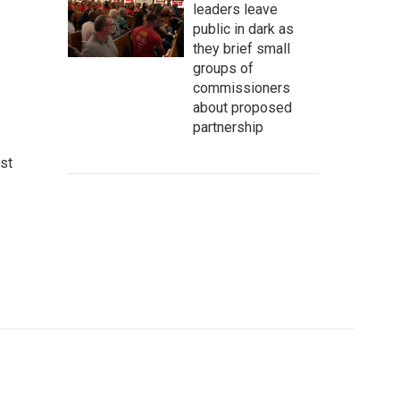
leaders leave
public in dark as
they brief small
groups of
commissioners
about proposed
partnership
st