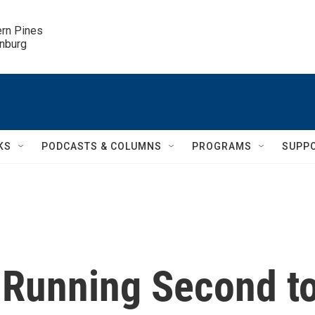
ern Pines

inburg
KS
PODCASTS & COLUMNS
PROGRAMS
SUPP
 Running Second t