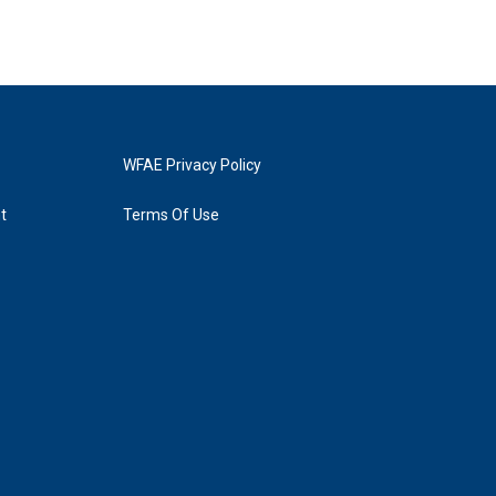
WFAE Privacy Policy
t
Terms Of Use