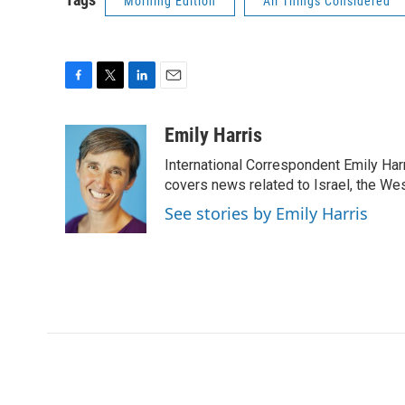
Morning Edition
All Things Considered
F
T
L
E
a
w
i
m
c
i
n
a
Emily Harris
e
t
k
i
International Correspondent Emily Har
b
t
e
l
o
e
d
covers news related to Israel, the Wes
o
r
I
See stories by Emily Harris
k
n