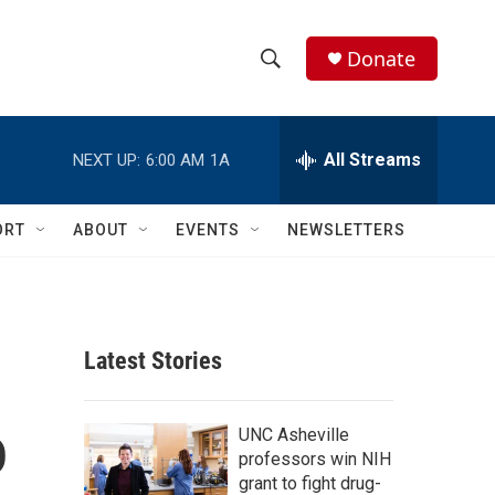
Donate
S
S
e
h
a
r
All Streams
NEXT UP:
6:00 AM
1A
o
c
h
w
Q
ORT
ABOUT
EVENTS
NEWSLETTERS
u
S
e
r
e
y
a
Latest Stories
r
o
c
UNC Asheville
professors win NIH
h
grant to fight drug-