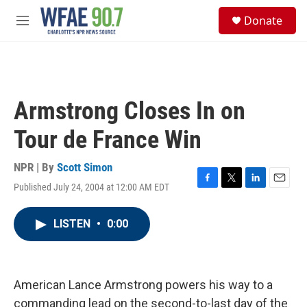
Skip to main content
S
Donate
e
M
a
e
r
n
c
u
h
u
Armstrong Closes In on
e
r
Tour de France Win
y
NPR | By
Scott Simon
Published July 24, 2004 at 12:00 AM EDT
F
T
L
E
a
w
i
m
c
i
n
a
LISTEN
•
0:00
e
t
k
i
b
t
e
l
o
e
d
o
r
I
k
n
American Lance Armstrong powers his way to a
commanding lead on the second-to-last day of the