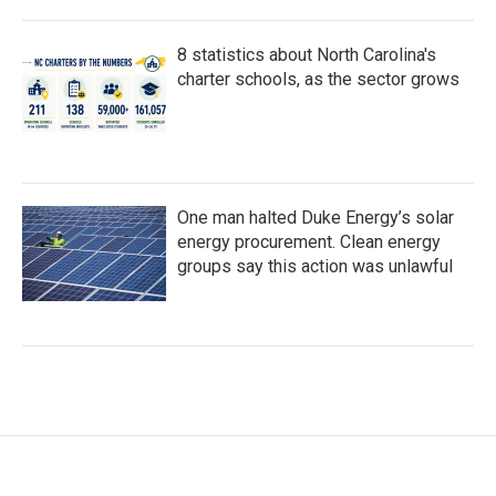
8 statistics about North Carolina's
charter schools, as the sector grows
One man halted Duke Energy’s solar
energy procurement. Clean energy
groups say this action was unlawful