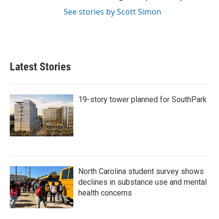
See stories by Scott Simon
Latest Stories
19-story tower planned for SouthPark
North Carolina student survey shows
declines in substance use and mental
health concerns