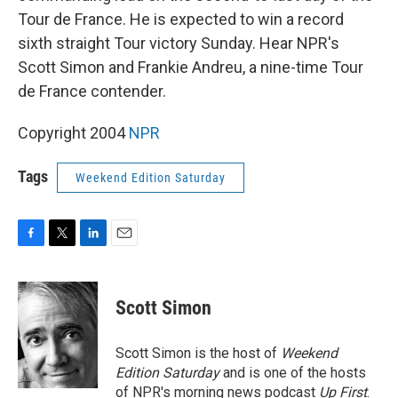
Tour de France. He is expected to win a record
sixth straight Tour victory Sunday. Hear NPR's
Scott Simon and Frankie Andreu, a nine-time Tour
de France contender.
Copyright 2004
NPR
Tags
Weekend Edition Saturday
F
T
L
E
a
w
i
m
c
i
n
a
e
t
k
i
Scott Simon
b
t
e
l
o
e
d
o
r
I
Scott Simon is the host of
Weekend
k
n
Edition Saturday
and is one of the hosts
of NPR's morning news podcast
Up First
.