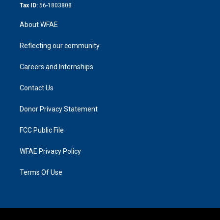
Tax ID:
56-1803808
About WFAE
Reflecting our community
Careers and Internships
Contact Us
Donor Privacy Statement
FCC Public File
WFAE Privacy Policy
Terms Of Use