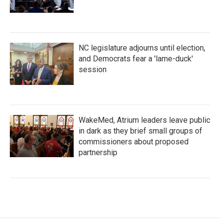
NC legislature adjourns until election,
and Democrats fear a 'lame-duck'
session
WakeMed, Atrium leaders leave public
in dark as they brief small groups of
commissioners about proposed
partnership