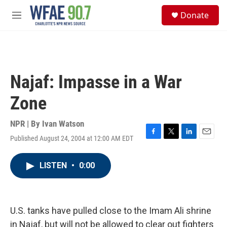
Skip to main content
S
Donate
e
M
a
e
r
n
c
u
h
u
Najaf: Impasse in a War
e
r
Zone
y
NPR | By
Ivan Watson
Published August 24, 2004 at 12:00 AM EDT
F
T
L
E
a
w
i
m
c
i
n
a
LISTEN
•
0:00
e
t
k
i
b
t
e
l
o
e
d
o
r
I
k
n
U.S. tanks have pulled close to the Imam Ali shrine
in Najaf, but will not be allowed to clear out fighters