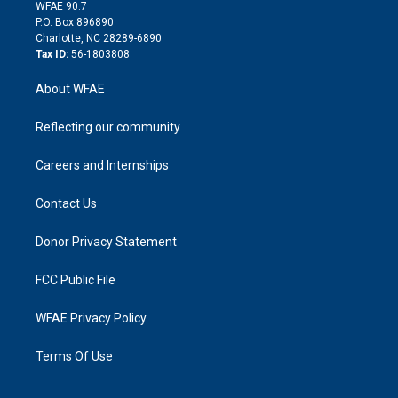
d
m
d
WFAE 90.7
i
P.O. Box 896890
n
Charlotte, NC 28289-6890
Tax ID:
56-1803808
About WFAE
Reflecting our community
Careers and Internships
Contact Us
Donor Privacy Statement
FCC Public File
WFAE Privacy Policy
Terms Of Use