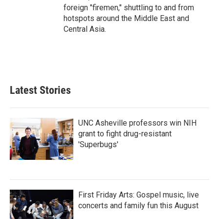
foreign "firemen," shuttling to and from
hotspots around the Middle East and
Central Asia.
Latest Stories
UNC Asheville professors win NIH
grant to fight drug-resistant
'Superbugs'
First Friday Arts: Gospel music, live
concerts and family fun this August