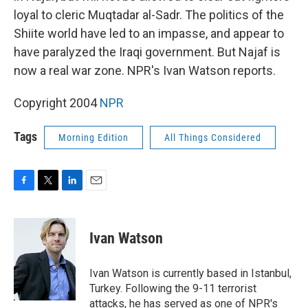
loyal to cleric Muqtadar al-Sadr. The politics of the
Shiite world have led to an impasse, and appear to
have paralyzed the Iraqi government. But Najaf is
now a real war zone. NPR's Ivan Watson reports.
Copyright 2004
NPR
Tags
Morning Edition
All Things Considered
F
T
L
E
a
w
i
m
c
i
n
a
e
t
k
i
Ivan Watson
b
t
e
l
o
e
d
o
r
I
Ivan Watson is currently based in Istanbul,
k
n
Turkey. Following the 9-11 terrorist
attacks, he has served as one of NPR's