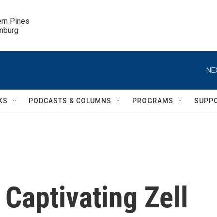
ern Pines

inburg
NE
KS
PODCASTS & COLUMNS
PROGRAMS
SUPP
aptivating Zell