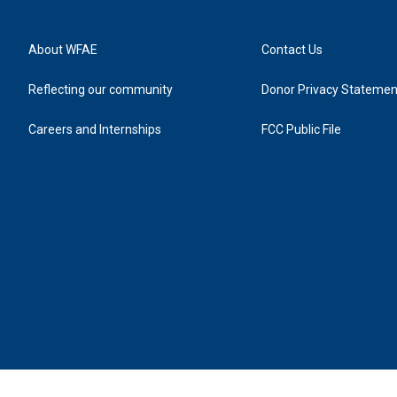
About WFAE
Contact Us
Reflecting our community
Donor Privacy Statemen
Careers and Internships
FCC Public File