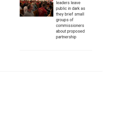
leaders leave
public in dark as
they brief small
groups of
commissioners
about proposed
partnership