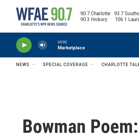
Skip to main content
90.7 Charlotte   93.7 South
90.3 Hickory      106.1 Laur
WFAE
Marketplace
NEWS
SPECIAL COVERAGE
CHARLOTTE TAL
Bowman Poem: C