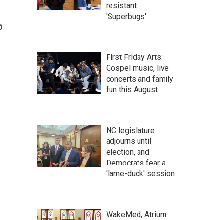
resistant
'Superbugs'
First Friday Arts:
Gospel music, live
concerts and family
fun this August
NC legislature
adjourns until
election, and
Democrats fear a
'lame-duck' session
WakeMed, Atrium