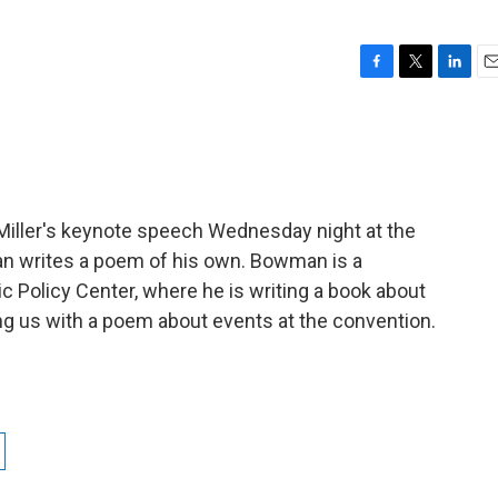
F
T
L
E
a
w
i
m
c
i
n
a
e
t
k
i
b
t
e
l
o
e
d
o
r
I
l Miller's keynote speech Wednesday night at the
k
n
 writes a poem of his own. Bowman is a
ic Policy Center, where he is writing a book about
ng us with a poem about events at the convention.