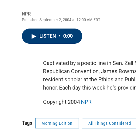
NPR
Published September 2, 2004 at 12:00 AM EDT
LISTEN
•
0:00
Captivated by a poetic line in Sen. Zel
Republican Convention, James Bowman
resident scholar at the Ethics and Publ
honor. Each day this week he's providi
Copyright 2004
NPR
Tags
Morning Edition
All Things Considered