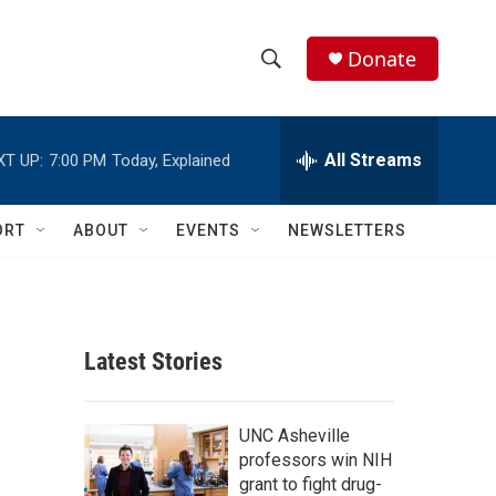
Donate
S
S
e
h
a
r
All Streams
XT UP:
7:00 PM
Today, Explained
o
c
h
w
Q
ORT
ABOUT
EVENTS
NEWSLETTERS
u
S
e
r
e
y
a
Latest Stories
r
c
UNC Asheville
professors win NIH
h
grant to fight drug-