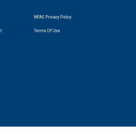
WFAE Privacy Policy
t
Terms Of Use