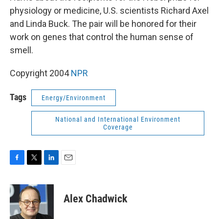
physiology or medicine, U.S. scientists Richard Axel
and Linda Buck. The pair will be honored for their
work on genes that control the human sense of
smell.
Copyright 2004
NPR
Tags
Energy/Environment
National and International Environment
Coverage
F
T
L
E
a
w
i
m
c
i
n
a
e
t
k
i
Alex Chadwick
b
t
e
l
o
e
d