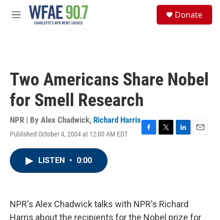
Skip to main content
S
Donate
e
M
a
e
r
n
c
u
h
u
Two Americans Share Nobel
e
r
for Smell Research
y
NPR | By
Alex Chadwick
,
Richard Harris
Published October 4, 2004 at 12:00 AM EDT
F
T
L
E
a
w
i
m
c
i
n
a
LISTEN
•
0:00
e
t
k
i
b
t
e
l
o
e
d
o
r
I
k
n
NPR's Alex Chadwick talks with NPR's Richard
Harris about the recipients for the Nobel prize for