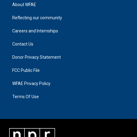
About WFAE
Reflecting our community
Careers and Internships
Contact Us
Donor Privacy Statement
FCC Public File
WFAE Privacy Policy
Terms Of Use