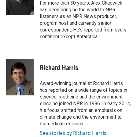
o
r
I
For more than 30 years, Alex Chadwick
k
n
has been bringing the world to NPR
listeners as an NPR News producer,
program host and currently senior
correspondent. He's reported from every
continent except Antarctica.
Richard Harris
Award-winning journalist Richard Harris
has reported on a wide range of topics in
science, medicine and the environment
since he joined NPR in 1986. In early 2014,
his focus shifted from an emphasis on
climate change and the environment to
biomedical research.
See stories by Richard Harris