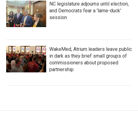
NC legislature adjourns until election,
and Democrats fear a 'lame-duck'
session
WakeMed, Atrium leaders leave public
in dark as they brief small groups of
commissioners about proposed
partnership