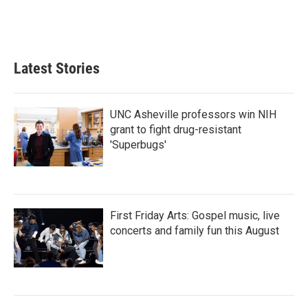
Latest Stories
UNC Asheville professors win NIH
grant to fight drug-resistant
'Superbugs'
First Friday Arts: Gospel music, live
concerts and family fun this August