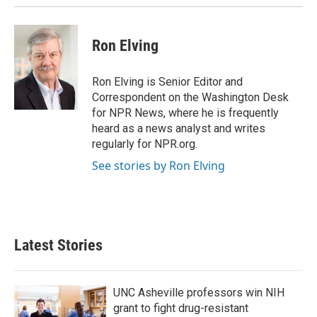
Ron Elving
Ron Elving is Senior Editor and
Correspondent on the Washington Desk
for NPR News, where he is frequently
heard as a news analyst and writes
regularly for NPR.org.
See stories by Ron Elving
Latest Stories
UNC Asheville professors win NIH
grant to fight drug-resistant