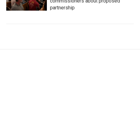
commissioners about proposed
partnership