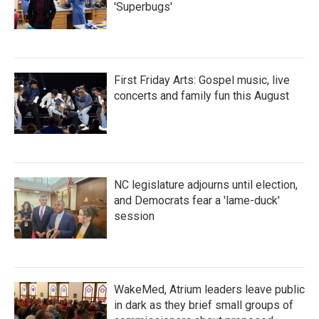
'Superbugs'
First Friday Arts: Gospel music, live
concerts and family fun this August
NC legislature adjourns until election,
and Democrats fear a 'lame-duck'
session
WakeMed, Atrium leaders leave public
in dark as they brief small groups of