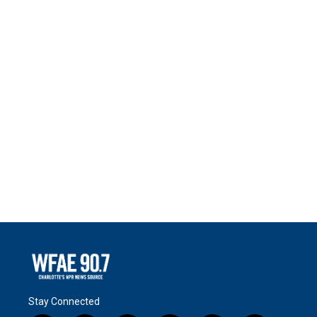
Stay Connected