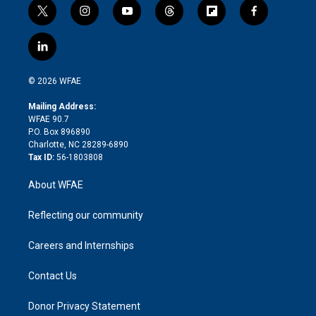
t
i
y
t
f
f
w
n
o
h
l
a
i
s
u
r
i
c
l
t
t
t
e
p
e
i
t
a
u
a
b
b
n
e
g
b
d
o
o
© 2026 WFAE
k
r
r
e
s
a
o
e
a
r
k
Mailing Address:
d
m
d
WFAE 90.7
i
P.O. Box 896890
n
Charlotte, NC 28289-6890
Tax ID:
56-1803808
About WFAE
Reflecting our community
Careers and Internships
Contact Us
Donor Privacy Statement