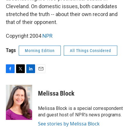
Cleveland. On domestic issues, both candidates
stretched the truth -- about their own record and
that of their opponent.
Copyright 2004
NPR
Tags
Morning Edition
All Things Considered
F
T
L
E
a
w
i
m
c
i
n
a
e
t
k
i
Melissa Block
b
t
e
l
o
e
d
o
r
I
Melissa Block is a special correspondent
k
n
and guest host of NPR's news programs.
See stories by Melissa Block