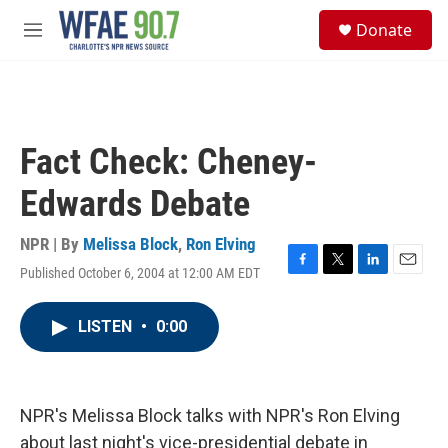
Skip to main content
S
Donate
e
M
a
e
r
n
c
u
h
u
Fact Check: Cheney-
e
r
Edwards Debate
y
NPR | By
Melissa Block
,
Ron Elving
Published October 6, 2004 at 12:00 AM EDT
F
T
L
E
a
w
i
m
c
i
n
a
LISTEN
•
0:00
e
t
k
i
b
t
e
l
o
e
d
o
r
I
k
n
NPR's Melissa Block talks with NPR's Ron Elving
about last night's vice-presidential debate in