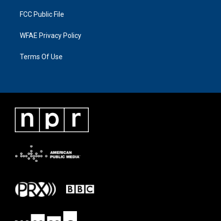
FCC Public File
WFAE Privacy Policy
Terms Of Use