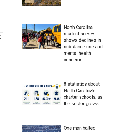
North Carolina
student survey
shows declines in
substance use and
mental health
concerns
8 statistics about
North Carolina's
charter schools, as
the sector grows
One man halted