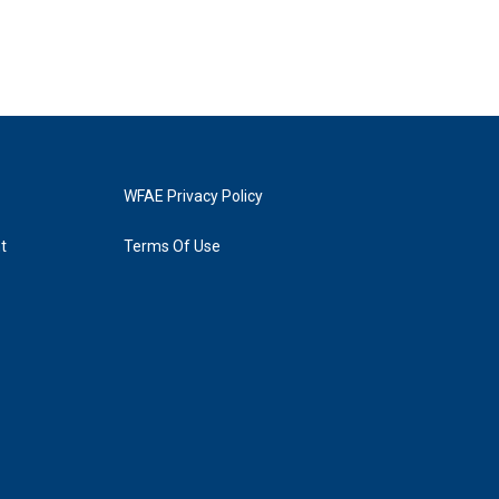
WFAE Privacy Policy
t
Terms Of Use