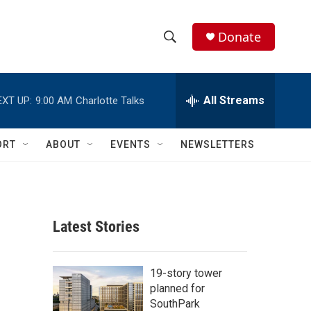
Donate
S
S
e
h
a
r
All Streams
EXT UP:
9:00 AM
Charlotte Talks
o
c
h
w
Q
ORT
ABOUT
EVENTS
NEWSLETTERS
u
S
e
r
e
y
a
Latest Stories
r
c
19-story tower
planned for
h
SouthPark