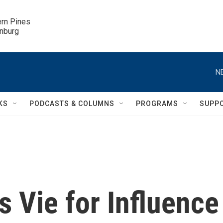
ern Pines

inburg
N
KS
PODCASTS & COLUMNS
PROGRAMS
SUPP
 Vie for Influence