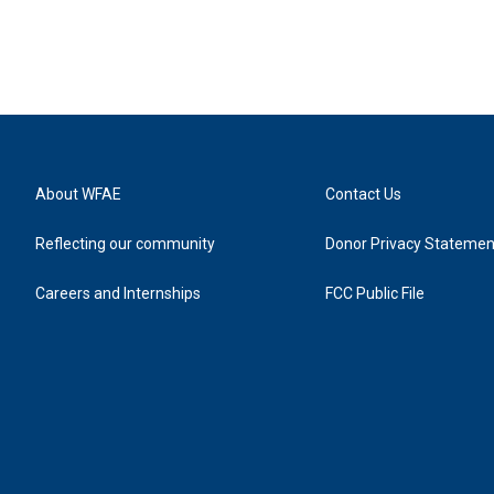
About WFAE
Contact Us
Reflecting our community
Donor Privacy Statemen
Careers and Internships
FCC Public File