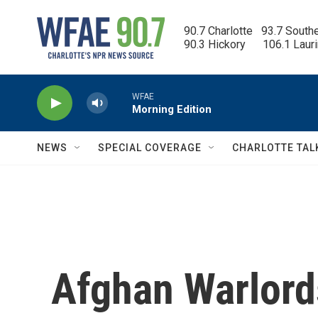
Skip to main content
90.7 Charlotte   93.7 South
90.3 Hickory      106.1 Laur
WFAE
Morning Edition
NEWS
SPECIAL COVERAGE
CHARLOTTE TAL
Afghan Warlords