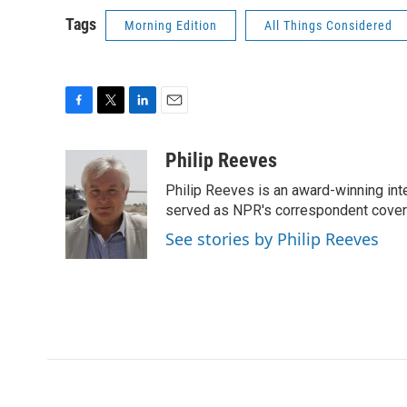
Tags
Morning Edition
All Things Considered
F
T
L
E
a
w
i
m
c
i
n
a
Philip Reeves
e
t
k
i
Philip Reeves is an award-winning int
b
t
e
l
o
e
d
served as NPR's correspondent coverin
o
r
I
See stories by Philip Reeves
k
n