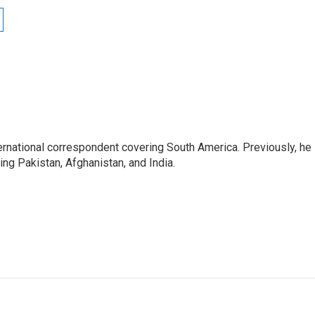
ernational correspondent covering South America. Previously, he
g Pakistan, Afghanistan, and India.