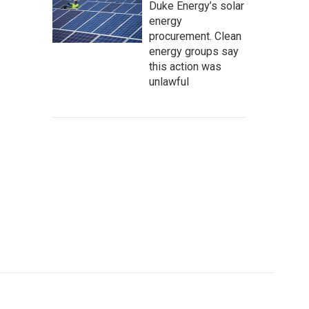
Duke Energy’s solar
energy
procurement. Clean
energy groups say
this action was
unlawful