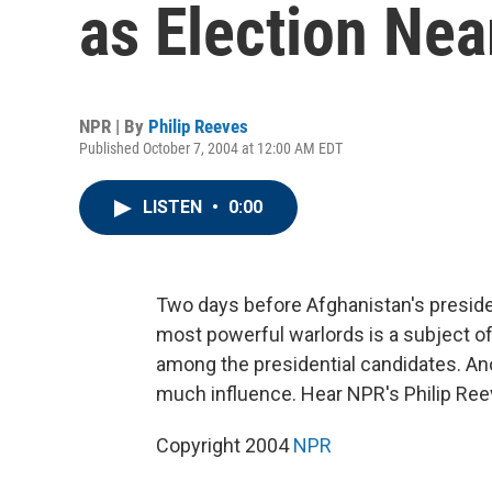
as Election Nea
NPR | By
Philip Reeves
Published October 7, 2004 at 12:00 AM EDT
LISTEN
•
0:00
Two days before Afghanistan's presiden
most powerful warlords is a subject of
among the presidential candidates. Ano
much influence. Hear NPR's Philip Ree
Copyright 2004
NPR