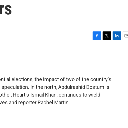
rs
F
T
L
E
a
w
i
m
c
i
n
a
e
t
k
i
b
t
e
l
o
e
d
o
r
I
tial elections, the impact of two of the country's
k
n
 speculation. In the north, Abdulrashid Dostum is
ther, Heart's Ismail Khan, continues to wield
ves and reporter Rachel Martin.