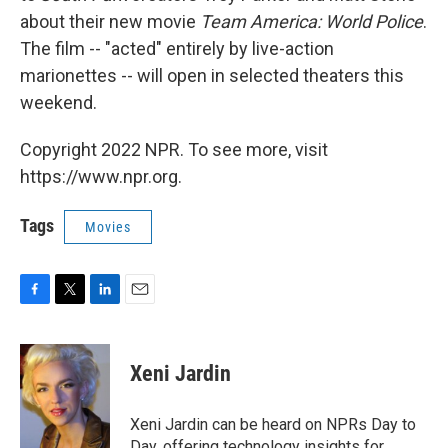
about their new movie
Team America: World Police
.
The film -- "acted" entirely by live-action
marionettes -- will open in selected theaters this
weekend.
Copyright 2022 NPR. To see more, visit
https://www.npr.org.
Tags
Movies
F
T
L
E
a
w
i
m
c
i
n
a
e
t
k
i
Xeni Jardin
b
t
e
l
o
e
d
o
r
I
Xeni Jardin can be heard on NPRs Day to
k
n
Day, offering technology insights for