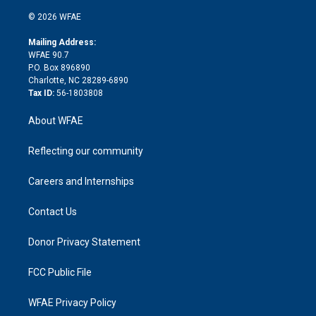
i
t
a
u
a
b
b
n
e
g
b
d
o
o
© 2026 WFAE
k
r
r
e
s
a
o
e
a
r
k
Mailing Address:
d
m
d
WFAE 90.7
i
P.O. Box 896890
n
Charlotte, NC 28289-6890
Tax ID:
56-1803808
About WFAE
Reflecting our community
Careers and Internships
Contact Us
Donor Privacy Statement
FCC Public File
WFAE Privacy Policy