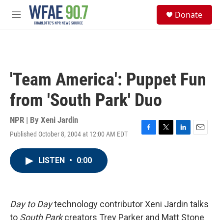
Skip to main content
S
Donate
e
M
a
e
r
n
c
u
h
u
'Team America': Puppet Fun
e
r
from 'South Park' Duo
y
NPR | By
Xeni Jardin
Published October 8, 2004 at 12:00 AM EDT
F
T
L
E
a
w
i
m
c
i
n
a
LISTEN
•
0:00
e
t
k
i
b
t
e
l
o
e
d
o
r
I
k
n
Day to Day
technology contributor Xeni Jardin talks
to
South Park
creators Trey Parker and Matt Stone