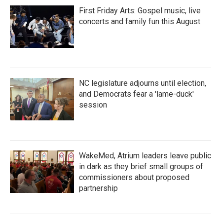
First Friday Arts: Gospel music, live
concerts and family fun this August
NC legislature adjourns until election,
and Democrats fear a 'lame-duck'
session
WakeMed, Atrium leaders leave public
in dark as they brief small groups of
commissioners about proposed
partnership