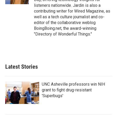
listeners nationwide. Jardin is also a
contributing writer for Wired Magazine, as
well as a tech culture journalist and co-
editor of the collaborative weblog
BoingBoing.net, the award-winning
"Directory of Wonderful Things."
Latest Stories
UNC Asheville professors win NIH
grant to fight drug-resistant
'Superbugs'