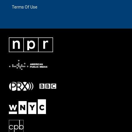
Terms Of Use