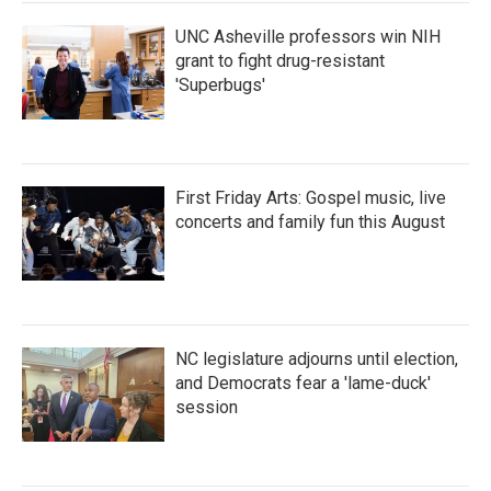
k
n
UNC Asheville professors win NIH
grant to fight drug-resistant
'Superbugs'
First Friday Arts: Gospel music, live
concerts and family fun this August
NC legislature adjourns until election,
and Democrats fear a 'lame-duck'
session