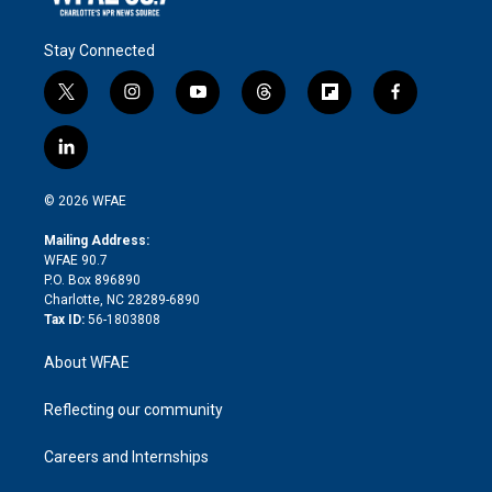
Stay Connected
t
i
y
t
f
f
w
n
o
h
l
a
i
s
u
r
i
c
l
t
t
t
e
p
e
i
t
a
u
a
b
b
n
e
g
b
d
o
o
© 2026 WFAE
k
r
r
e
s
a
o
e
a
r
k
Mailing Address:
d
m
d
WFAE 90.7
i
P.O. Box 896890
n
Charlotte, NC 28289-6890
Tax ID:
56-1803808
About WFAE
Reflecting our community
Careers and Internships