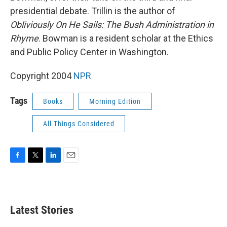
presidential debate. Trillin is the author of
Obliviously On He Sails: The Bush Administration in
Rhyme
. Bowman is a resident scholar at the Ethics
and Public Policy Center in Washington.
Copyright 2004
NPR
Tags
Books
Morning Edition
All Things Considered
F
T
L
E
a
w
i
m
c
i
n
a
e
t
k
i
b
t
e
l
Latest Stories
o
e
d
o
r
I