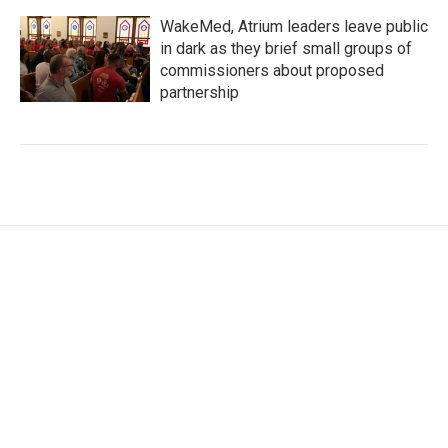
WakeMed, Atrium leaders leave public
in dark as they brief small groups of
commissioners about proposed
partnership