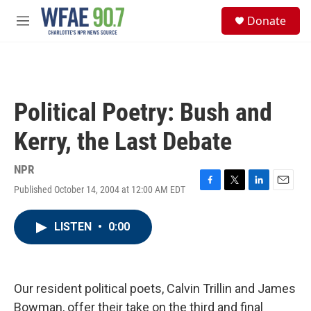
Skip to main content
S
Donate
e
M
a
e
r
n
c
u
h
u
Political Poetry: Bush and
e
r
Kerry, the Last Debate
y
NPR
Published October 14, 2004 at 12:00 AM EDT
F
T
L
E
a
w
i
m
c
i
n
a
LISTEN
•
0:00
e
t
k
i
b
t
e
l
o
e
d
o
r
I
k
n
Our resident political poets, Calvin Trillin and James
Bowman, offer their take on the third and final