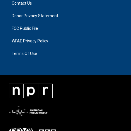
Contact Us
Donor Privacy Statement
FCC Public File
WFAE Privacy Policy
Terms Of Use