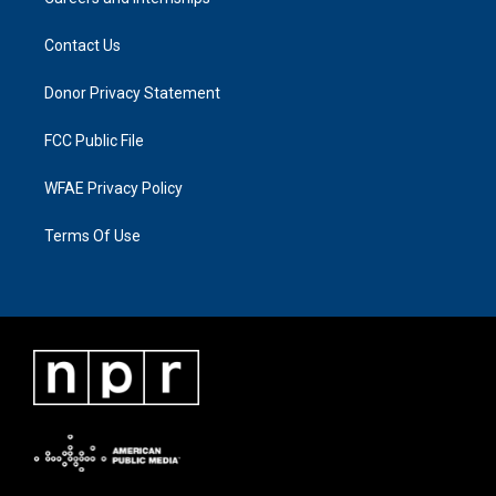
Contact Us
Donor Privacy Statement
FCC Public File
WFAE Privacy Policy
Terms Of Use