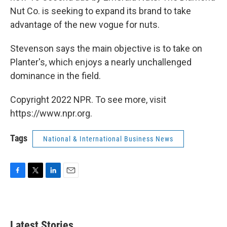
Nut Co. is seeking to expand its brand to take
advantage of the new vogue for nuts.
Stevenson says the main objective is to take on
Planter's, which enjoys a nearly unchallenged
dominance in the field.
Copyright 2022 NPR. To see more, visit
https://www.npr.org.
Tags
National & International Business News
F
T
L
E
a
w
i
m
c
i
n
a
e
t
k
i
b
t
e
l
Latest Stories