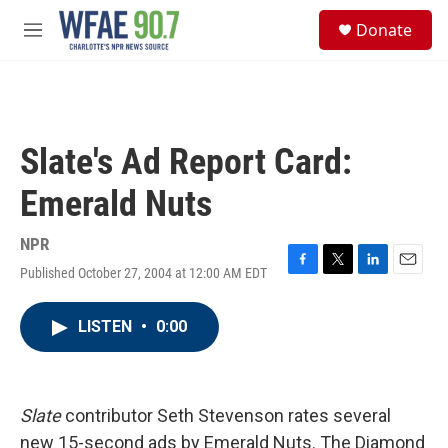
Skip to main content
S
Donate
e
M
a
e
r
n
c
u
h
u
Slate's Ad Report Card:
e
r
Emerald Nuts
y
NPR
Published October 27, 2004 at 12:00 AM EDT
F
T
L
E
a
w
i
m
c
i
n
a
LISTEN
•
0:00
e
t
k
i
b
t
e
l
o
e
d
o
r
I
k
n
Slate
contributor Seth Stevenson rates several
new 15-second ads by Emerald Nuts. The Diamond