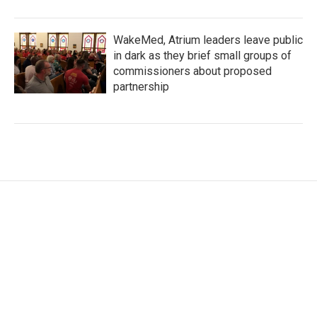
WakeMed, Atrium leaders leave public
in dark as they brief small groups of
commissioners about proposed
partnership