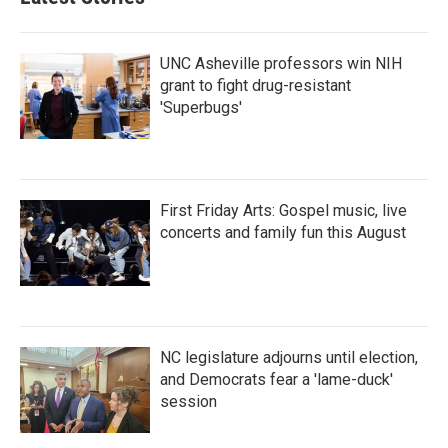
o
e
d
o
r
I
k
n
UNC Asheville professors win NIH
grant to fight drug-resistant
'Superbugs'
First Friday Arts: Gospel music, live
concerts and family fun this August
NC legislature adjourns until election,
and Democrats fear a 'lame-duck'
session