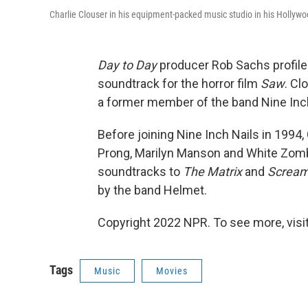
Charlie Clouser in his equipment-packed music studio in his Hollyw
Day to Day
producer Rob Sachs profile
soundtrack for the horror film
Saw
. Cl
a former member of the band Nine Inch
Before joining Nine Inch Nails in 1994
Prong, Marilyn Manson and White Zomb
soundtracks to
The Matrix
and
Screa
by the band Helmet.
Copyright 2022 NPR. To see more, visit
Tags
Music
Movies