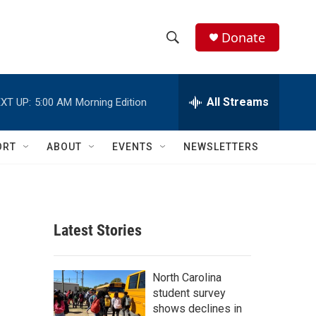
Donate
S
S
e
h
a
r
All Streams
XT UP:
5:00 AM
Morning Edition
o
c
h
w
Q
ORT
ABOUT
EVENTS
NEWSLETTERS
u
S
e
r
e
y
a
Latest Stories
r
c
North Carolina
student survey
h
shows declines in