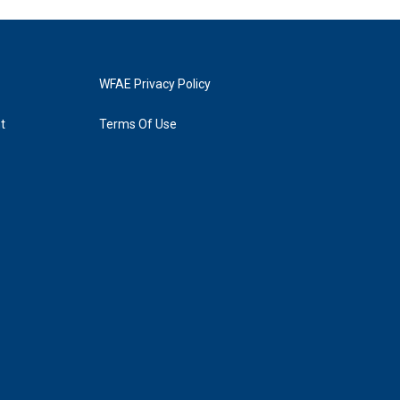
WFAE Privacy Policy
t
Terms Of Use