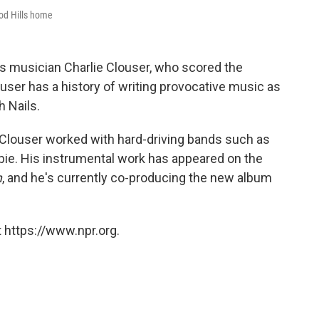
ood Hills home
s musician Charlie Clouser, who scored the
ouser has a history of writing provocative music as
 Nails.
, Clouser worked with hard-driving bands such as
ie. His instrumental work has appeared on the
m
, and he's currently co-producing the new album
 https://www.npr.org.