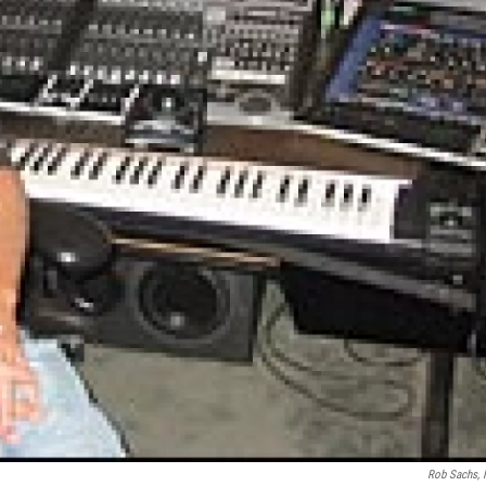
Rob Sachs,