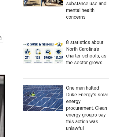
substance use and
mental health
concerns
8 statistics about
North Carolina's
charter schools, as
the sector grows
One man halted
Duke Energy’s solar
energy
procurement. Clean
energy groups say
this action was
unlawful