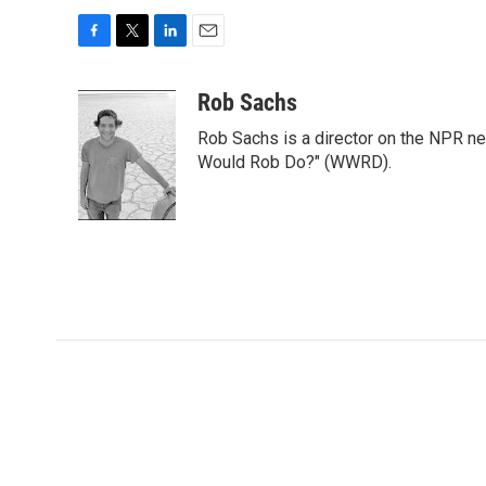
F
T
L
E
a
w
i
m
c
i
n
a
Rob Sachs
e
t
k
i
Rob Sachs is a director on the NPR n
b
t
e
l
o
e
d
Would Rob Do?" (WWRD).
o
r
I
k
n