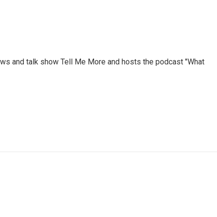
ews and talk show Tell Me More and hosts the podcast "What