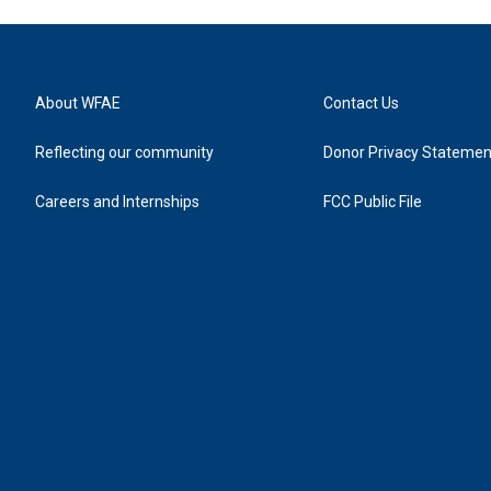
About WFAE
Contact Us
Reflecting our community
Donor Privacy Statemen
Careers and Internships
FCC Public File