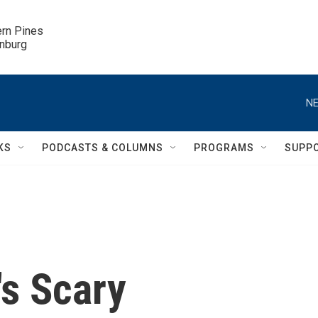
ern Pines

inburg
NE
KS
PODCASTS & COLUMNS
PROGRAMS
SUPP
's Scary