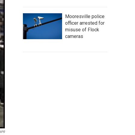
Mooresville police
officer arrested for
misuse of Flock
cameras
 NPR