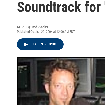
Soundtrack for 
NPR | By
Rob Sachs
Published October 29, 2004 at 12:00 AM EDT
LISTEN
•
0:00