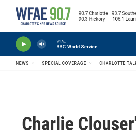
Skip to main content
90.7 Charlotte   93.7 South
90.3 Hickory      106.1 Laur
WFAE
BBC World Service
NEWS
SPECIAL COVERAGE
CHARLOTTE TAL
Charlie Clouser