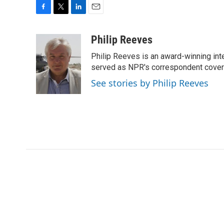
F
T
L
E
a
w
i
m
c
i
n
a
Philip Reeves
e
t
k
i
Philip Reeves is an award-winning int
b
t
e
l
o
e
d
served as NPR's correspondent coverin
o
r
I
See stories by Philip Reeves
k
n