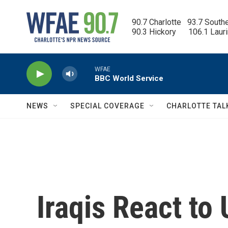
Skip to main content
90.7 Charlotte   93.7 South
90.3 Hickory      106.1 Laur
WFAE
BBC World Service
NEWS
SPECIAL COVERAGE
CHARLOTTE TAL
Iraqis React to 