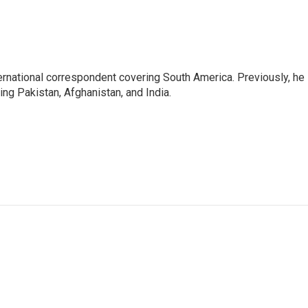
ernational correspondent covering South America. Previously, he
g Pakistan, Afghanistan, and India.