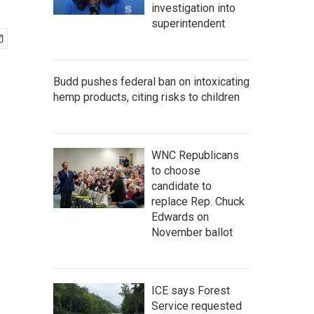
investigation into
superintendent
Budd pushes federal ban on intoxicating
hemp products, citing risks to children
WNC Republicans
to choose
candidate to
replace Rep. Chuck
Edwards on
November ballot
ICE says Forest
Service requested