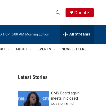
Donate
S
S
e
h
a
r
All Streams
XT UP:
5:00 AM
Morning Edition
o
c
h
w
Q
ORT
ABOUT
EVENTS
NEWSLETTERS
u
S
e
r
e
y
a
Latest Stories
r
c
CMS Board again
meets in closed
h
session amid