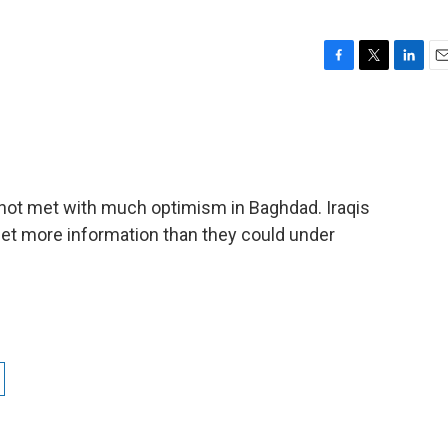
F
T
L
E
a
w
i
m
c
i
n
a
e
t
k
i
b
t
e
l
o
e
d
o
r
I
not met with much optimism in Baghdad. Iraqis
k
n
 get more information than they could under