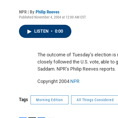
NPR | By
Philip Reeves
Published November 4, 2004 at 12:00 AM EST
LISTEN
•
0:00
The outcome of Tuesday's election is 
closely followed the U.S. vote, able to
Saddam. NPR's Philip Reeves reports.
Copyright 2004
NPR
Tags
Morning Edition
All Things Considered