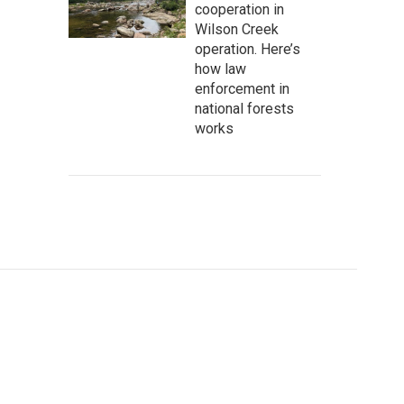
cooperation in
Wilson Creek
operation. Here’s
how law
enforcement in
national forests
works