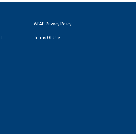
WFAE Privacy Policy
t
Terms Of Use