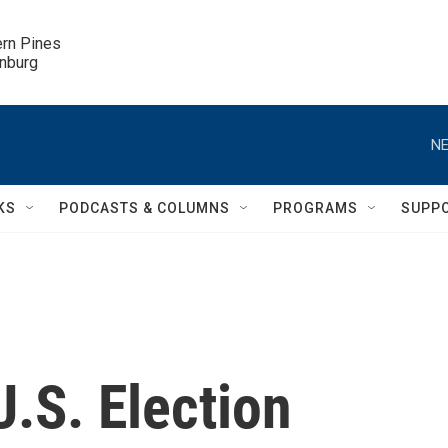
ern Pines

inburg
NE
KS
PODCASTS & COLUMNS
PROGRAMS
SUPP
U.S. Election