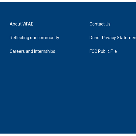
About WFAE
Contact Us
Reflecting our community
Donor Privacy Statemen
Careers and Internships
FCC Public File