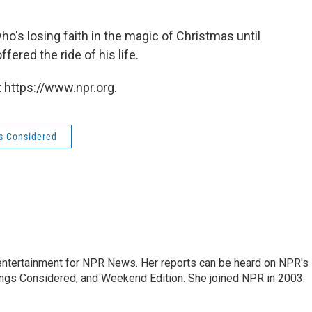
who's losing faith in the magic of Christmas until
fered the ride of his life.
 https://www.npr.org.
gs Considered
ntertainment for NPR News. Her reports can be heard on NPR's
ings Considered, and Weekend Edition. She joined NPR in 2003.