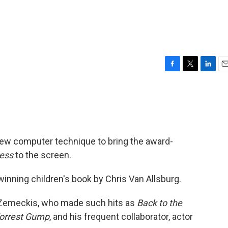
F
T
L
E
a
w
i
m
c
i
n
a
e
t
k
i
b
t
e
l
o
e
d
o
r
I
ew computer technique to bring the award-
k
n
ress
to the screen.
winning children's book by Chris Van Allsburg.
e Zemeckis, who made such hits as
Back to the
orrest Gump
, and his frequent collaborator, actor