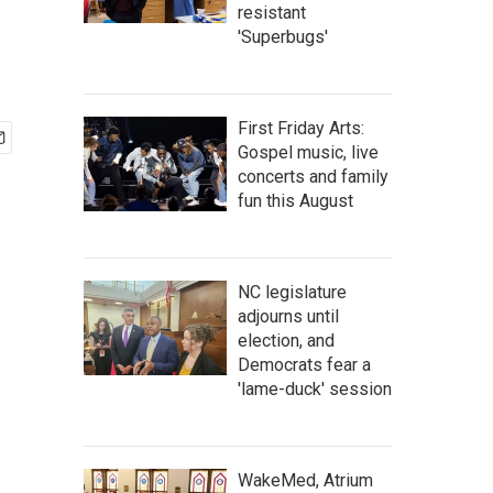
resistant
'Superbugs'
First Friday Arts:
Gospel music, live
concerts and family
fun this August
NC legislature
adjourns until
election, and
Democrats fear a
'lame-duck' session
WakeMed, Atrium