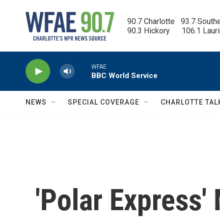
Skip to main content
90.7 Charlotte   93.7 South
90.3 Hickory      106.1 Laur
WFAE
BBC World Service
NEWS
SPECIAL COVERAGE
CHARLOTTE TAL
'Polar Express