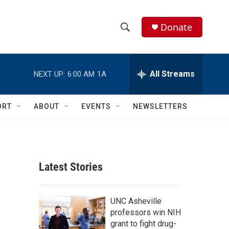
Donate
S
S
e
h
a
r
All Streams
NEXT UP:
6:00 AM
1A
o
c
h
w
Q
ORT
ABOUT
EVENTS
NEWSLETTERS
u
S
e
r
e
y
a
Latest Stories
r
c
UNC Asheville
professors win NIH
h
grant to fight drug-