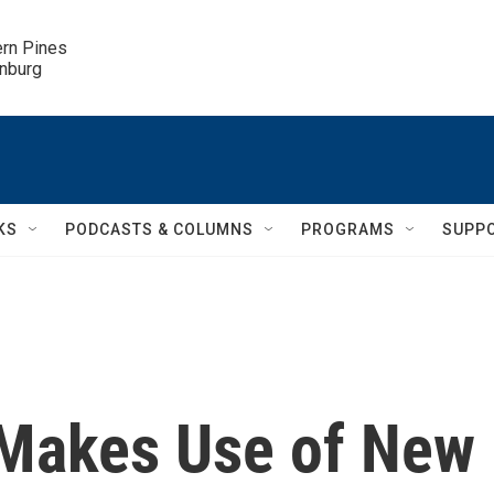
ern Pines

inburg
KS
PODCASTS & COLUMNS
PROGRAMS
SUPP
' Makes Use of New