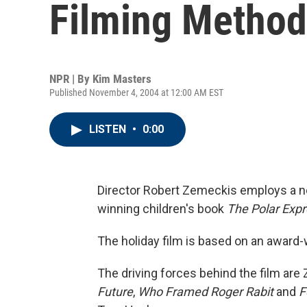
Filming Method
NPR | By
Kim Masters
Published November 4, 2004 at 12:00 AM EST
LISTEN
•
0:00
Director Robert Zemeckis employs a n
winning children's book
The Polar Exp
The holiday film is based on an award-
The driving forces behind the film ar
Future
,
Who Framed Roger Rabit
and
F