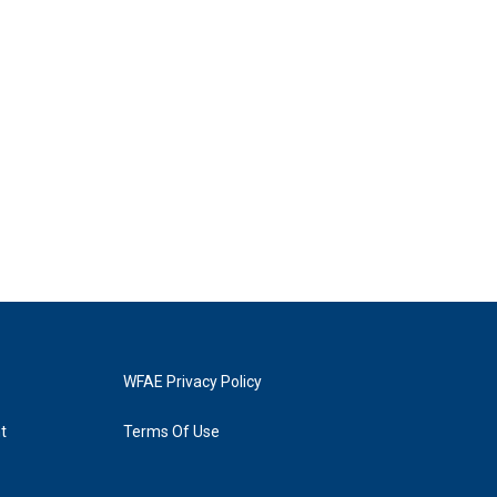
WFAE Privacy Policy
t
Terms Of Use