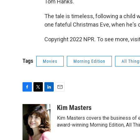
Tom Hanks.
The tale is timeless, following a child 
one fateful Christmas Eve, when he's of
Copyright 2022 NPR. To see more, visit
Tags
Movies
Morning Edition
All Thin
F
T
L
E
a
w
i
m
c
i
n
a
Kim Masters
e
t
k
i
Kim Masters covers the business of e
b
t
e
l
o
e
d
award-winning Morning Edition, All Th
o
r
I
k
n