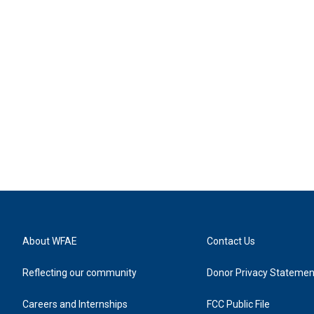
About WFAE
Contact Us
Reflecting our community
Donor Privacy Statemen
Careers and Internships
FCC Public File