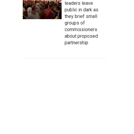
leaders leave
public in dark as
they brief small
groups of
commissioners
about proposed
partnership