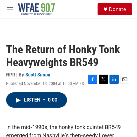
Skip to main content
S
Donate
e
M
a
e
r
n
c
u
h
u
The Return of Honky Tonk
e
r
Heavyweights BR549
y
NPR | By
Scott Simon
Published November 13, 2004 at 12:00 AM EST
F
T
L
E
a
w
i
m
c
i
n
a
LISTEN
•
0:00
e
t
k
i
b
t
e
l
o
e
d
o
r
I
k
n
In the mid-1990s, the honky tonk quintet BR549
emerged from Nashville's then-seedy Lower