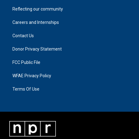
Reflecting our community
Careers and Internships
Contact Us
Donor Privacy Statement
FCC Public File
WFAE Privacy Policy
Terms Of Use