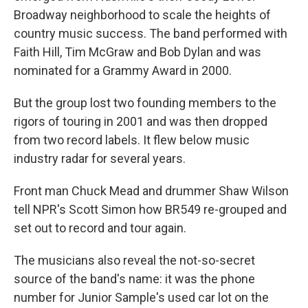
Broadway neighborhood to scale the heights of
country music success. The band performed with
Faith Hill, Tim McGraw and Bob Dylan and was
nominated for a Grammy Award in 2000.
But the group lost two founding members to the
rigors of touring in 2001 and was then dropped
from two record labels. It flew below music
industry radar for several years.
Front man Chuck Mead and drummer Shaw Wilson
tell NPR's Scott Simon how BR549 re-grouped and
set out to record and tour again.
The musicians also reveal the not-so-secret
source of the band's name: it was the phone
number for Junior Sample's used car lot on the