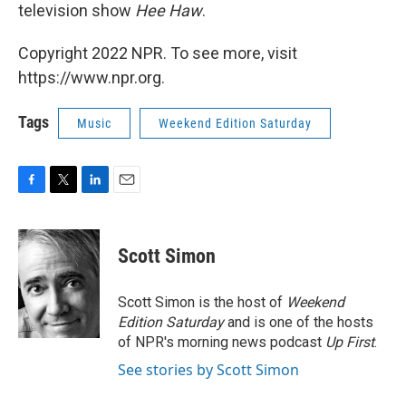
television show
Hee Haw
.
Copyright 2022 NPR. To see more, visit
https://www.npr.org.
Tags
Music
Weekend Edition Saturday
F
T
L
E
a
w
i
m
c
i
n
a
e
t
k
i
Scott Simon
b
t
e
l
o
e
d
o
r
I
Scott Simon is the host of
Weekend
k
n
Edition Saturday
and is one of the hosts
of NPR's morning news podcast
Up First
.
See stories by Scott Simon