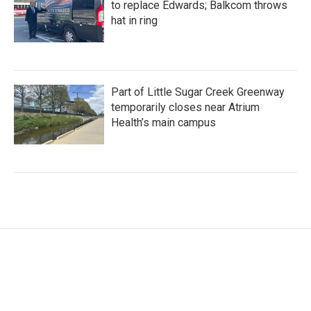
to replace Edwards; Balkcom throws
hat in ring
Part of Little Sugar Creek Greenway
temporarily closes near Atrium
Health’s main campus