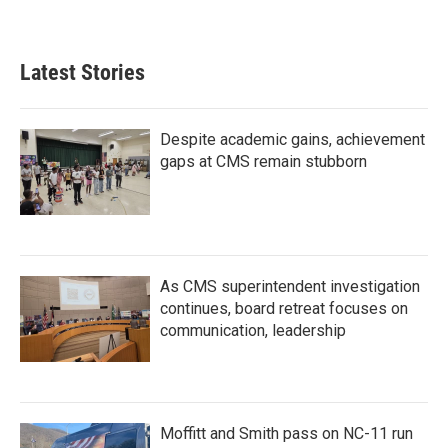
Latest Stories
Despite academic gains, achievement
gaps at CMS remain stubborn
As CMS superintendent investigation
continues, board retreat focuses on
communication, leadership
Moffitt and Smith pass on NC-11 run