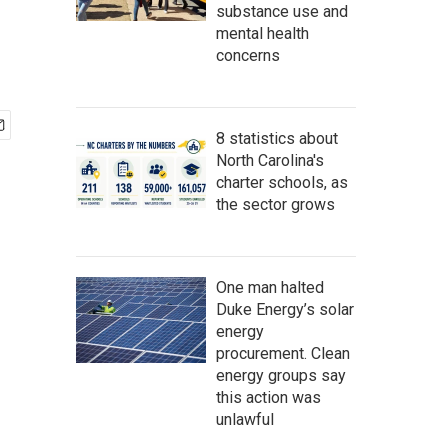
substance use and
mental health
concerns
8 statistics about
North Carolina's
charter schools, as
the sector grows
One man halted
Duke Energy’s solar
energy
procurement. Clean
energy groups say
this action was
unlawful