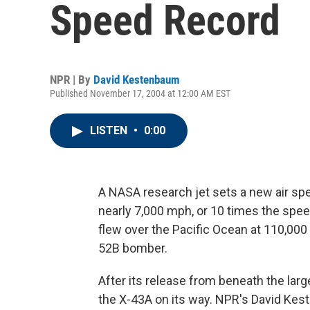
Speed Record
NPR | By
David Kestenbaum
Published November 17, 2004 at 12:00 AM EST
LISTEN
•
0:00
A NASA research jet sets a new air spe
nearly 7,000 mph, or 10 times the spe
flew over the Pacific Ocean at 110,000 
52B bomber.
After its release from beneath the larg
the X-43A on its way. NPR's David Kes