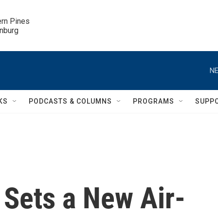
ern Pines

inburg
NE
KS
PODCASTS & COLUMNS
PROGRAMS
SUPP
Sets a New Air-