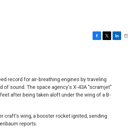
F
T
L
E
a
w
i
m
c
i
n
a
e
t
k
i
b
t
e
l
o
e
d
o
r
I
ed record for air-breathing engines by traveling
k
n
ed of sound. The space agency's X-43A "scramjet"
feet after being taken aloft under the wing of a B-
er craft's wing, a booster rocket ignited, sending
tenbaum reports.