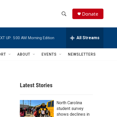
Donate
S
S
e
h
a
r
All Streams
XT UP:
5:00 AM
Morning Edition
o
c
h
w
Q
ORT
ABOUT
EVENTS
NEWSLETTERS
u
S
e
r
e
y
a
Latest Stories
r
c
North Carolina
student survey
h
shows declines in