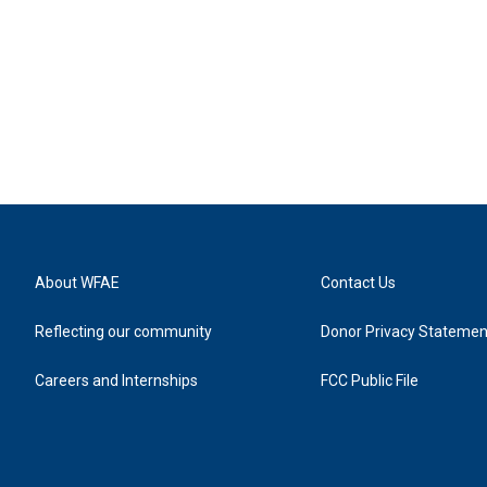
About WFAE
Contact Us
Reflecting our community
Donor Privacy Statemen
Careers and Internships
FCC Public File