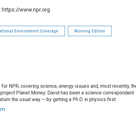
 https://www.npr.org.
national Environment Coverage
Morning Edition
for NPR, covering science, energy issues and, most recently, th
project Planet Money. David has been a science correspondent
ism the usual way — by getting a Ph.D. in physics first.
um