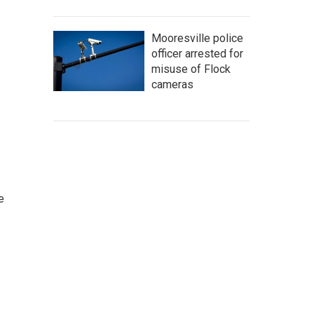
Mooresville police
officer arrested for
misuse of Flock
cameras
e