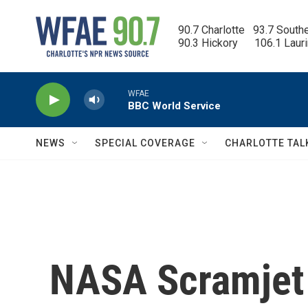
Skip to main content
90.7 Charlotte   93.7 South
90.3 Hickory      106.1 Laur
WFAE
BBC World Service
NEWS
SPECIAL COVERAGE
CHARLOTTE TAL
NASA Scramjet 