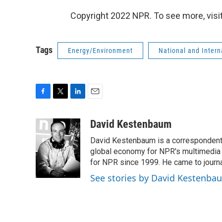
Copyright 2022 NPR. To see more, visit
Tags
Energy/Environment
National and Inter
F
T
L
E
a
w
i
m
c
i
n
a
David Kestenbaum
e
t
k
i
David Kestenbaum is a correspondent 
b
t
e
l
o
e
d
global economy for NPR's multimedia 
o
r
I
for NPR since 1999. He came to journal
k
n
See stories by David Kestenba