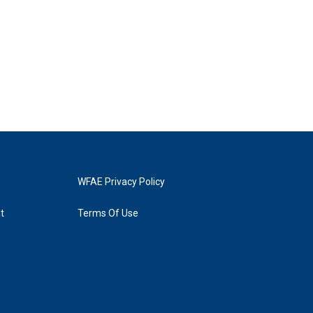
WFAE Privacy Policy
t
Terms Of Use