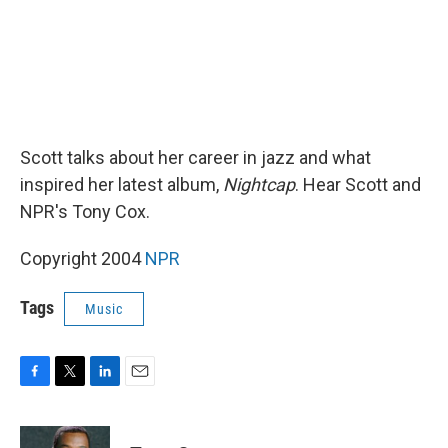
Scott talks about her career in jazz and what
inspired her latest album,
Nightcap
. Hear Scott and
NPR's Tony Cox.
Copyright 2004
NPR
Tags
Music
F
T
L
E
a
w
i
m
c
i
n
a