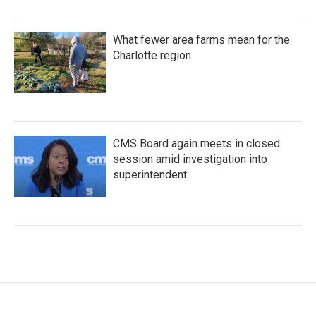
What fewer area farms mean for the
Charlotte region
CMS Board again meets in closed
session amid investigation into
superintendent