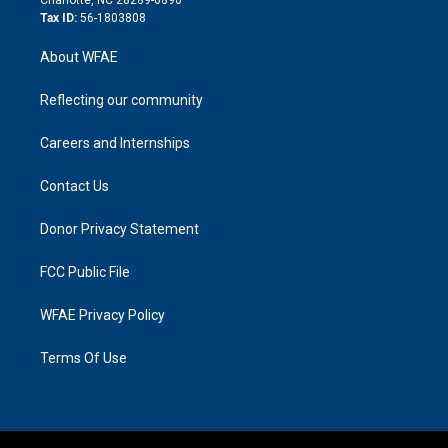
Tax ID:
56-1803808
About WFAE
Reflecting our community
Careers and Internships
Contact Us
Donor Privacy Statement
FCC Public File
WFAE Privacy Policy
Terms Of Use