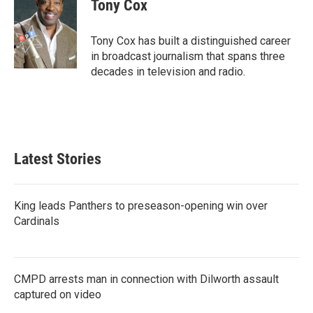
e
t
k
i
Tony Cox
b
t
e
l
o
e
d
o
r
I
Tony Cox has built a distinguished career
k
n
in broadcast journalism that spans three
decades in television and radio.
Latest Stories
King leads Panthers to preseason-opening win over
Cardinals
CMPD arrests man in connection with Dilworth assault
captured on video