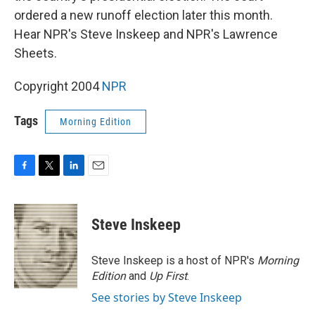
ordered a new runoff election later this month.
Hear NPR's Steve Inskeep and NPR's Lawrence
Sheets.
Copyright 2004
NPR
Tags
Morning Edition
F
T
L
E
a
w
i
m
c
i
n
a
e
t
k
i
Steve Inskeep
b
t
e
l
o
e
d
o
r
I
Steve Inskeep is a host of NPR's
Morning
k
n
Edition
and
Up First
.
See stories by Steve Inskeep