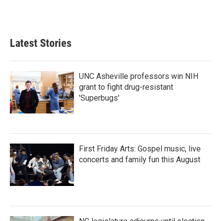
Latest Stories
UNC Asheville professors win NIH
grant to fight drug-resistant
'Superbugs'
First Friday Arts: Gospel music, live
concerts and family fun this August