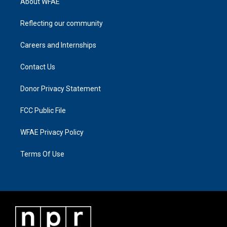
About WFAE
Reflecting our community
Careers and Internships
Contact Us
Donor Privacy Statement
FCC Public File
WFAE Privacy Policy
Terms Of Use