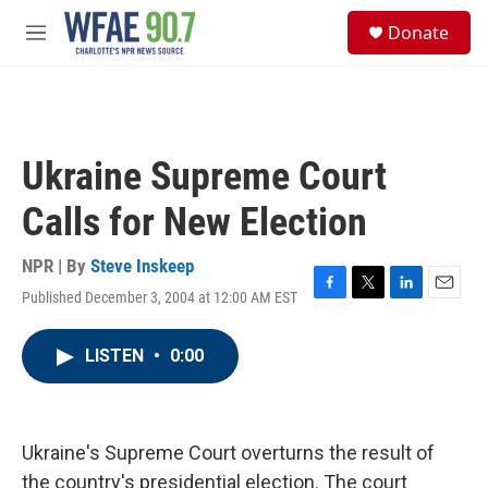
Skip to main content
S
Donate
e
M
a
e
r
n
c
u
h
u
Ukraine Supreme Court
e
r
Calls for New Election
y
NPR | By
Steve Inskeep
Published December 3, 2004 at 12:00 AM EST
F
T
L
E
a
w
i
m
c
i
n
a
LISTEN
•
0:00
e
t
k
i
b
t
e
l
o
e
d
o
r
I
k
n
Ukraine's Supreme Court overturns the result of
the country's presidential election. The court