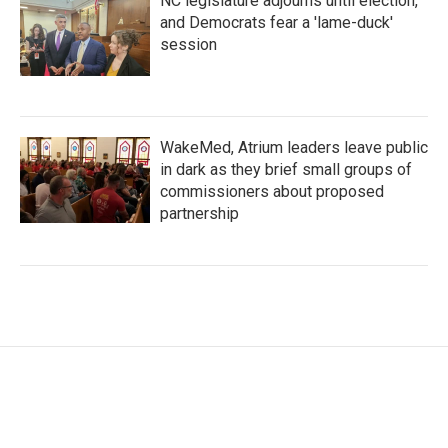
NC legislature adjourns until election,
and Democrats fear a 'lame-duck'
session
WakeMed, Atrium leaders leave public
in dark as they brief small groups of
commissioners about proposed
partnership