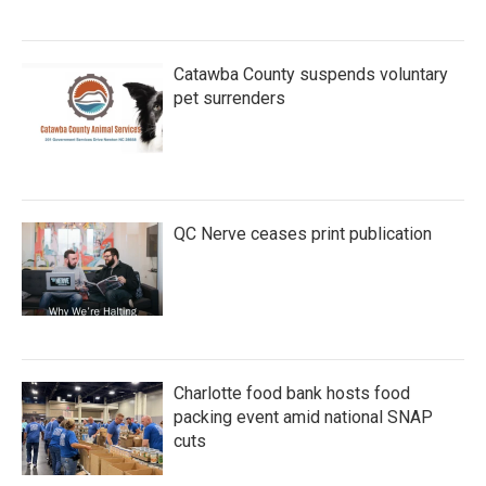
Catawba County suspends voluntary
pet surrenders
QC Nerve ceases print publication
Charlotte food bank hosts food
packing event amid national SNAP
cuts