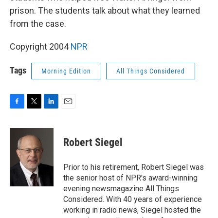
prison. The students talk about what they learned
from the case.
Copyright 2004
NPR
Tags
Morning Edition
All Things Considered
F
T
L
E
a
w
i
m
c
i
n
a
e
t
k
i
Robert Siegel
b
t
e
l
o
e
d
o
r
I
Prior to his retirement, Robert Siegel was
k
n
the senior host of NPR's award-winning
evening newsmagazine All Things
Considered. With 40 years of experience
working in radio news, Siegel hosted the