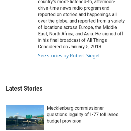
country's most-listened-to, afternoon-
drive-time news radio program and
reported on stories and happenings all
over the globe, and reported from a variety
of locations across Europe, the Middle
East, North Africa, and Asia. He signed off
in his final broadcast of All Things
Considered on January 5, 2018.
See stories by Robert Siegel
Latest Stories
Mecklenburg commissioner
questions legality of I-77 toll lanes
budget provision