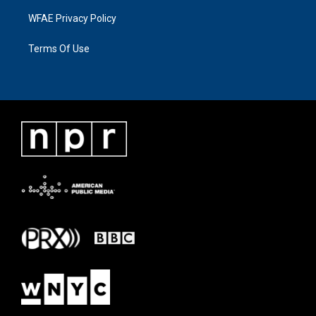
WFAE Privacy Policy
Terms Of Use