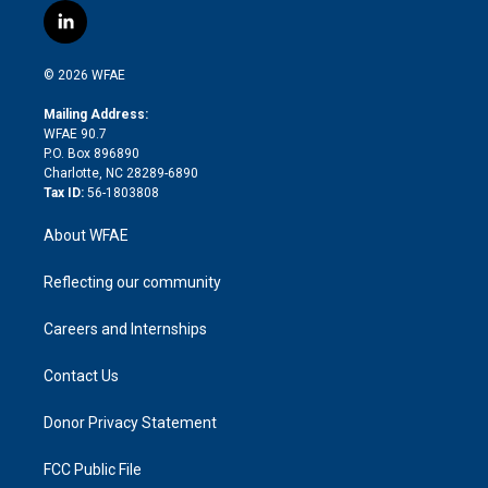
i
s
u
r
i
c
l
t
t
t
e
p
e
i
t
a
u
a
b
b
n
e
g
b
d
o
o
© 2026 WFAE
k
r
r
e
s
a
o
e
a
r
k
Mailing Address:
d
m
d
WFAE 90.7
i
P.O. Box 896890
n
Charlotte, NC 28289-6890
Tax ID:
56-1803808
About WFAE
Reflecting our community
Careers and Internships
Contact Us
Donor Privacy Statement
FCC Public File