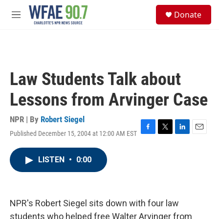
Skip to main content
S
Donate
e
M
a
e
r
n
c
u
h
u
Law Students Talk about
e
r
Lessons from Arvinger Case
y
NPR | By
Robert Siegel
Published December 15, 2004 at 12:00 AM EST
F
T
L
E
a
w
i
m
c
i
n
a
LISTEN
•
0:00
e
t
k
i
b
t
e
l
o
e
d
o
r
I
k
n
NPR's Robert Siegel sits down with four law
students who helped free Walter Arvinger from