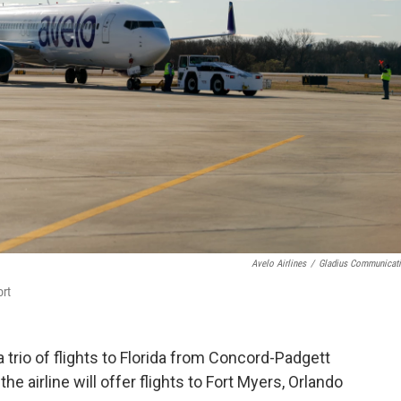
Avelo Airlines
/
Gladius Communicat
ort
a trio of flights to Florida from Concord-Padgett
he airline will offer flights to Fort Myers, Orlando