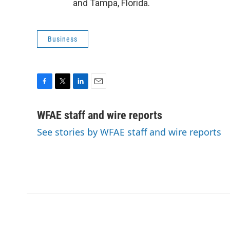
and Tampa, Florida.
Business
F
T
L
E
a
w
i
m
c
i
n
a
WFAE staff and wire reports
e
t
k
i
See stories by WFAE staff and wire reports
b
t
e
l
o
e
d
o
r
I
k
n