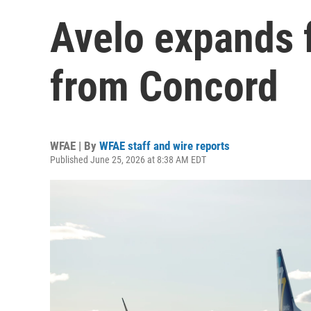
Avelo expands f
from Concord
WFAE | By
WFAE staff and wire reports
Published June 25, 2026 at 8:38 AM EDT