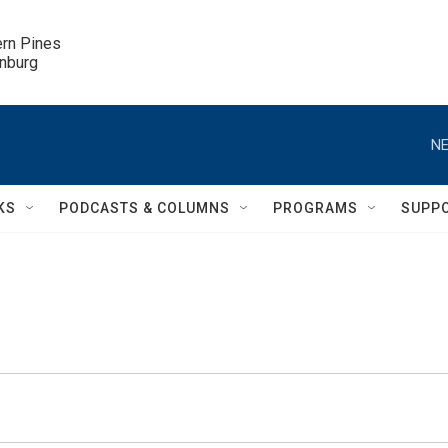
ern Pines

inburg
NE
KS
PODCASTS & COLUMNS
PROGRAMS
SUPP