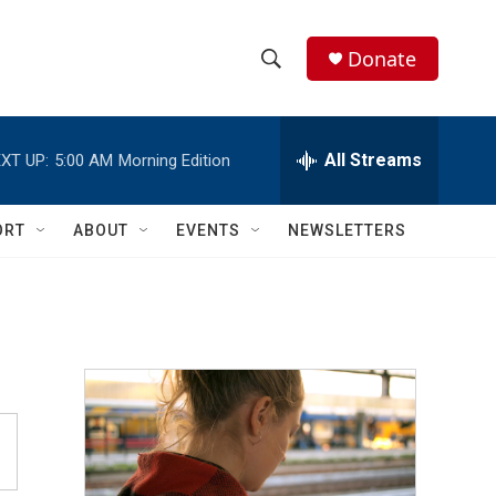
Donate
S
S
e
h
a
r
All Streams
XT UP:
5:00 AM
Morning Edition
o
c
h
w
Q
ORT
ABOUT
EVENTS
NEWSLETTERS
u
S
e
r
e
y
a
r
c
h