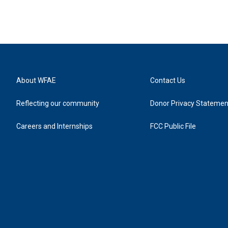
About WFAE
Contact Us
Reflecting our community
Donor Privacy Statemen
Careers and Internships
FCC Public File