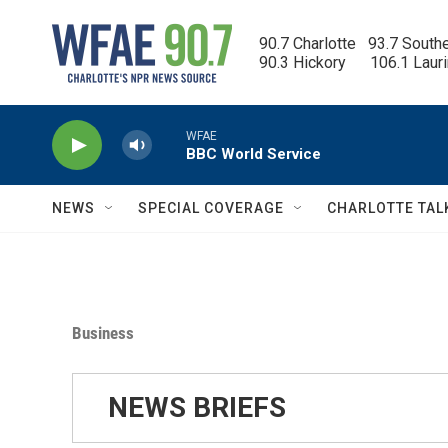
Skip to main content
90.7 Charlotte   93.7 South
90.3 Hickory      106.1 Laur
WFAE
BBC World Service
NEWS
SPECIAL COVERAGE
CHARLOTTE TAL
Business
NEWS BRIEFS