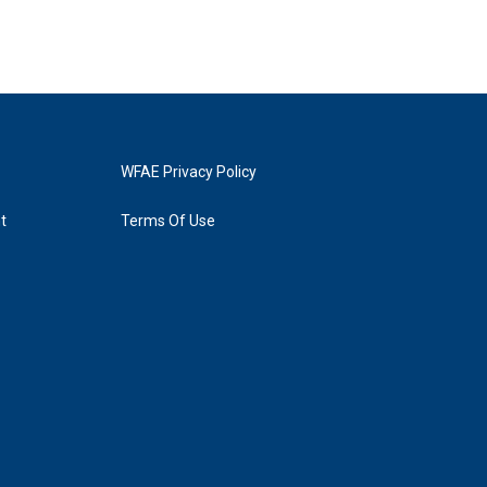
WFAE Privacy Policy
t
Terms Of Use