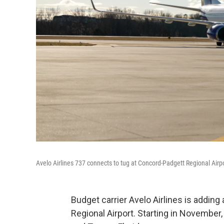
Avelo Airlines 737 connects to tug at Concord-Padgett Regional Airp
Budget carrier Avelo Airlines is adding 
Regional Airport. Starting in November, t