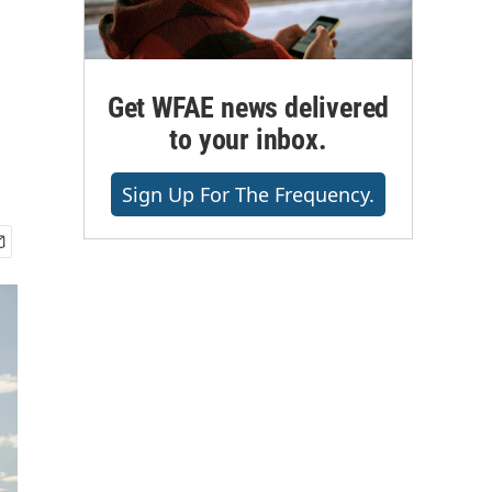
Get WFAE news delivered
to your inbox.
Sign Up For The Frequency.