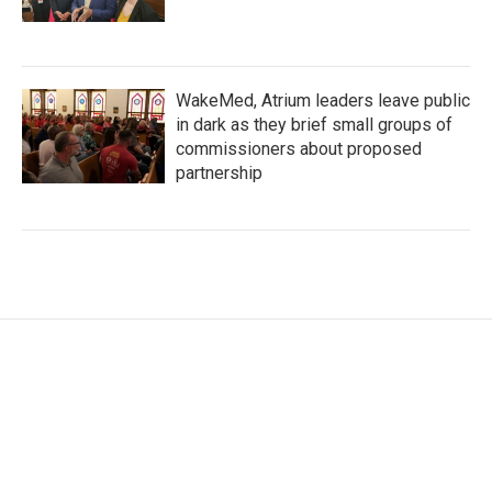
WakeMed, Atrium leaders leave public
in dark as they brief small groups of
commissioners about proposed
partnership