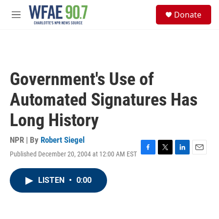
Skip to main content
S
Donate
e
M
a
e
r
n
c
u
h
u
Government's Use of
e
r
Automated Signatures Has
y
Long History
NPR | By
Robert Siegel
Published December 20, 2004 at 12:00 AM EST
F
T
L
E
a
w
i
m
c
i
n
a
LISTEN
•
0:00
e
t
k
i
b
t
e
l
o
e
d
o
r
I