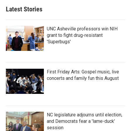
Latest Stories
UNC Asheville professors win NIH
grant to fight drug-resistant
'Superbugs'
First Friday Arts: Gospel music, live
concerts and family fun this August
NC legislature adjourns until election,
and Democrats fear a 'lame-duck'
session