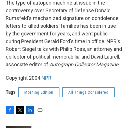
k
n
The type of autopen machine at issue in the
controversy over Secretary of Defense Donald
Rumsfeld's mechanized signature on condolence
letters to killed soldiers' families has been in use
by the government for years, and went public
during President Gerald Ford's time in office. NPR's
Robert Siegel talks with Philip Ross, an attorney and
collector of political memorabilia, and David Laurell,
associate editor of
Autograph Collector Magazine
.
Copyright 2004
NPR
Tags
Morning Edition
All Things Considered
F
T
L
E
a
w
i
m
c
i
n
a