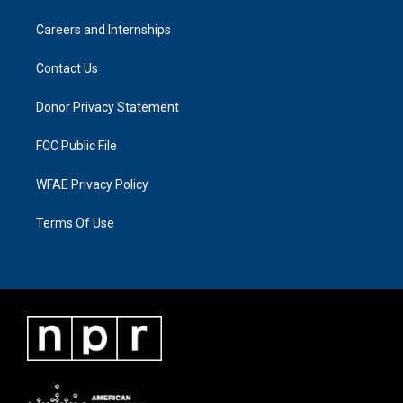
Careers and Internships
Contact Us
Donor Privacy Statement
FCC Public File
WFAE Privacy Policy
Terms Of Use