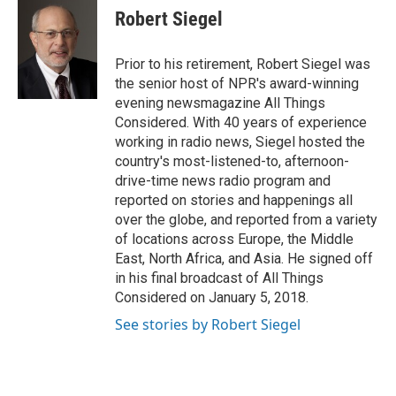
e
t
k
i
Robert Siegel
b
t
e
l
o
e
d
o
r
I
Prior to his retirement, Robert Siegel was
k
n
the senior host of NPR's award-winning
evening newsmagazine All Things
Considered. With 40 years of experience
working in radio news, Siegel hosted the
country's most-listened-to, afternoon-
drive-time news radio program and
reported on stories and happenings all
over the globe, and reported from a variety
of locations across Europe, the Middle
East, North Africa, and Asia. He signed off
in his final broadcast of All Things
Considered on January 5, 2018.
See stories by Robert Siegel